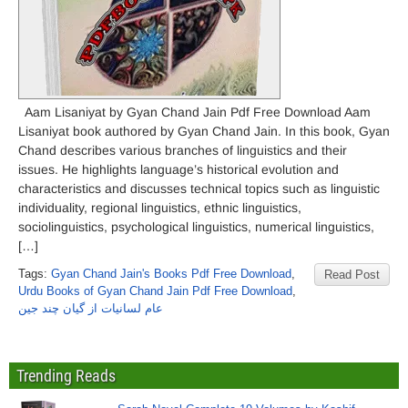
Aam Lisaniyat by Gyan Chand Jain Pdf Free Download Aam
Lisaniyat book authored by Gyan Chand Jain. In this book, Gyan
Chand describes various branches of linguistics and their
issues. He highlights language’s historical evolution and
characteristics and discusses technical topics such as linguistic
individuality, regional linguistics, ethnic linguistics,
sociolinguistics, psychological linguistics, numerical linguistics,
[…]
Tags:
Gyan Chand Jain's Books Pdf Free Download
,
Read Post
Urdu Books of Gyan Chand Jain Pdf Free Download
,
عام لسانیات از گیان چند جین
Trending Reads