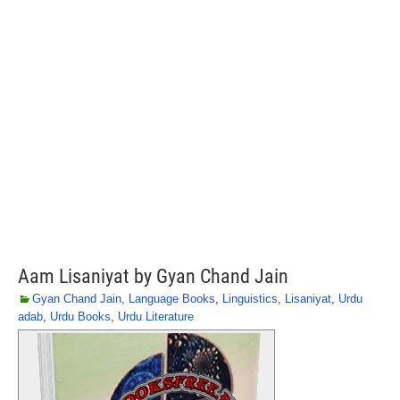
Aam Lisaniyat by Gyan Chand Jain
Gyan Chand Jain
,
Language Books
,
Linguistics
,
Lisaniyat
,
Urdu
adab
,
Urdu Books
,
Urdu Literature