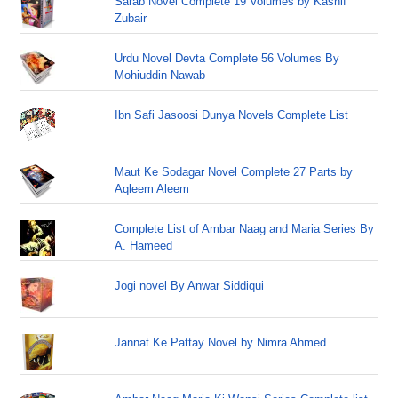
Sarab Novel Complete 19 Volumes by Kashif
Zubair
Urdu Novel Devta Complete 56 Volumes By
Mohiuddin Nawab
Ibn Safi Jasoosi Dunya Novels Complete List
Maut Ke Sodagar Novel Complete 27 Parts by
Aqleem Aleem
Complete List of Ambar Naag and Maria Series By
A. Hameed
Jogi novel By Anwar Siddiqui
Jannat Ke Pattay Novel by Nimra Ahmed