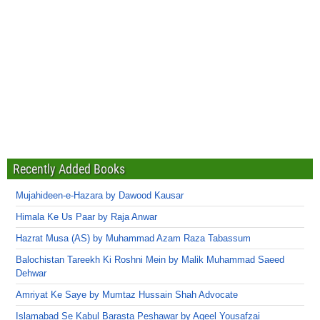
Recently Added Books
Mujahideen-e-Hazara by Dawood Kausar
Himala Ke Us Paar by Raja Anwar
Hazrat Musa (AS) by Muhammad Azam Raza Tabassum
Balochistan Tareekh Ki Roshni Mein by Malik Muhammad Saeed
Dehwar
Amriyat Ke Saye by Mumtaz Hussain Shah Advocate
Islamabad Se Kabul Barasta Peshawar by Aqeel Yousafzai