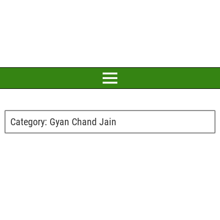
Category:
Gyan Chand Jain