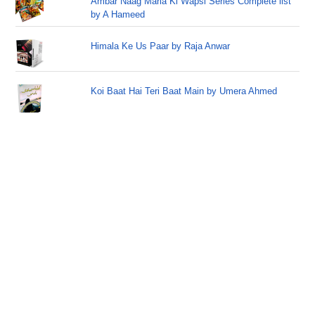
Ambar Naag Maria Ki Wapsi Series Complete list
by A Hameed
Himala Ke Us Paar by Raja Anwar
Koi Baat Hai Teri Baat Main by Umera Ahmed