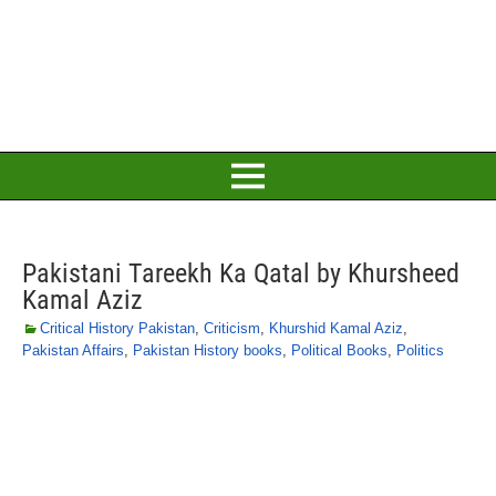
Pakistani Tareekh Ka Qatal by Khursheed
Kamal Aziz
Critical History Pakistan
,
Criticism
,
Khurshid Kamal Aziz
,
Pakistan Affairs
,
Pakistan History books
,
Political Books
,
Politics