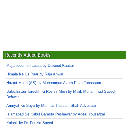
Recently Added Books
Mujahideen-e-Hazara by Dawood Kausar
Himala Ke Us Paar by Raja Anwar
Hazrat Musa (AS) by Muhammad Azam Raza Tabassum
Balochistan Tareekh Ki Roshni Mein by Malik Muhammad Saeed
Dehwar
Amriyat Ke Saye by Mumtaz Hussain Shah Advocate
Islamabad Se Kabul Barasta Peshawar by Aqeel Yousafzai
Kalank by Dr. Fouzia Saeed