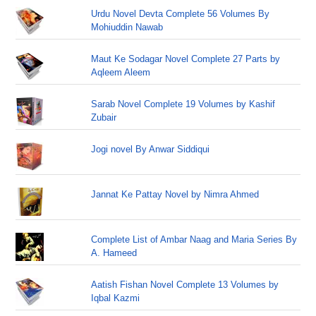
Urdu Novel Devta Complete 56 Volumes By
Mohiuddin Nawab
Maut Ke Sodagar Novel Complete 27 Parts by
Aqleem Aleem
Sarab Novel Complete 19 Volumes by Kashif
Zubair
Jogi novel By Anwar Siddiqui
Jannat Ke Pattay Novel by Nimra Ahmed
Complete List of Ambar Naag and Maria Series By
A. Hameed
Aatish Fishan Novel Complete 13 Volumes by
Iqbal Kazmi