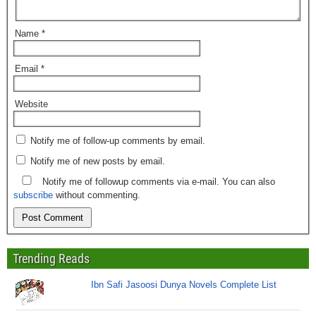
Name
*
Email
*
Website
Notify me of follow-up comments by email.
Notify me of new posts by email.
Notify me of followup comments via e-mail. You can also
subscribe
without commenting.
Trending Reads
Ibn Safi Jasoosi Dunya Novels Complete List