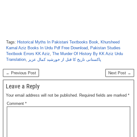
Tags:
Historical Myths In Pakistani Textbooks Book
,
Khursheed
Kamal Aziz Books In Urdu Pdf Free Download
,
Pakistan Studies
Textbook Errors KK Aziz
,
The Murder Of History By KK Aziz Urdu
Translation
,
پاکستانی تاریخ کا قتل از خورشید کمال عزیز
← Previous Post
Next Post →
Leave a Reply
Your email address will not be published.
Required fields are marked
*
Comment
*