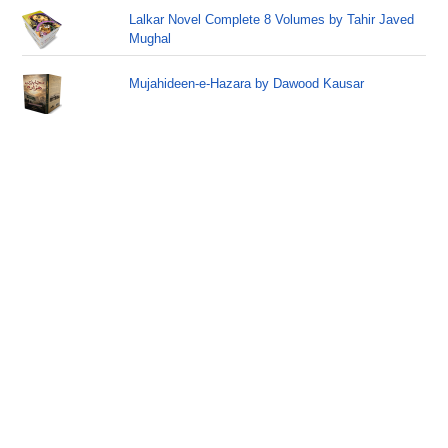
Lalkar Novel Complete 8 Volumes by Tahir Javed
Mughal
Mujahideen-e-Hazara by Dawood Kausar