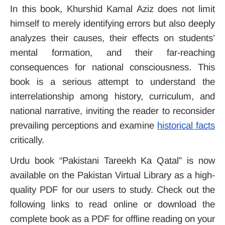
In this book, Khurshid Kamal Aziz does not limit
himself to merely identifying errors but also deeply
analyzes their causes, their effects on students’
mental formation, and their far-reaching
consequences for national consciousness. This
book is a serious attempt to understand the
interrelationship among history, curriculum, and
national narrative, inviting the reader to reconsider
prevailing perceptions and examine
historical facts
critically.
Urdu book “
Pakistani Tareekh Ka Qatal
” is now
available on the Pakistan Virtual
Library
as a high-
quality PDF for our users to study. Check out the
following links to read online or download the
complete book as a PDF for offline reading on your