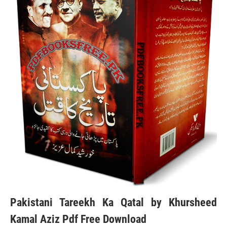
Pakistani Tareekh Ka Qatal by Khursheed
Kamal Aziz Pdf Free Download