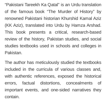
“Pakistani Tareekh Ka Qatal” is an Urdu translation
of the famous book “The Murder of History” by
renowned Pakistani historian Khurshid Kamal Aziz
(KK Aziz), translated into Urdu by Hamza Arshad.
This book presents a critical, research-based
review of the history, Pakistan studies, and social
studies textbooks used in schools and colleges in
Pakistan.
The author has meticulously studied the textbooks
included in the curricula of various classes and,
with authentic references, exposed the historical
errors, factual distortions, concealments of
important events, and one-sided narratives they
contain.