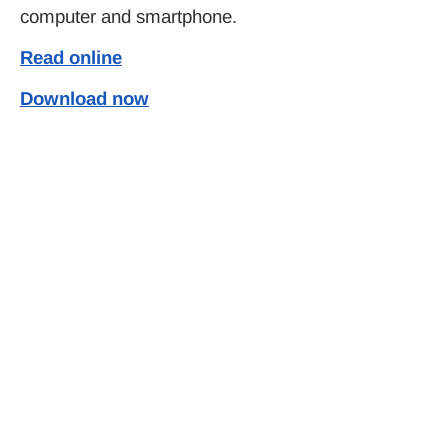
computer and smartphone.
Read online
Download now