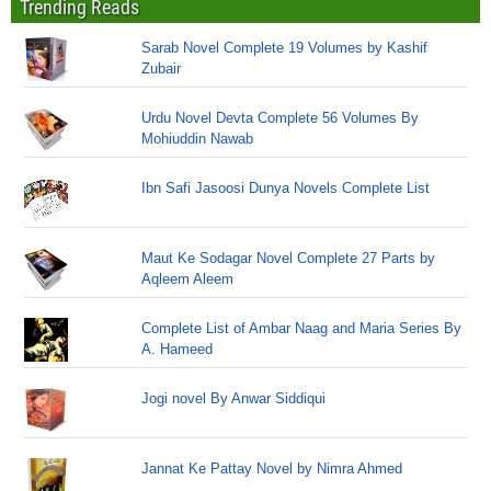
Trending Reads
Sarab Novel Complete 19 Volumes by Kashif
Zubair
Urdu Novel Devta Complete 56 Volumes By
Mohiuddin Nawab
Ibn Safi Jasoosi Dunya Novels Complete List
Maut Ke Sodagar Novel Complete 27 Parts by
Aqleem Aleem
Complete List of Ambar Naag and Maria Series By
A. Hameed
Jogi novel By Anwar Siddiqui
Jannat Ke Pattay Novel by Nimra Ahmed