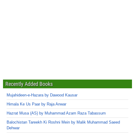
Recently Added Books
Mujahideen-e-Hazara by Dawood Kausar
Himala Ke Us Paar by Raja Anwar
Hazrat Musa (AS) by Muhammad Azam Raza Tabassum
Balochistan Tareekh Ki Roshni Mein by Malik Muhammad Saeed
Dehwar