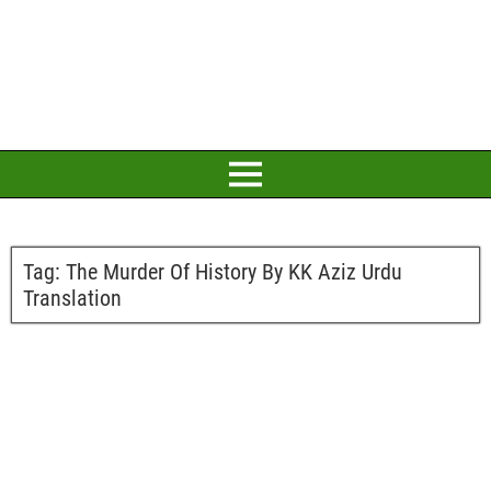
Tag:
The Murder Of History By KK Aziz Urdu
Translation