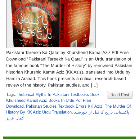
Pakistani Tareekh Ka Qatal by Khursheed Kamal Aziz Pdf Free
Download “Pakistani Tareekh Ka Qatal” is an Urdu translation of
the famous book “The Murder of History” by renowned Pakistani
historian Khurshid Kamal Aziz (KK Aziz), translated into Urdu by
Hamza Arshad. This book presents a critical, research-based
review of the history, Pakistan studies, and […]
Tags:
Historical Myths In Pakistani Textbooks Book
,
Read Post
Khursheed Kamal Aziz Books In Urdu Pdf Free
Download
,
Pakistan Studies Textbook Errors KK Aziz
,
The Murder Of
History By KK Aziz Urdu Translation
,
پاکستانی تاریخ کا قتل از خورشید
کمال عزیز