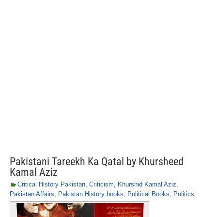
Pakistani Tareekh Ka Qatal by Khursheed
Kamal Aziz
Critical History Pakistan
,
Criticism
,
Khurshid Kamal Aziz
,
Pakistan Affairs
,
Pakistan History books
,
Political Books
,
Politics