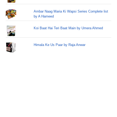
Ambar Naag Maria Ki Wapsi Series Complete list
by A Hameed
Koi Baat Hai Teri Baat Main by Umera Ahmed
Himala Ke Us Paar by Raja Anwar