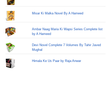
Misar Ki Malka Novel By A Hameed
Ambar Naag Maria Ki Wapsi Series Complete list
by A Hameed
Devi Novel Complete 7 Volumes By Tahir Javed
Mughal
Himala Ke Us Paar by Raja Anwar