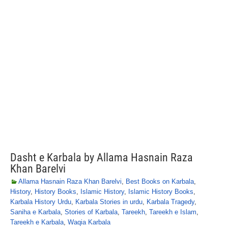
Dasht e Karbala by Allama Hasnain Raza
Khan Barelvi
Allama Hasnain Raza Khan Barelvi
,
Best Books on Karbala
,
History
,
History Books
,
Islamic History
,
Islamic History Books
,
Karbala History Urdu
,
Karbala Stories in urdu
,
Karbala Tragedy
,
Saniha e Karbala
,
Stories of Karbala
,
Tareekh
,
Tareekh e Islam
,
Tareekh e Karbala
,
Waqia Karbala