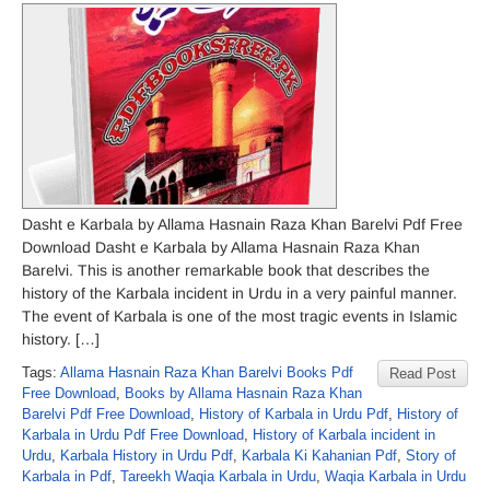
Dasht e Karbala by Allama Hasnain Raza Khan Barelvi Pdf Free
Download Dasht e Karbala by Allama Hasnain Raza Khan
Barelvi. This is another remarkable book that describes the
history of the Karbala incident in Urdu in a very painful manner.
The event of Karbala is one of the most tragic events in Islamic
history. […]
Tags:
Allama Hasnain Raza Khan Barelvi Books Pdf
Read Post
Free Download
,
Books by Allama Hasnain Raza Khan
Barelvi Pdf Free Download
,
History of Karbala in Urdu Pdf
,
History of
Karbala in Urdu Pdf Free Download
,
History of Karbala incident in
Urdu
,
Karbala History in Urdu Pdf
,
Karbala Ki Kahanian Pdf
,
Story of
Karbala in Pdf
,
Tareekh Waqia Karbala in Urdu
,
Waqia Karbala in Urdu