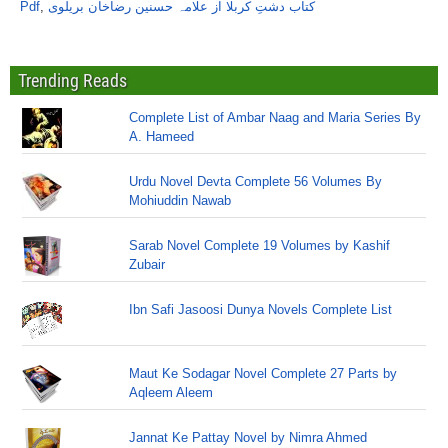
Pdf
,
کتاب دشتِ کربلا از علامہ حسنین رضاخان بریلوی
Trending Reads
Complete List of Ambar Naag and Maria Series By
A. Hameed
Urdu Novel Devta Complete 56 Volumes By
Mohiuddin Nawab
Sarab Novel Complete 19 Volumes by Kashif
Zubair
Ibn Safi Jasoosi Dunya Novels Complete List
Maut Ke Sodagar Novel Complete 27 Parts by
Aqleem Aleem
Jannat Ke Pattay Novel by Nimra Ahmed