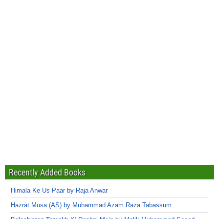
Recently Added Books
Himala Ke Us Paar by Raja Anwar
Hazrat Musa (AS) by Muhammad Azam Raza Tabassum