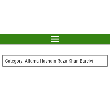
Category:
Allama Hasnain Raza Khan Barelvi