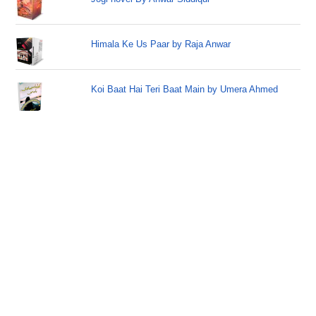
Himala Ke Us Paar by Raja Anwar
Koi Baat Hai Teri Baat Main by Umera Ahmed