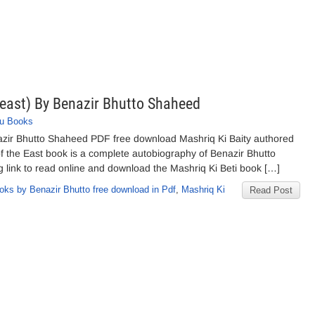
 east) By Benazir Bhutto Shaheed
u Books
nazir Bhutto Shaheed PDF free download Mashriq Ki Baity authored
of the East book is a complete autobiography of Benazir Bhutto
g link to read online and download the Mashriq Ki Beti book […]
oks by Benazir Bhutto free download in Pdf
,
Mashriq Ki
Read Post