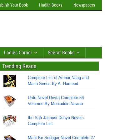
ublish Your Book
Hadith Books
Newspapers
Ladies Corner
Seerat Books
Trending Reads
Complete List of Ambar Naag and
Maria Series By A. Hameed
Urdu Novel Devta Complete 56
Volumes By Mohiuddin Nawab
Ibn Safi Jasoosi Dunya Novels
Complete List
Maut Ke Sodagar Novel Complete 27