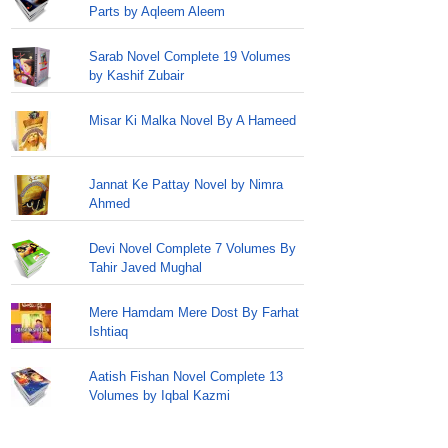
Parts by Aqleem Aleem
Sarab Novel Complete 19 Volumes
by Kashif Zubair
Misar Ki Malka Novel By A Hameed
Jannat Ke Pattay Novel by Nimra
Ahmed
Devi Novel Complete 7 Volumes By
Tahir Javed Mughal
Mere Hamdam Mere Dost By Farhat
Ishtiaq
Aatish Fishan Novel Complete 13
Volumes by Iqbal Kazmi