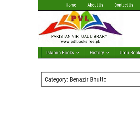
Home
About Us
Contact Us
Islamic Books
History
Urdu Boo
Category:
Benazir Bhutto