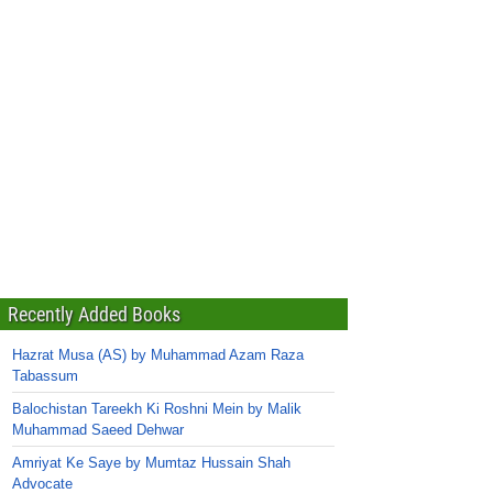
Recently Added Books
Hazrat Musa (AS) by Muhammad Azam Raza
Tabassum
Balochistan Tareekh Ki Roshni Mein by Malik
Muhammad Saeed Dehwar
Amriyat Ke Saye by Mumtaz Hussain Shah
Advocate