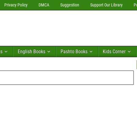
Privacy Policy
DMCA
Suggestion
Support Our Library
P
ks
English Books
Pashto Books
Kids Corner