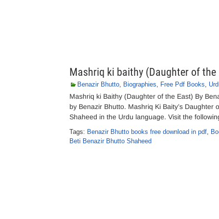
Mashriq ki baithy (Daughter of the
Benazir Bhutto
,
Biographies
,
Free Pdf Books
,
Urd
Mashriq ki Baithy (Daughter of the East) By Be
by Benazir Bhutto. Mashriq Ki Baity’s Daughter 
Shaheed in the Urdu language. Visit the followin
Tags:
Benazir Bhutto books free download in pdf
,
Bo
Beti Benazir Bhutto Shaheed