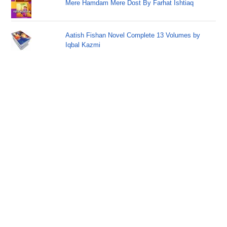
Mere Hamdam Mere Dost By Farhat Ishtiaq
Aatish Fishan Novel Complete 13 Volumes by
Iqbal Kazmi