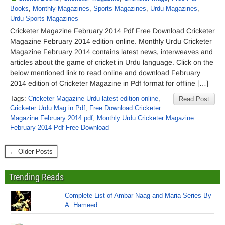
Books
,
Monthly Magazines
,
Sports Magazines
,
Urdu Magazines
,
Urdu Sports Magazines
Cricketer Magazine February 2014 Pdf Free Download Cricketer
Magazine February 2014 edition online. Monthly Urdu Cricketer
Magazine February 2014 contains latest news, interweaves and
articles about the game of cricket in Urdu language. Click on the
below mentioned link to read online and download February
2014 edition of Cricketer Magazine in Pdf format for offline […]
Tags:
Cricketer Magazine Urdu latest edition online
,
Read Post
Cricketer Urdu Mag in Pdf
,
Free Download Cricketer
Magazine February 2014 pdf
,
Monthly Urdu Cricketer Magazine
February 2014 Pdf Free Download
← Older Posts
Trending Reads
Complete List of Ambar Naag and Maria Series By
A. Hameed