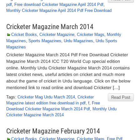
pdf
,
Free download Cricketer Magazine April 2014 Pdf
,
Monthly Cricketer Magazine April 2014 Pdf Free Download
Cricketer Magazine March 2014
Cricket Books
,
Cricketer Magazine
,
Cricketer Mags
,
Monthly
Magazines
,
Sports Magazines
,
Urdu Magazines
,
Urdu Sports
Magazines
Cricketer Magazine March 2014 Pdf Free Download Cricketer
Magazine March 2014 ICC T20 World Cup special edition
online. Monthly Urdu Cricketer Magazine March 2014 contains
latest cricket news, useful articles on cricket and much more
about the game of cricket in Urdu language. Click on the below
mentioned link to read online and download Cricketer […]
Tags:
Cricketer Mag Urdu March 2014
,
Cricketer
Read Post
Magazine latest edition free download in pdf
,
f
,
Free
Download Cricketer Magazine March 2014 Pdf
,
Monthly Urdu
Cricketer Magazine March 2014
Cricketer Magazine February 2014
Cricket Books
,
Cricketer Magazine
,
Cricketer Mags
,
Free Pdf