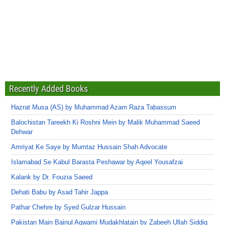
Recently Added Books
Hazrat Musa (AS) by Muhammad Azam Raza Tabassum
Balochistan Tareekh Ki Roshni Mein by Malik Muhammad Saeed
Dehwar
Amriyat Ke Saye by Mumtaz Hussain Shah Advocate
Islamabad Se Kabul Barasta Peshawar by Aqeel Yousafzai
Kalank by Dr. Fouzia Saeed
Dehati Babu by Asad Tahir Jappa
Pathar Chehre by Syed Gulzar Hussain
Pakistan Main Bainul Aqwami Mudakhlatain by Zabeeh Ullah Siddiq