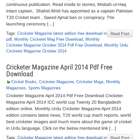
continuous publication. Read inside to stories, Misbah-ul-Haq
intact captain, Shahid Afridi has appointed as a captain Pakistan
T20 Cricket team , Saeed Ajmal ban or conspiracy. The
launching ceremony […]
Tags:
Cricketer Magazine latest edition free download in
Read Post
pdf
,
Monthly Cricketer Mag Free Download
,
Monthly
Cricketer Magazine October 2014 Pdf Free Download
,
Monthly Urdu
Cricketer Magazine October 2014
Cricketer Magazine April 2014 Pdf Free
Download
Cricket Books
,
Cricketer Magazine
,
Cricketer Mags
,
Monthly
Magazines
,
Sports Magazines
Cricketer Magazine April 2014 Pdf Free Download Cricketer
Magazine April 2014 ICC world cup Twenty 20 Bangladesh
edition online. Monthly Urdu Cricketer Magazine April 2014
edition contains latest news, T20 world cup mach reports, world
best cricketer images and much more about the game of cricket
in Urdu language. Click on the below mentioned link […]
Tags:
Cricketer Magazine latest edition free download in
Read Post