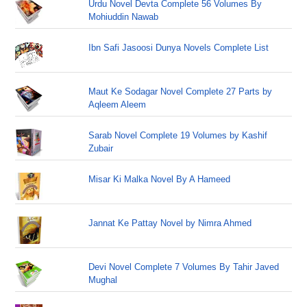
Urdu Novel Devta Complete 56 Volumes By
Mohiuddin Nawab
Ibn Safi Jasoosi Dunya Novels Complete List
Maut Ke Sodagar Novel Complete 27 Parts by
Aqleem Aleem
Sarab Novel Complete 19 Volumes by Kashif
Zubair
Misar Ki Malka Novel By A Hameed
Jannat Ke Pattay Novel by Nimra Ahmed
Devi Novel Complete 7 Volumes By Tahir Javed
Mughal