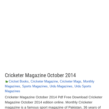
Cricketer Magazine October 2014
Cricket Books
,
Cricketer Magazine
,
Cricketer Mags
,
Monthly
Magazines
,
Sports Magazines
,
Urdu Magazines
,
Urdu Sports
Magazines
Cricketer Magazine October 2014 Pdf Free Download Cricketer
Magazine October 2014 edition online. Monthly Cricketer
magazine is a famous sport magazine of Pakistan, 36 years of