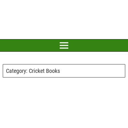
Category:
Cricket Books