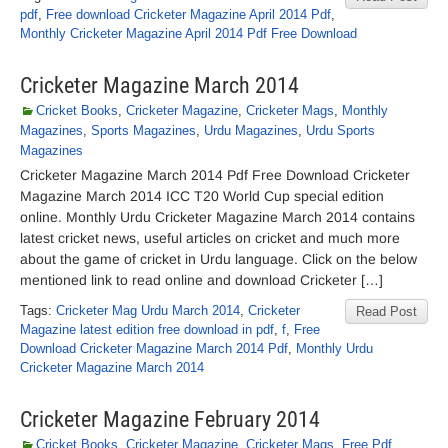
pdf
,
Free download Cricketer Magazine April 2014 Pdf
,
Monthly Cricketer Magazine April 2014 Pdf Free Download
Cricketer Magazine March 2014
Cricket Books
,
Cricketer Magazine
,
Cricketer Mags
,
Monthly
Magazines
,
Sports Magazines
,
Urdu Magazines
,
Urdu Sports
Magazines
Cricketer Magazine March 2014 Pdf Free Download Cricketer
Magazine March 2014 ICC T20 World Cup special edition
online. Monthly Urdu Cricketer Magazine March 2014 contains
latest cricket news, useful articles on cricket and much more
about the game of cricket in Urdu language. Click on the below
mentioned link to read online and download Cricketer […]
Tags:
Cricketer Mag Urdu March 2014
,
Cricketer
Read Post
Magazine latest edition free download in pdf
,
f
,
Free
Download Cricketer Magazine March 2014 Pdf
,
Monthly Urdu
Cricketer Magazine March 2014
Cricketer Magazine February 2014
Cricket Books
,
Cricketer Magazine
,
Cricketer Mags
,
Free Pdf