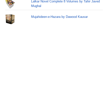
Lalkar Novel Complete 8 Volumes by Tahir Javed
Mughal
Mujahideen-e-Hazara by Dawood Kausar