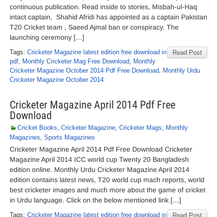
continuous publication. Read inside to stories, Misbah-ul-Haq
intact captain, Shahid Afridi has appointed as a captain Pakistan
T20 Cricket team , Saeed Ajmal ban or conspiracy. The
launching ceremony […]
Tags:
Cricketer Magazine latest edition free download in
Read Post
pdf
,
Monthly Cricketer Mag Free Download
,
Monthly
Cricketer Magazine October 2014 Pdf Free Download
,
Monthly Urdu
Cricketer Magazine October 2014
Cricketer Magazine April 2014 Pdf Free
Download
Cricket Books
,
Cricketer Magazine
,
Cricketer Mags
,
Monthly
Magazines
,
Sports Magazines
Cricketer Magazine April 2014 Pdf Free Download Cricketer
Magazine April 2014 ICC world cup Twenty 20 Bangladesh
edition online. Monthly Urdu Cricketer Magazine April 2014
edition contains latest news, T20 world cup mach reports, world
best cricketer images and much more about the game of cricket
in Urdu language. Click on the below mentioned link […]
Tags:
Cricketer Magazine latest edition free download in
Read Post