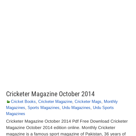
Cricketer Magazine October 2014
Cricket Books
,
Cricketer Magazine
,
Cricketer Mags
,
Monthly
Magazines
,
Sports Magazines
,
Urdu Magazines
,
Urdu Sports
Magazines
Cricketer Magazine October 2014 Pdf Free Download Cricketer
Magazine October 2014 edition online. Monthly Cricketer
magazine is a famous sport magazine of Pakistan, 36 years of