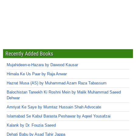
Recently Added Books
Mujahideen-e-Hazara by Dawood Kausar
Himala Ke Us Paar by Raja Anwar
Hazrat Musa (AS) by Muhammad Azam Raza Tabassum
Balochistan Tareekh Ki Roshni Mein by Malik Muhammad Saeed
Dehwar
Amriyat Ke Saye by Mumtaz Hussain Shah Advocate
Islamabad Se Kabul Barasta Peshawar by Aqeel Yousafzai
Kalank by Dr. Fouzia Saeed
Dehati Babu by Asad Tahir Jappa