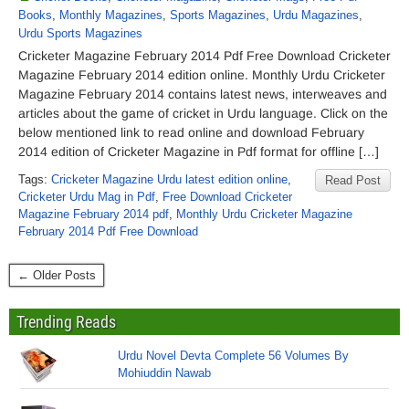
Books
,
Monthly Magazines
,
Sports Magazines
,
Urdu Magazines
,
Urdu Sports Magazines
Cricketer Magazine February 2014 Pdf Free Download Cricketer
Magazine February 2014 edition online. Monthly Urdu Cricketer
Magazine February 2014 contains latest news, interweaves and
articles about the game of cricket in Urdu language. Click on the
below mentioned link to read online and download February
2014 edition of Cricketer Magazine in Pdf format for offline […]
Tags:
Cricketer Magazine Urdu latest edition online
,
Read Post
Cricketer Urdu Mag in Pdf
,
Free Download Cricketer
Magazine February 2014 pdf
,
Monthly Urdu Cricketer Magazine
February 2014 Pdf Free Download
← Older Posts
Trending Reads
Urdu Novel Devta Complete 56 Volumes By
Mohiuddin Nawab