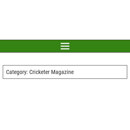
Category:
Cricketer Magazine