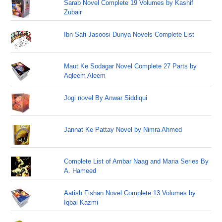
Sarab Novel Complete 19 Volumes by Kashif
Zubair
Ibn Safi Jasoosi Dunya Novels Complete List
Maut Ke Sodagar Novel Complete 27 Parts by
Aqleem Aleem
Jogi novel By Anwar Siddiqui
Jannat Ke Pattay Novel by Nimra Ahmed
Complete List of Ambar Naag and Maria Series By
A. Hameed
Aatish Fishan Novel Complete 13 Volumes by
Iqbal Kazmi