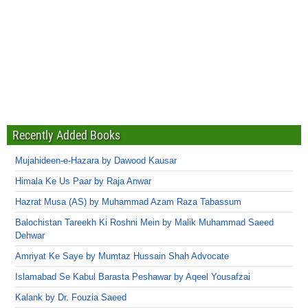
Recently Added Books
Mujahideen-e-Hazara by Dawood Kausar
Himala Ke Us Paar by Raja Anwar
Hazrat Musa (AS) by Muhammad Azam Raza Tabassum
Balochistan Tareekh Ki Roshni Mein by Malik Muhammad Saeed
Dehwar
Amriyat Ke Saye by Mumtaz Hussain Shah Advocate
Islamabad Se Kabul Barasta Peshawar by Aqeel Yousafzai
Kalank by Dr. Fouzia Saeed