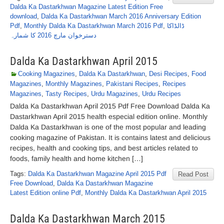
Dalda Ka Dastarkhwan Magazine Latest Edition Free
download
,
Dalda Ka Dastarkhwan March 2016 Anniversary Edition
Pdf
,
Monthly Dalda Ka Dastarkhwan March 2016 Pdf
,
ڈالڈاکا
دسترخوان مارچ 2016 کا شمارہ
Dalda Ka Dastarkhwan April 2015
Cooking Magazines
,
Dalda Ka Dastarkhwan
,
Desi Recipes
,
Food
Magazines
,
Monthly Magazines
,
Pakistani Recipes
,
Recipes
Magazines
,
Tasty Recipes
,
Urdu Magazines
,
Urdu Recipes
Dalda Ka Dastarkhwan April 2015 Pdf Free Download Dalda Ka
Dastarkhwan April 2015 health especial edition online. Monthly
Dalda Ka Dastarkhwan is one of the most popular and leading
cooking magazine of Pakistan. It is contains latest and delicious
recipes, health and cooking tips, and best articles related to
foods, family health and home kitchen […]
Tags:
Dalda Ka Dastarkhwan Magazine April 2015 Pdf
Read Post
Free Download
,
Dalda Ka Dastarkhwan Magazine
Latest Edition online Pdf
,
Monthly Dalda Ka Dastarkhwan April 2015
Dalda Ka Dastarkhwan March 2015