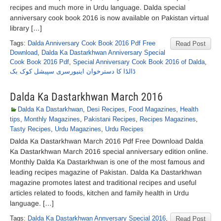
recipes and much more in Urdu language. Dalda special
anniversary cook book 2016 is now available on Pakistan virtual
library […]
Tags:
Dalda Anniversary Cook Book 2016 Pdf Free
Read Post
Download
,
Dalda Ka Dastarkhwan Anniversary Special
Cook Book 2016 Pdf
,
Special Anniversary Cook Book 2016 of Dalda
,
ڈالڈا کا دسترخوان اینیورسری سپیشل کوک بک
Dalda Ka Dastarkhwan March 2016
Dalda Ka Dastarkhwan
,
Desi Recipes
,
Food Magazines
,
Health
tips
,
Monthly Magazines
,
Pakistani Recipes
,
Recipes Magazines
,
Tasty Recipes
,
Urdu Magazines
,
Urdu Recipes
Dalda Ka Dastarkhwan March 2016 Pdf Free Download Dalda
Ka Dastarkhwan March 2016 special anniversary edition online.
Monthly Dalda Ka Dastarkhwan is one of the most famous and
leading recipes magazine of Pakistan. Dalda Ka Dastarkhwan
magazine promotes latest and traditional recipes and useful
articles related to foods, kitchen and family health in Urdu
language. […]
Tags:
Dalda Ka Dastarkhwan Annversary Special 2016
,
Read Post