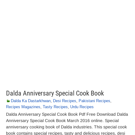
Dalda Anniversary Special Cook Book
Dalda Ka Dastarkhwan
,
Desi Recipes
,
Pakistani Recipes
,
Recipes Magazines
,
Tasty Recipes
,
Urdu Recipes
Dalda Anniversary Special Cook Book Pdf Free Download Dalda
Anniversary Special Cook Book March 2016 online. Special
anniversary cooking book of Dalda industries. This special cook
book contains special recipes, tasty and delicious recipes, desi