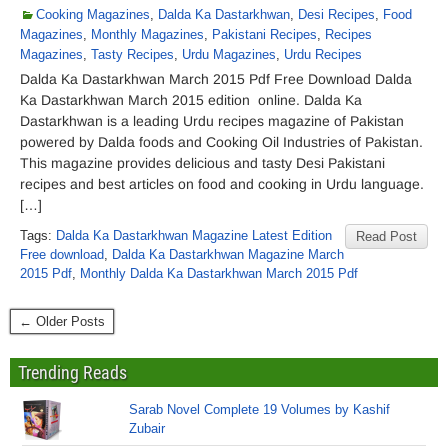
Cooking Magazines
,
Dalda Ka Dastarkhwan
,
Desi Recipes
,
Food
Magazines
,
Monthly Magazines
,
Pakistani Recipes
,
Recipes
Magazines
,
Tasty Recipes
,
Urdu Magazines
,
Urdu Recipes
Dalda Ka Dastarkhwan March 2015 Pdf Free Download Dalda
Ka Dastarkhwan March 2015 edition online. Dalda Ka
Dastarkhwan is a leading Urdu recipes magazine of Pakistan
powered by Dalda foods and Cooking Oil Industries of Pakistan.
This magazine provides delicious and tasty Desi Pakistani
recipes and best articles on food and cooking in Urdu language.
[…]
Tags:
Dalda Ka Dastarkhwan Magazine Latest Edition
Read Post
Free download
,
Dalda Ka Dastarkhwan Magazine March
2015 Pdf
,
Monthly Dalda Ka Dastarkhwan March 2015 Pdf
← Older Posts
Trending Reads
Sarab Novel Complete 19 Volumes by Kashif
Zubair