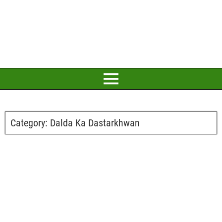
Category:
Dalda Ka Dastarkhwan