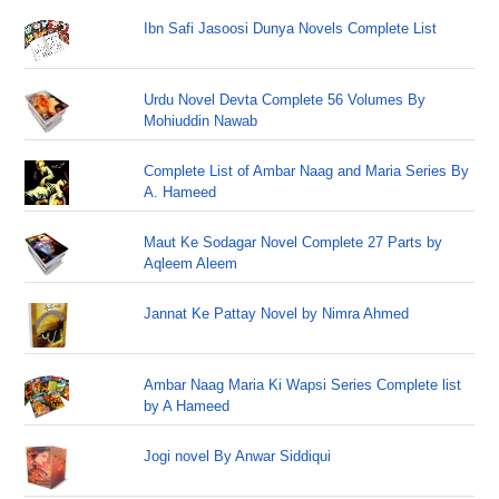
Ibn Safi Jasoosi Dunya Novels Complete List
Urdu Novel Devta Complete 56 Volumes By
Mohiuddin Nawab
Complete List of Ambar Naag and Maria Series By
A. Hameed
Maut Ke Sodagar Novel Complete 27 Parts by
Aqleem Aleem
Jannat Ke Pattay Novel by Nimra Ahmed
Ambar Naag Maria Ki Wapsi Series Complete list
by A Hameed
Jogi novel By Anwar Siddiqui