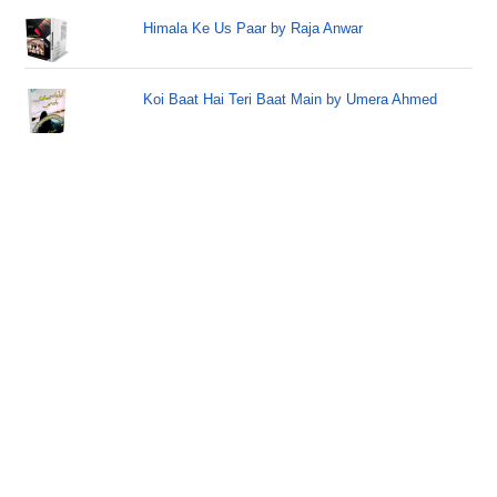
Himala Ke Us Paar by Raja Anwar
Koi Baat Hai Teri Baat Main by Umera Ahmed