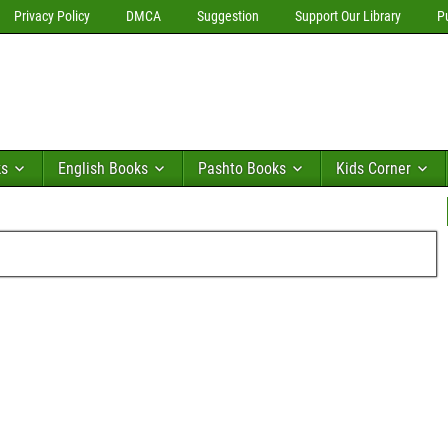
Privacy Policy
DMCA
Suggestion
Support Our Library
P
ks
English Books
Pashto Books
Kids Corner