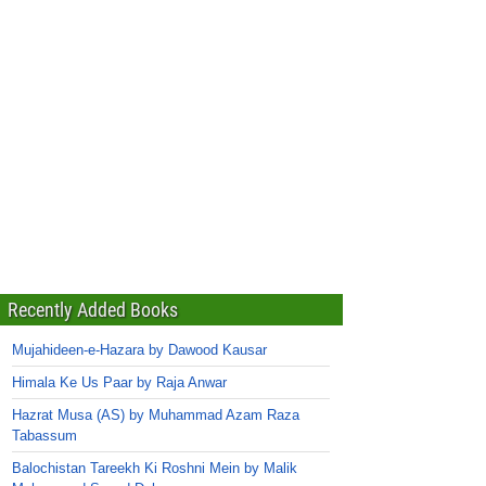
Recently Added Books
Mujahideen-e-Hazara by Dawood Kausar
Himala Ke Us Paar by Raja Anwar
Hazrat Musa (AS) by Muhammad Azam Raza
Tabassum
Balochistan Tareekh Ki Roshni Mein by Malik