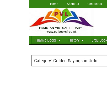
Home
About Us
Contact Us
Islamic Books
History
Urdu Boo
Category:
Golden Sayings in Urdu