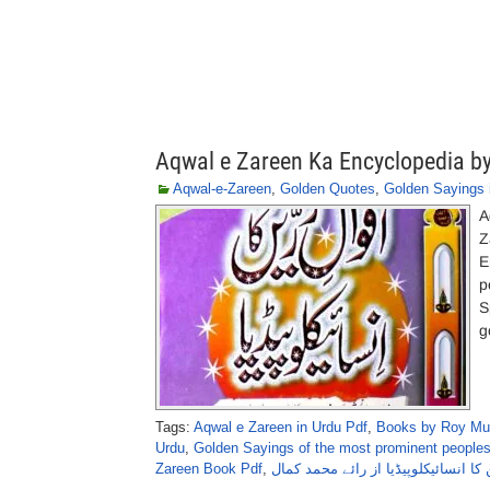
Aqwal e Zareen Ka Encyclopedia
Aqwal-e-Zareen
,
Golden Quotes
,
Golden Sayings 
A
Z
E
p
S
g
Tags:
Aqwal e Zareen in Urdu Pdf
,
Books by Roy Mu
Urdu
,
Golden Sayings of the most prominent people
Zareen Book Pdf
,
اقوالِ زرین کا انسائیکلوپیڈیا از رائ