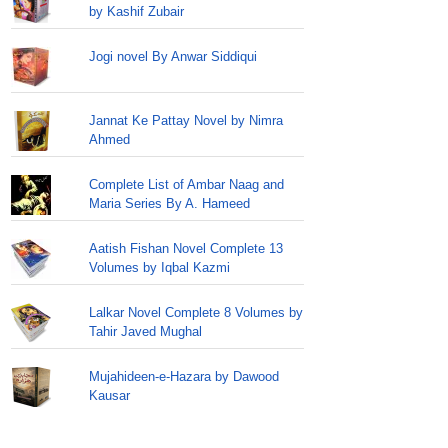
by Kashif Zubair
Jogi novel By Anwar Siddiqui
Jannat Ke Pattay Novel by Nimra
Ahmed
Complete List of Ambar Naag and
Maria Series By A. Hameed
Aatish Fishan Novel Complete 13
Volumes by Iqbal Kazmi
Lalkar Novel Complete 8 Volumes by
Tahir Javed Mughal
Mujahideen-e-Hazara by Dawood
Kausar