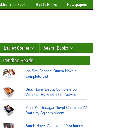
ublish Your Book
Hadith Books
Newspapers
Ladies Corner
Seerat Books
Trending Reads
Ibn Safi Jasoosi Dunya Novels
Complete List
Urdu Novel Devta Complete 56
Volumes By Mohiuddin Nawab
Maut Ke Sodagar Novel Complete 27
Parts by Aqleem Aleem
Sarab Novel Complete 19 Volumes