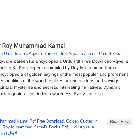
 by Roy Muhammad Kamal
in Urdu
,
Islamic Aqwal e Zareen
,
Urdu Aqwal e Zareen
,
Urdu Books
qwal e Zareen Ka Encyclopedia Urdu Pdf Free Download Aqwal e
areen Ka Encyclopedia compiled by Roy Muhammad Kamal.
ncyclopedia of golden sayings of the most popular and prominent
ersonalities of the world. History making of ideas and sayings.
piritual mysteries and secrets, interesting narratives, Dynamic
olden quotes. Line to line awareness. Every page is […]
hammad Kamal Pdf Free Download
,
Golden Quotes in
Read Post
s
,
Roy Muhammad Kamal's Books Pdf
,
Urdu Aqwal e
ے محمد کمال