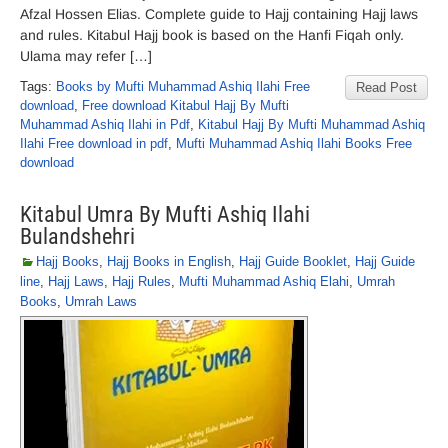
Afzal Hossen Elias. Complete guide to Hajj containing Hajj laws
and rules. Kitabul Hajj book is based on the Hanfi Fiqah only.
Ulama may refer […]
Tags:
Books by Mufti Muhammad Ashiq Ilahi Free
Read Post
download
,
Free download Kitabul Hajj By Mufti
Muhammad Ashiq Ilahi in Pdf
,
Kitabul Hajj By Mufti Muhammad Ashiq
Ilahi Free download in pdf
,
Mufti Muhammad Ashiq Ilahi Books Free
download
Kitabul Umra By Mufti Ashiq Ilahi
Bulandshehri
Hajj Books
,
Hajj Books in English
,
Hajj Guide Booklet
,
Hajj Guide
line
,
Hajj Laws
,
Hajj Rules
,
Mufti Muhammad Ashiq Elahi
,
Umrah
Books
,
Umrah Laws