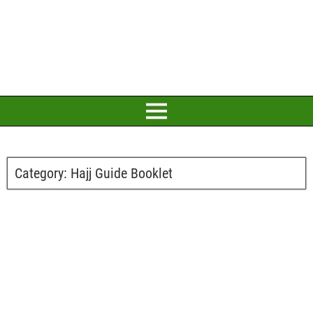
Category:
Hajj Guide Booklet