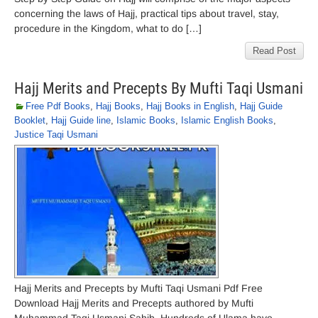
concerning the laws of Hajj, practical tips about travel, stay,
procedure in the Kingdom, what to do […]
Read Post
Hajj Merits and Precepts By Mufti Taqi Usmani
Free Pdf Books
,
Hajj Books
,
Hajj Books in English
,
Hajj Guide
Booklet
,
Hajj Guide line
,
Islamic Books
,
Islamic English Books
,
Justice Taqi Usmani
Hajj Merits and Precepts by Mufti Taqi Usmani Pdf Free
Download Hajj Merits and Precepts authored by Mufti