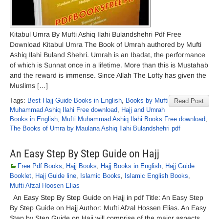
Kitabul Umra By Mufti Ashiq Ilahi Bulandshehri Pdf Free
Download Kitabul Umra The Book of Umrah authored by Mufti
Ashiq Ilahi Buland Shehri. Umrah is an Ibadat, the performance
of which is Sunnat once in a lifetime. More than this is Mustahab
and the reward is immense. Since Allah The Lofty has given the
Muslims […]
Tags:
Best Hajj Guide Books in English
,
Books by Mufti
Read Post
Muhammad Ashiq Ilahi Free download
,
Hajj and Umrah
Books in English
,
Mufti Muhammad Ashiq Ilahi Books Free download
,
The Books of Umra by Maulana Ashiq Ilahi Bulandshehri pdf
An Easy Step By Step Guide on Hajj
Free Pdf Books
,
Hajj Books
,
Hajj Books in English
,
Hajj Guide
Booklet
,
Hajj Guide line
,
Islamic Books
,
Islamic English Books
,
Mufti Afzal Hoosen Elias
An Easy Step By Step Guide on Hajj in pdf Title: An Easy Step
By Step Guide on Hajj Author: Mufti Afzal Hossen Elias. An Easy
Step by Step Guide on Hajj will comprise of the major aspects