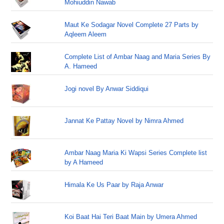
Mohiuddin Nawab
Maut Ke Sodagar Novel Complete 27 Parts by
Aqleem Aleem
Complete List of Ambar Naag and Maria Series By
A. Hameed
Jogi novel By Anwar Siddiqui
Jannat Ke Pattay Novel by Nimra Ahmed
Ambar Naag Maria Ki Wapsi Series Complete list
by A Hameed
Himala Ke Us Paar by Raja Anwar
Koi Baat Hai Teri Baat Main by Umera Ahmed