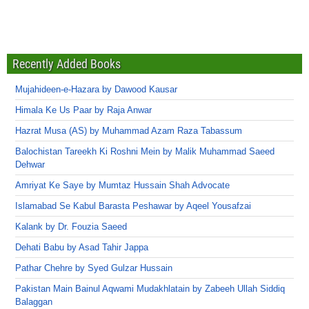
Recently Added Books
Mujahideen-e-Hazara by Dawood Kausar
Himala Ke Us Paar by Raja Anwar
Hazrat Musa (AS) by Muhammad Azam Raza Tabassum
Balochistan Tareekh Ki Roshni Mein by Malik Muhammad Saeed
Dehwar
Amriyat Ke Saye by Mumtaz Hussain Shah Advocate
Islamabad Se Kabul Barasta Peshawar by Aqeel Yousafzai
Kalank by Dr. Fouzia Saeed
Dehati Babu by Asad Tahir Jappa
Pathar Chehre by Syed Gulzar Hussain
Pakistan Main Bainul Aqwami Mudakhlatain by Zabeeh Ullah Siddiq
Balaggan