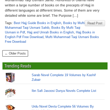
Muhammad Taqi Usmani Sahib. Hundreds of Ulama have
written a large number of books on the precepts of Hajj in
different languages at different times. Some of them are very
detailed while some are brief. The Purpose […]
Tags:
Best Hajj Guide Books in English
,
Books by Mufti
Read Post
Muhammad Taqi Usmani Sahib
,
Books By Mufti Taqi
Usmani in Pdf
,
Hajj and Umrah Books in English
,
Hajj Books in
English Pdf Free Download
,
Mufti Muhammad Taqi Usmani Books
Free Download
← Older Posts
Trending Reads
Sarab Novel Complete 19 Volumes by Kashif
Zubair
Ibn Safi Jasoosi Dunya Novels Complete List
Urdu Novel Devta Complete 56 Volumes By