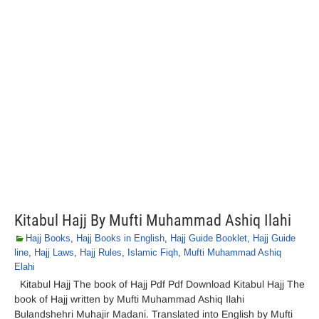
Kitabul Hajj By Mufti Muhammad Ashiq Ilahi
Hajj Books
,
Hajj Books in English
,
Hajj Guide Booklet
,
Hajj Guide
line
,
Hajj Laws
,
Hajj Rules
,
Islamic Fiqh
,
Mufti Muhammad Ashiq
Elahi
Kitabul Hajj The book of Hajj Pdf Pdf Download Kitabul Hajj The
book of Hajj written by Mufti Muhammad Ashiq Ilahi
Bulandshehri Muhajir Madani. Translated into English by Mufti