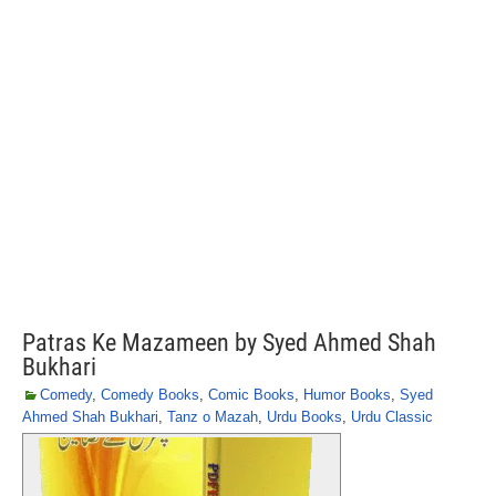
Patras Ke Mazameen by Syed Ahmed Shah
Bukhari
Comedy
,
Comedy Books
,
Comic Books
,
Humor Books
,
Syed
Ahmed Shah Bukhari
,
Tanz o Mazah
,
Urdu Books
,
Urdu Classic