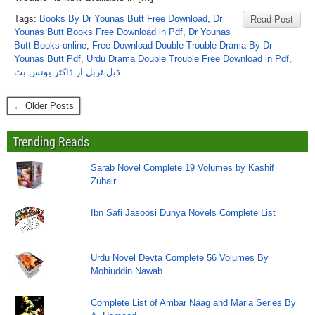
Tags:
Books By Dr Younas Butt Free Download
,
Dr
Read Post
Younas Butt Books Free Download in Pdf
,
Dr Younas
Butt Books online
,
Free Download Double Trouble Drama By Dr
Younas Butt Pdf
,
Urdu Drama Double Trouble Free Download in Pdf
,
ڈبل ٹربل از ڈاکٹر یونس بٹ
← Older Posts
Trending Reads
Sarab Novel Complete 19 Volumes by Kashif
Zubair
Ibn Safi Jasoosi Dunya Novels Complete List
Urdu Novel Devta Complete 56 Volumes By
Mohiuddin Nawab
Complete List of Ambar Naag and Maria Series By