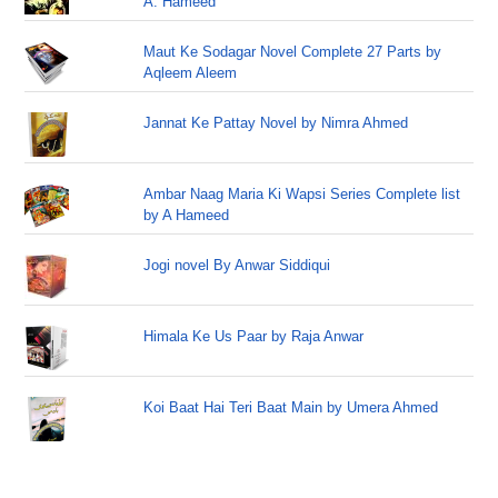
A. Hameed
Maut Ke Sodagar Novel Complete 27 Parts by
Aqleem Aleem
Jannat Ke Pattay Novel by Nimra Ahmed
Ambar Naag Maria Ki Wapsi Series Complete list
by A Hameed
Jogi novel By Anwar Siddiqui
Himala Ke Us Paar by Raja Anwar
Koi Baat Hai Teri Baat Main by Umera Ahmed