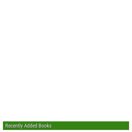
Recently Added Books