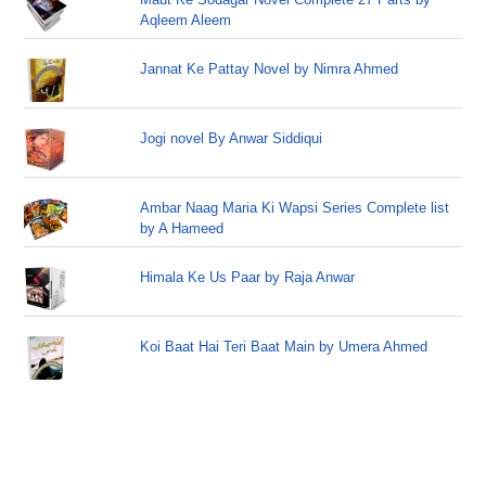
Aqleem Aleem
Jannat Ke Pattay Novel by Nimra Ahmed
Jogi novel By Anwar Siddiqui
Ambar Naag Maria Ki Wapsi Series Complete list
by A Hameed
Himala Ke Us Paar by Raja Anwar
Koi Baat Hai Teri Baat Main by Umera Ahmed