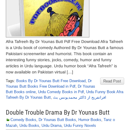
Afra Tafreeh By Dr Younas Butt Pdf Free Download Afra Tafreeh
is a Urdu book of comedy Authored By Dr Younas Butt a famous
Pakistani screenwriter and humorist. This book contain an
interesting funny stories, jocks, comedy, humor and funny
articles in Urdu language. Urdu humor book “Afra Tafreeh” is
now available on Pakistan virtual […]
Tags:
Books By Dr Younas Butt Free Download
,
Dr
Read Post
Younas Butt Books Free Download in Pdf
,
Dr Younas
Butt Books online
,
Urdu Comedy Books in Pdf
,
Urdu Funny Book Afra
Tafreeh By Dr Younas Butt
,
افراتفریح از ڈاکٹر محمدیونس بٹ
Double Trouble Drama By Dr Younas Butt
Comedy Books
,
Dr Younas Butt Books
,
Humor Books
,
Tanz o
Mazah
,
Urdu Books
,
Urdu Drama
,
Urdu Funny Novels