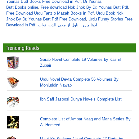
Younas Butt Books Free Download in Pdf
,
Dr Younas
Butt Books online
,
Free download Nok Jhok By Dr. Younas Butt Pdf
,
Free Download Urdu Tanz o Mazah Books in Pdf
,
Urdu Book Nok
Jhok By Dr. Younas Butt Pdf Free Download
,
Urdu Funny Stories Free
Download in Pdf
,
آدھا چہرہ ناول از محی الدین نواب
Trending Reads
Sarab Novel Complete 19 Volumes by Kashif
Zubair
Urdu Novel Devta Complete 56 Volumes By
Mohiuddin Nawab
Ibn Safi Jasoosi Dunya Novels Complete List
Complete List of Ambar Naag and Maria Series By
A. Hameed
Maut Ke Sodagar Novel Complete 27 Parts by