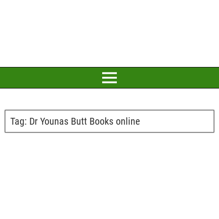
Tag:
Dr Younas Butt Books online