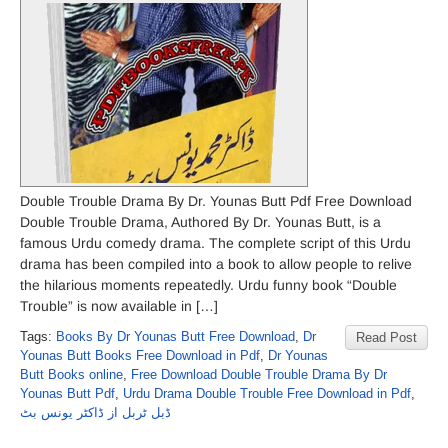
Double Trouble Drama By Dr. Younas Butt Pdf Free Download
Double Trouble Drama, Authored By Dr. Younas Butt, is a
famous Urdu comedy drama. The complete script of this Urdu
drama has been compiled into a book to allow people to relive
the hilarious moments repeatedly. Urdu funny book “Double
Trouble” is now available in […]
Tags:
Books By Dr Younas Butt Free Download
,
Dr
Read Post
Younas Butt Books Free Download in Pdf
,
Dr Younas
Butt Books online
,
Free Download Double Trouble Drama By Dr
Younas Butt Pdf
,
Urdu Drama Double Trouble Free Download in Pdf
,
ڈبل ٹربل از ڈاکٹر یونس بٹ