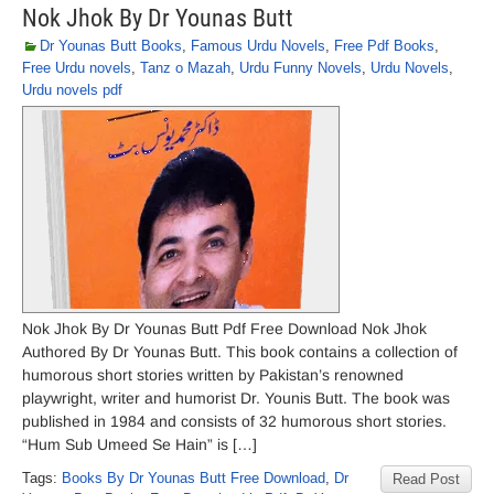
Nok Jhok By Dr Younas Butt
Dr Younas Butt Books
,
Famous Urdu Novels
,
Free Pdf Books
,
Free Urdu novels
,
Tanz o Mazah
,
Urdu Funny Novels
,
Urdu Novels
,
Urdu novels pdf
Nok Jhok By Dr Younas Butt Pdf Free Download Nok Jhok
Authored By Dr Younas Butt. This book contains a collection of
humorous short stories written by Pakistan’s renowned
playwright, writer and humorist Dr. Younis Butt. The book was
published in 1984 and consists of 32 humorous short stories.
“Hum Sub Umeed Se Hain” is […]
Tags:
Books By Dr Younas Butt Free Download
,
Dr
Read Post