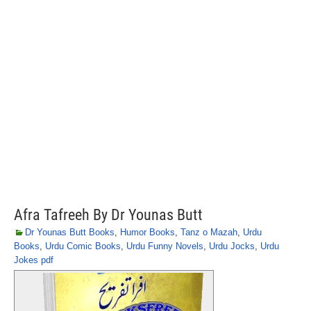
Afra Tafreeh By Dr Younas Butt
Dr Younas Butt Books
,
Humor Books
,
Tanz o Mazah
,
Urdu
Books
,
Urdu Comic Books
,
Urdu Funny Novels
,
Urdu Jocks
,
Urdu
Jokes pdf