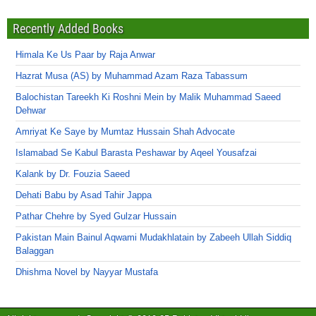
Recently Added Books
Himala Ke Us Paar by Raja Anwar
Hazrat Musa (AS) by Muhammad Azam Raza Tabassum
Balochistan Tareekh Ki Roshni Mein by Malik Muhammad Saeed
Dehwar
Amriyat Ke Saye by Mumtaz Hussain Shah Advocate
Islamabad Se Kabul Barasta Peshawar by Aqeel Yousafzai
Kalank by Dr. Fouzia Saeed
Dehati Babu by Asad Tahir Jappa
Pathar Chehre by Syed Gulzar Hussain
Pakistan Main Bainul Aqwami Mudakhlatain by Zabeeh Ullah Siddiq
Balaggan
Dhishma Novel by Nayyar Mustafa