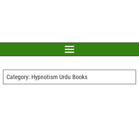
Category:
Hypnotism Urdu Books