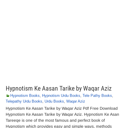
Hypnotism Ke Aasan Tarike by Waqar Aziz
Hypnotism Books
,
Hypnotism Urdu Books
,
Tele Pathy Books
,
Telepathy Urdu Books
,
Urdu Books
,
Waqar Aziz
Hypnotism Ke Aasan Tarike by Waqar Aziz Pdf Free Download
Hypnotism Ke Aasan Tarike by Waqar Aziz. Hypnotism Ke Asan
Tareeqe is one of the most famous and perfect book of
Hypnotism which provides easy and simple ways, methods