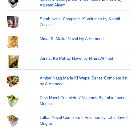
Aqleem Aleem
Sarab Novel Complete 19 Volumes by Kashif
Zubair
Misar Ki Malka Novel By A Hameed
Jannat Ke Pattay Novel by Nimra Ahmed
Ambar Naag Maria Ki Wapsi Series Complete list
by A Hameed
Devi Novel Complete 7 Volumes By Tahir Javed
Mughal
Lalkar Novel Complete 8 Volumes by Tahir Javed
Mughal