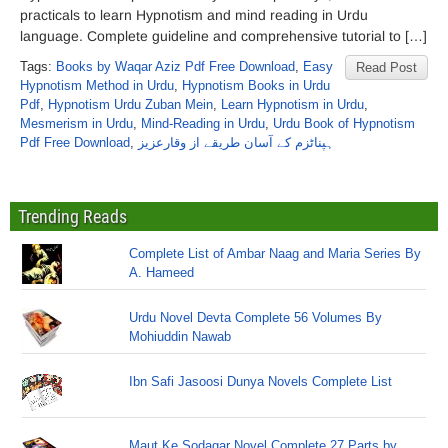
practicals to learn Hypnotism and mind reading in Urdu
language. Complete guideline and comprehensive tutorial to […]
Tags:
Books by Waqar Aziz Pdf Free Download
,
Easy
Read Post
Hypnotism Method in Urdu
,
Hypnotism Books in Urdu
Pdf
,
Hypnotism Urdu Zuban Mein
,
Learn Hypnotism in Urdu
,
Mesmerism in Urdu
,
Mind-Reading in Urdu
,
Urdu Book of Hypnotism
Pdf Free Download
,
ہپناٹزم کے آسان طریقے از وقارعزیز
Trending Reads
Complete List of Ambar Naag and Maria Series By
A. Hameed
Urdu Novel Devta Complete 56 Volumes By
Mohiuddin Nawab
Ibn Safi Jasoosi Dunya Novels Complete List
Maut Ke Sodagar Novel Complete 27 Parts by