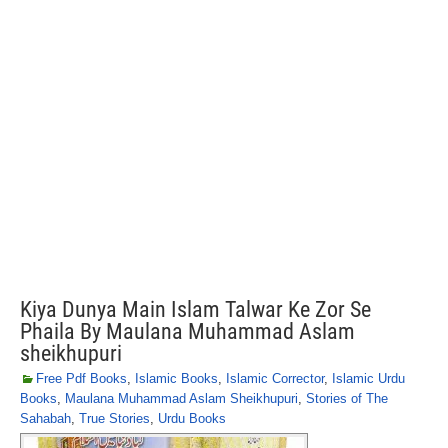
Kiya Dunya Main Islam Talwar Ke Zor Se
Phaila By Maulana Muhammad Aslam
sheikhupuri
Free Pdf Books
,
Islamic Books
,
Islamic Corrector
,
Islamic Urdu
Books
,
Maulana Muhammad Aslam Sheikhupuri
,
Stories of The
Sahabah
,
True Stories
,
Urdu Books