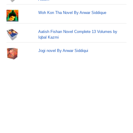
Woh Kon Tha Novel By Anwar Siddique
Aatish Fishan Novel Complete 13 Volumes by
Iqbal Kazmi
Jogi novel By Anwar Siddiqui