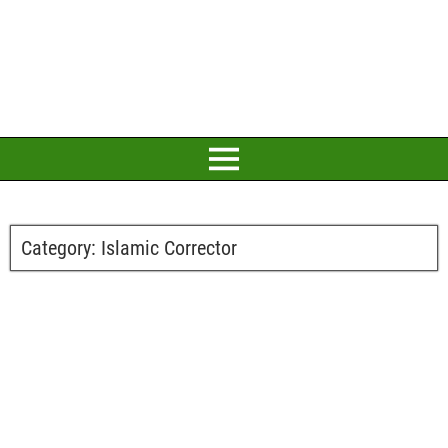
Category:
Islamic Corrector