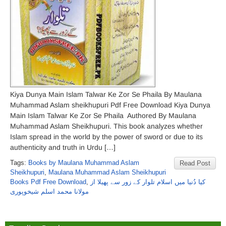
Kiya Dunya Main Islam Talwar Ke Zor Se Phaila By Maulana
Muhammad Aslam sheikhupuri Pdf Free Download Kiya Dunya
Main Islam Talwar Ke Zor Se Phaila Authored By Maulana
Muhammad Aslam Sheikhupuri. This book analyzes whether
Islam spread in the world by the power of sword or due to its
authenticity and truth in Urdu […]
Tags:
Books by Maulana Muhammad Aslam
Read Post
Sheikhupuri
,
Maulana Muhammad Aslam Sheikhupuri
Books Pdf Free Download
,
کیا دُنیا میں اسلام تلوار کے زور سے پھیلا از
مولانا محمد اسلم شیخوپوری