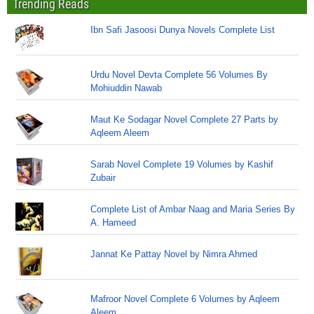
Trending Reads
Ibn Safi Jasoosi Dunya Novels Complete List
Urdu Novel Devta Complete 56 Volumes By
Mohiuddin Nawab
Maut Ke Sodagar Novel Complete 27 Parts by
Aqleem Aleem
Sarab Novel Complete 19 Volumes by Kashif
Zubair
Complete List of Ambar Naag and Maria Series By
A. Hameed
Jannat Ke Pattay Novel by Nimra Ahmed
Mafroor Novel Complete 6 Volumes by Aqleem
Aleem