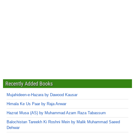
Recently Added Books
Mujahideen-e-Hazara by Dawood Kausar
Himala Ke Us Paar by Raja Anwar
Hazrat Musa (AS) by Muhammad Azam Raza Tabassum
Balochistan Tareekh Ki Roshni Mein by Malik Muhammad Saeed
Dehwar