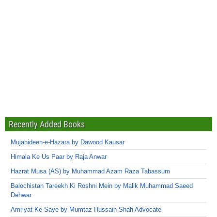
Recently Added Books
Mujahideen-e-Hazara by Dawood Kausar
Himala Ke Us Paar by Raja Anwar
Hazrat Musa (AS) by Muhammad Azam Raza Tabassum
Balochistan Tareekh Ki Roshni Mein by Malik Muhammad Saeed
Dehwar
Amriyat Ke Saye by Mumtaz Hussain Shah Advocate