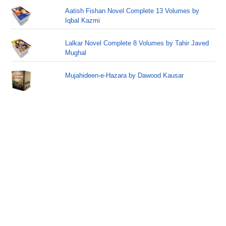
Aatish Fishan Novel Complete 13 Volumes by
Iqbal Kazmi
Lalkar Novel Complete 8 Volumes by Tahir Javed
Mughal
Mujahideen-e-Hazara by Dawood Kausar