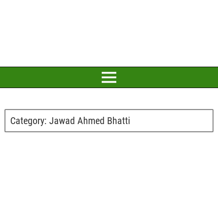
Category:
Jawad Ahmed Bhatti