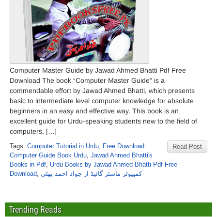
Computer Master Guide by Jawad Ahmed Bhatti Pdf Free
Download The book “Computer Master Guide” is a
commendable effort by Jawad Ahmed Bhatti, which presents
basic to intermediate level computer knowledge for absolute
beginners in an easy and effective way. This book is an
excellent guide for Urdu-speaking students new to the field of
computers, […]
Tags:
Computer Tutorial in Urdu
,
Free Download
Read Post
Computer Guide Book Urdu
,
Jawad Ahmed Bhatti's
Books in Pdf
,
Urdu Books by Jawad Ahmed Bhatti Pdf Free
Download
,
کمپیوٹر ماسٹر گائیڈ از جواد احمد بھٹی
Trending Reads