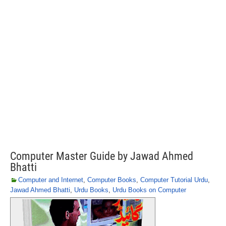
Computer Master Guide by Jawad Ahmed
Bhatti
Computer and Internet
,
Computer Books
,
Computer Tutorial Urdu
,
Jawad Ahmed Bhatti
,
Urdu Books
,
Urdu Books on Computer