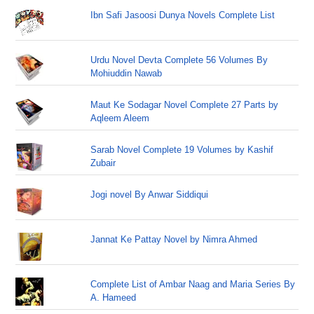
Ibn Safi Jasoosi Dunya Novels Complete List
Urdu Novel Devta Complete 56 Volumes By
Mohiuddin Nawab
Maut Ke Sodagar Novel Complete 27 Parts by
Aqleem Aleem
Sarab Novel Complete 19 Volumes by Kashif
Zubair
Jogi novel By Anwar Siddiqui
Jannat Ke Pattay Novel by Nimra Ahmed
Complete List of Ambar Naag and Maria Series By
A. Hameed