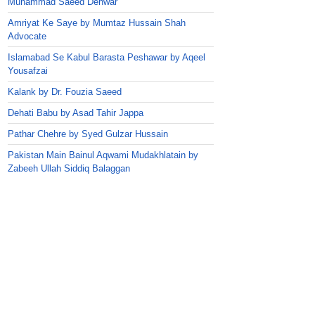
Muhammad Saeed Dehwar
Amriyat Ke Saye by Mumtaz Hussain Shah
Advocate
Islamabad Se Kabul Barasta Peshawar by Aqeel
Yousafzai
Kalank by Dr. Fouzia Saeed
Dehati Babu by Asad Tahir Jappa
Pathar Chehre by Syed Gulzar Hussain
Pakistan Main Bainul Aqwami Mudakhlatain by
Zabeeh Ullah Siddiq Balaggan