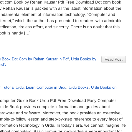
ot com Book by Rehan Kausar Pdf Free Download Dot com book
y Rehan Kausar is packed with all the latest information about the
undamental element of information technology, “Computer and
nternet,” which the author has presented to readers with admirable
edication, tireless effort, and sincerity. There is no doubt that this
ook is handy […]
u Book Dot Com by Rehan Kausar in Pdf
,
Urdu Books by
Read Post
کوثر
 Tutorial Urdu
,
Learn Computer in Urdu
,
Urdu Books
,
Urdu Books on
omputer Guide Book Urdu Pdf Free Download Easy Computer
uide Book provides complete information and guides about
ardware and software. Moreover, the book provides an extensive,
imple-to-follow lesson and step-by-step reference to every facet of
nformation technology in Urdu. In today’s era, we cannot imagine life
ithout computers. Basic computer knowledge is very important for