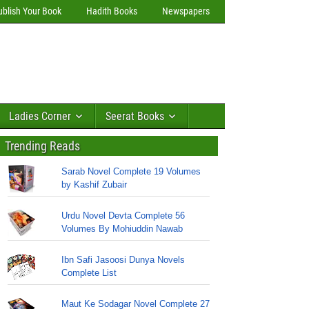
ublish Your Book
Hadith Books
Newspapers
Ladies Corner
Seerat Books
Trending Reads
Sarab Novel Complete 19 Volumes
by Kashif Zubair
Urdu Novel Devta Complete 56
Volumes By Mohiuddin Nawab
Ibn Safi Jasoosi Dunya Novels
Complete List
Maut Ke Sodagar Novel Complete 27