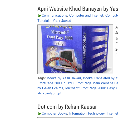
Apni Website Khud Banayen by Yas
Communications
,
Computer and Internet
,
Comput
Tutorials
,
Yasir Jawad
A
J
J
F
2
[
Tags:
Books by Yasir Jawad
,
Books Translated by Y
FrontPage 2000 in Urdu
,
FrontPage Main Website Ba
by Galen Graims
,
Microsoft FrontPage 2000: Easy 
بنائیں از یاسر جواد
Dot com by Rehan Kausar
Computer Books
,
Information Technology
,
Interne