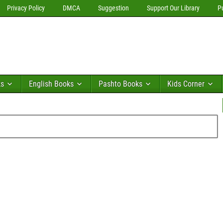
Privacy Policy
DMCA
Suggestion
Support Our Library
P
ks
English Books
Pashto Books
Kids Corner