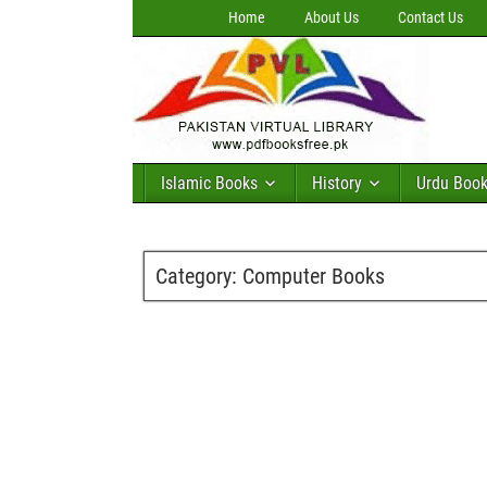
Home
About Us
Contact Us
Islamic Books
History
Urdu Boo
Category:
Computer Books