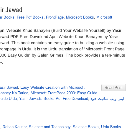
ir Jawad
er Books
,
Free Pdf Books
,
FrontPage
,
Microsoft Books
,
Microsoft
pni Website Khud Banayen (Build Your Website Yourself) by Yasir
awad PDF Free Download Apni Website Khud Banayen by Yasir
awad. This book contains an easy guide to building a website using
rontpage in Urdu. It is the Urdu translation of “Microsoft Front Page
000 Easy Guide” by Galen Grimes. The book provides a ten-minute
…]
asir Jawad
,
Easy Website Creation with Microsoft
Read Post
naney Ka Tariqa
,
Microsoft FrontPage 2000: Easy Guide
Guide Urdu
,
Yasir Jawad's Books Pdf Free Download
,
اپنی ویب سائیٹ خود
t
,
Rehan Kausar
,
Science and Technology
,
Science Books
,
Urdu Books