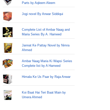
Parts by Aqleem Aleem
Jogi novel By Anwar Siddiqui
Complete List of Ambar Naag and
Maria Series By A. Hameed
Jannat Ke Pattay Novel by Nimra
Ahmed
Ambar Naag Maria Ki Wapsi Series
Complete list by A Hameed
Himala Ke Us Paar by Raja Anwar
Koi Baat Hai Teri Baat Main by
Umera Ahmed