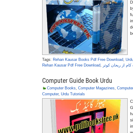
D
b
f
i
d
b
Tags:
Rehan Kausar Books Pdf Free Download
,
Urd
Rehan Kausar Pdf Free Download
,
ڈاٹ کام از ریحان 
Computer Guide Book Urdu
Computer Books
,
Computer Magazines
,
Computer
Computer
,
Urdu Tutorials
C
G
h
s
i
w