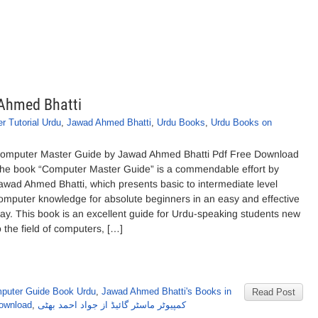
Ahmed Bhatti
r Tutorial Urdu
,
Jawad Ahmed Bhatti
,
Urdu Books
,
Urdu Books on
omputer Master Guide by Jawad Ahmed Bhatti Pdf Free Download
he book “Computer Master Guide” is a commendable effort by
awad Ahmed Bhatti, which presents basic to intermediate level
omputer knowledge for absolute beginners in an easy and effective
ay. This book is an excellent guide for Urdu-speaking students new
o the field of computers, […]
puter Guide Book Urdu
,
Jawad Ahmed Bhatti's Books in
Read Post
ownload
,
کمپیوٹر ماسٹر گائیڈ از جواد احمد بھٹی