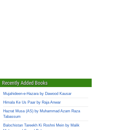
Recently Added Books
Mujahideen-e-Hazara by Dawood Kausar
Himala Ke Us Paar by Raja Anwar
Hazrat Musa (AS) by Muhammad Azam Raza
Tabassum
Balochistan Tareekh Ki Roshni Mein by Malik