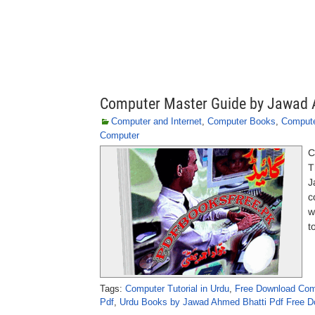
Computer Master Guide by Jawad 
Computer and Internet
,
Computer Books
,
Compute
Computer
C
T
J
c
w
t
Tags:
Computer Tutorial in Urdu
,
Free Download Com
Pdf
,
Urdu Books by Jawad Ahmed Bhatti Pdf Free D