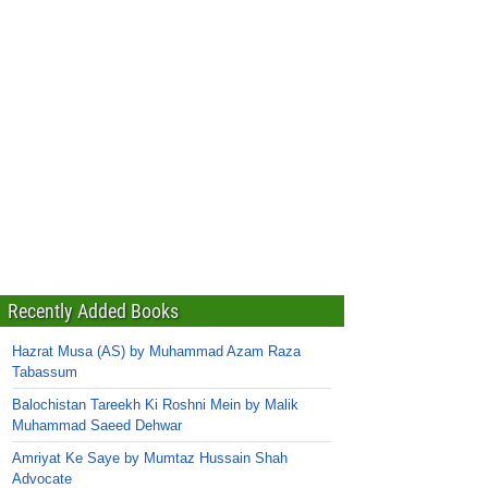
Recently Added Books
Hazrat Musa (AS) by Muhammad Azam Raza
Tabassum
Balochistan Tareekh Ki Roshni Mein by Malik
Muhammad Saeed Dehwar
Amriyat Ke Saye by Mumtaz Hussain Shah
Advocate