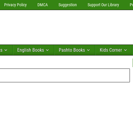
Privacy Policy
DMCA
Suggestion
Support Our Library
P
ks
English Books
Pashto Books
Kids Corner