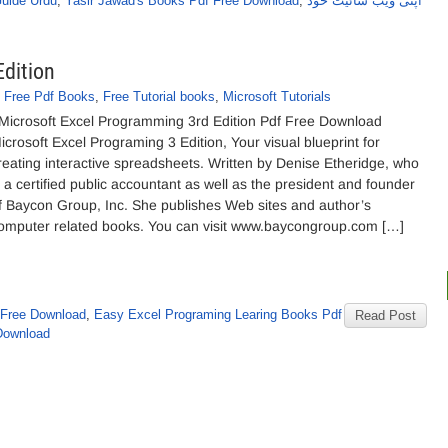
Guide Urdu
,
Yasir Jawad's Books Pdf Free Download
,
اپنی ویب سائیٹ خود
dition
,
Free Pdf Books
,
Free Tutorial books
,
Microsoft Tutorials
icrosoft Excel Programming 3rd Edition Pdf Free Download
icrosoft Excel Programing 3 Edition, Your visual blueprint for
reating interactive spreadsheets. Written by Denise Etheridge, who
s a certified public accountant as well as the president and founder
f Baycon Group, Inc. She publishes Web sites and author’s
omputer related books. You can visit www.baycongroup.com […]
f Free Download
,
Easy Excel Programing Learing Books Pdf
Read Post
 Download