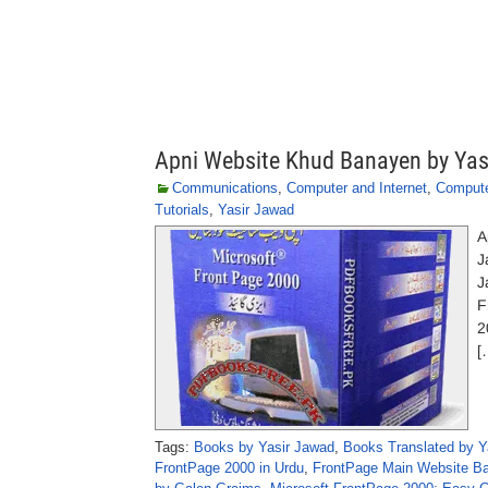
Apni Website Khud Banayen by Yas
Communications
,
Computer and Internet
,
Comput
Tutorials
,
Yasir Jawad
A
J
J
F
2
[
Tags:
Books by Yasir Jawad
,
Books Translated by Y
FrontPage 2000 in Urdu
,
FrontPage Main Website Ba