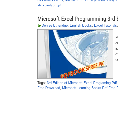
by Galen Graims
,
Microsoft FrontPage 2000: Easy 
بنائیں از یاسر جواد
Microsoft Excel Programming 3rd E
Denise Etheridge
,
English Books
,
Excel Tutorials
M
M
c
i
o
c
Tags:
3rd Edition of Microsoft Excel Programing Pd
Free Download
,
Microsoft Learning Books Pdf Free