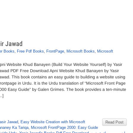
ir Jawad
er Books
,
Free Pdf Books
,
FrontPage
,
Microsoft Books
,
Microsoft
pni Website Khud Banayen (Build Your Website Yourself) by Yasir
awad PDF Free Download Apni Website Khud Banayen by Yasir
awad. This book contains an easy guide to building a website using
rontpage in Urdu. It is the Urdu translation of “Microsoft Front Page
000 Easy Guide” by Galen Grimes. The book provides a ten-minute
…]
asir Jawad
,
Easy Website Creation with Microsoft
Read Post
naney Ka Tariqa
,
Microsoft FrontPage 2000: Easy Guide