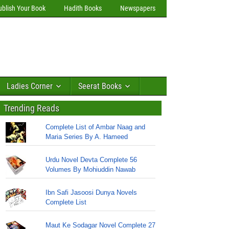
ublish Your Book
Hadith Books
Newspapers
Ladies Corner
Seerat Books
Trending Reads
Complete List of Ambar Naag and
Maria Series By A. Hameed
Urdu Novel Devta Complete 56
Volumes By Mohiuddin Nawab
Ibn Safi Jasoosi Dunya Novels
Complete List
Maut Ke Sodagar Novel Complete 27