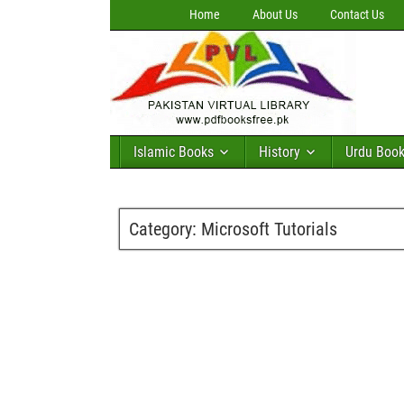
Home
About Us
Contact Us
Islamic Books
History
Urdu Boo
Category:
Microsoft Tutorials