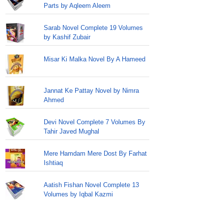
Parts by Aqleem Aleem
Sarab Novel Complete 19 Volumes
by Kashif Zubair
Misar Ki Malka Novel By A Hameed
Jannat Ke Pattay Novel by Nimra
Ahmed
Devi Novel Complete 7 Volumes By
Tahir Javed Mughal
Mere Hamdam Mere Dost By Farhat
Ishtiaq
Aatish Fishan Novel Complete 13
Volumes by Iqbal Kazmi