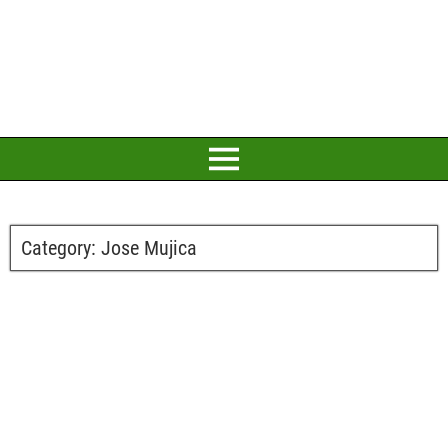
Category:
Jose Mujica