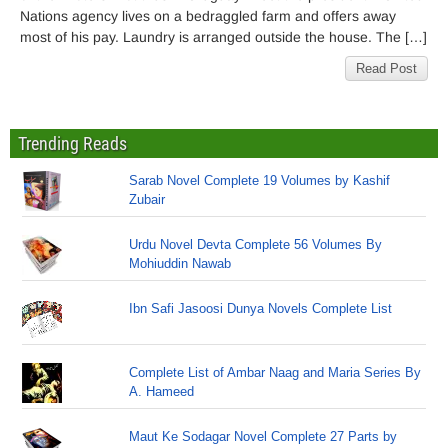
Nations agency lives on a bedraggled farm and offers away
most of his pay. Laundry is arranged outside the house. The […]
Read Post
Trending Reads
Sarab Novel Complete 19 Volumes by Kashif
Zubair
Urdu Novel Devta Complete 56 Volumes By
Mohiuddin Nawab
Ibn Safi Jasoosi Dunya Novels Complete List
Complete List of Ambar Naag and Maria Series By
A. Hameed
Maut Ke Sodagar Novel Complete 27 Parts by