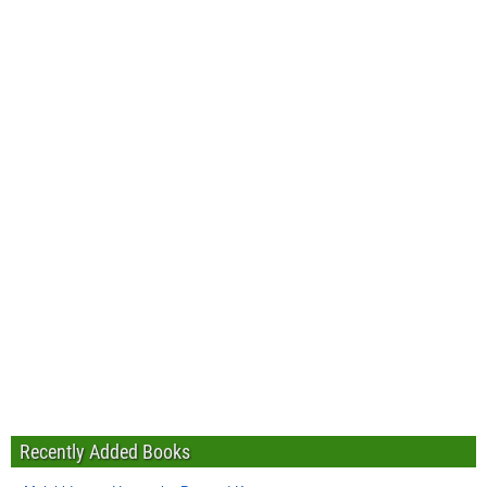
Recently Added Books