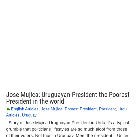
Jose Mujica: Uruguayan President the Poorest
President in the world
English Articles
,
Jose Mujica
,
Poorest President
,
President
,
Urdu
Articles
,
Uruguay
Story of Jose Mujica Uruguayan President in Urdu It’s a typical
grumble that politicians’ lifestyles are so much aloof from those
of their voters. Not thus in Uruguay. Meet the president – United