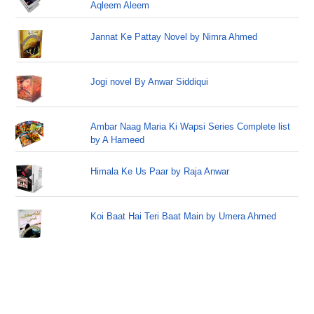
Aqleem Aleem
Jannat Ke Pattay Novel by Nimra Ahmed
Jogi novel By Anwar Siddiqui
Ambar Naag Maria Ki Wapsi Series Complete list
by A Hameed
Himala Ke Us Paar by Raja Anwar
Koi Baat Hai Teri Baat Main by Umera Ahmed