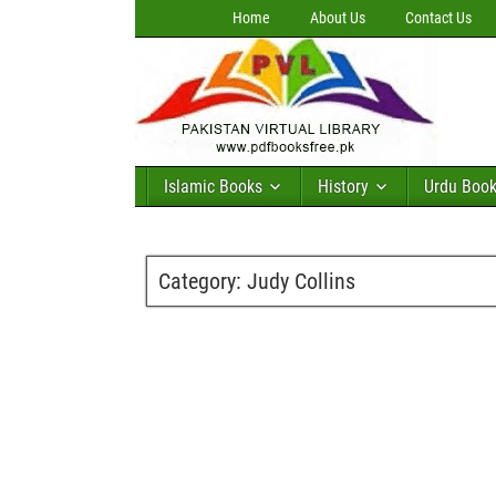
Home
About Us
Contact Us
Islamic Books
History
Urdu Boo
Category:
Judy Collins