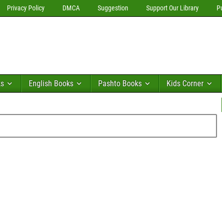
Privacy Policy
DMCA
Suggestion
Support Our Library
P
ks
English Books
Pashto Books
Kids Corner