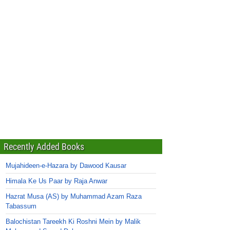
Recently Added Books
Mujahideen-e-Hazara by Dawood Kausar
Himala Ke Us Paar by Raja Anwar
Hazrat Musa (AS) by Muhammad Azam Raza
Tabassum
Balochistan Tareekh Ki Roshni Mein by Malik