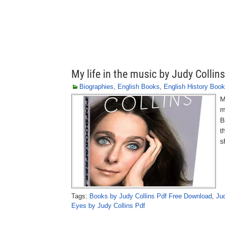
My life in the music by Judy Collins
Biographies
,
English Books
,
English History Boo
M
m
B
t
s
Tags:
Books by Judy Collins Pdf Free Download
,
Ju
Eyes by Judy Collins Pdf