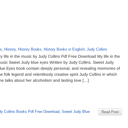
ks
,
History
,
History Books
,
History Books in English
,
Judy Collins
y life in the music by Judy Collins Pdf Free Download My life in the
usic Sweet Judy blue eyes Written by Judy Collins. Sweet Judy
lue Eyes book contain deeply personal, and revealing memories of
he folk legend and relentlessly creative spirit Judy Collins in which
he talks about her alcoholism and lasting love […]
dy Collins Books Pdf Free Download
,
Sweet Judy Blue
Read Post