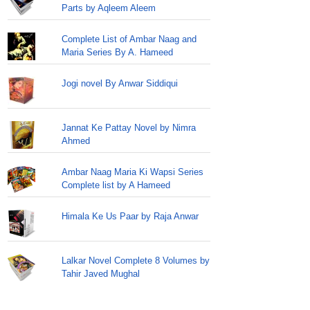
Parts by Aqleem Aleem
Complete List of Ambar Naag and
Maria Series By A. Hameed
Jogi novel By Anwar Siddiqui
Jannat Ke Pattay Novel by Nimra
Ahmed
Ambar Naag Maria Ki Wapsi Series
Complete list by A Hameed
Himala Ke Us Paar by Raja Anwar
Lalkar Novel Complete 8 Volumes by
Tahir Javed Mughal