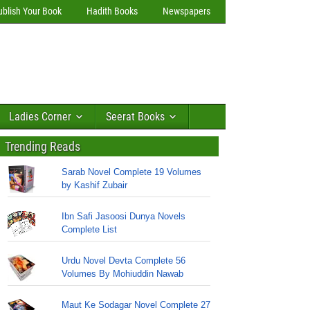
ublish Your Book
Hadith Books
Newspapers
Ladies Corner
Seerat Books
Trending Reads
Sarab Novel Complete 19 Volumes
by Kashif Zubair
Ibn Safi Jasoosi Dunya Novels
Complete List
Urdu Novel Devta Complete 56
Volumes By Mohiuddin Nawab
Maut Ke Sodagar Novel Complete 27