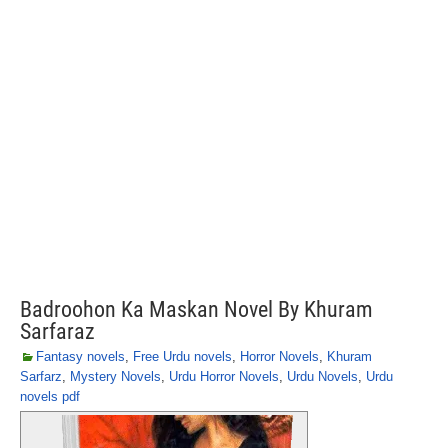
Badroohon Ka Maskan Novel By Khuram
Sarfaraz
Fantasy novels
,
Free Urdu novels
,
Horror Novels
,
Khuram
Sarfarz
,
Mystery Novels
,
Urdu Horror Novels
,
Urdu Novels
,
Urdu
novels pdf