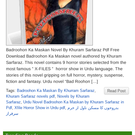
Badroohon Ka Maskan Novel By Khuram Sarfaraz Pdf Free
Download Badroohon Ka Maskan novel authored by Khuram
Sarfaraz. This novel contains 9 horror stories selected from the
most famous ” X-FILES ” horror show in Urdu language. The
stories of this novel gripping on full horror, mystery, suspense,
fiction and fantasy. Urdu novel “Bad Roohon […]
Tags:
Badroohon Ka Maskan By Khurram Sarfaraz
,
Read Post
Khuram Sarfaraz novels pdf
,
Novels by Khuram
Sarfaraz
,
Urdu Novel Badroohon Ka Maskan by Khuram Sarfaraz in
Pdf
,
Xfile Horror Show in Urdu pdf
,
بدروحوں کا مسکن ناول از خرم
سرفراز