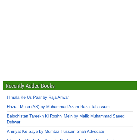
Recently Added Books
Himala Ke Us Paar by Raja Anwar
Hazrat Musa (AS) by Muhammad Azam Raza Tabassum
Balochistan Tareekh Ki Roshni Mein by Malik Muhammad Saeed
Dehwar
Amriyat Ke Saye by Mumtaz Hussain Shah Advocate