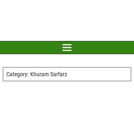
Category:
Khuram Sarfarz