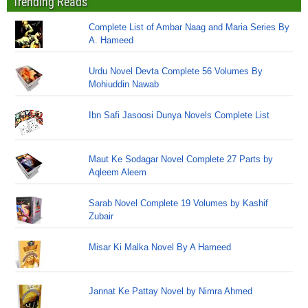
Trending Reads
Complete List of Ambar Naag and Maria Series By
A. Hameed
Urdu Novel Devta Complete 56 Volumes By
Mohiuddin Nawab
Ibn Safi Jasoosi Dunya Novels Complete List
Maut Ke Sodagar Novel Complete 27 Parts by
Aqleem Aleem
Sarab Novel Complete 19 Volumes by Kashif
Zubair
Misar Ki Malka Novel By A Hameed
Jannat Ke Pattay Novel by Nimra Ahmed