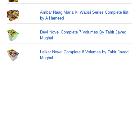
Ambar Naag Maria Ki Wapsi Series Complete list
by A Hameed
Devi Novel Complete 7 Volumes By Tahir Javed
Mughal
Lalkar Novel Complete 8 Volumes by Tahir Javed
Mughal