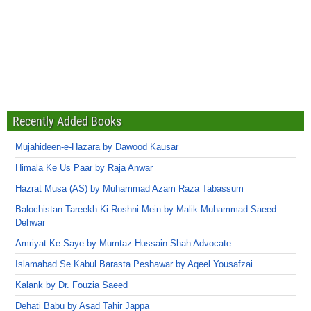
Recently Added Books
Mujahideen-e-Hazara by Dawood Kausar
Himala Ke Us Paar by Raja Anwar
Hazrat Musa (AS) by Muhammad Azam Raza Tabassum
Balochistan Tareekh Ki Roshni Mein by Malik Muhammad Saeed
Dehwar
Amriyat Ke Saye by Mumtaz Hussain Shah Advocate
Islamabad Se Kabul Barasta Peshawar by Aqeel Yousafzai
Kalank by Dr. Fouzia Saeed
Dehati Babu by Asad Tahir Jappa