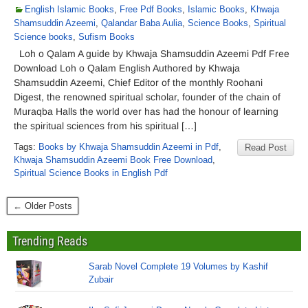
English Islamic Books
,
Free Pdf Books
,
Islamic Books
,
Khwaja
Shamsuddin Azeemi
,
Qalandar Baba Aulia
,
Science Books
,
Spiritual
Science books
,
Sufism Books
Loh o Qalam A guide by Khwaja Shamsuddin Azeemi Pdf Free
Download Loh o Qalam English Authored by Khwaja
Shamsuddin Azeemi, Chief Editor of the monthly Roohani
Digest, the renowned spiritual scholar, founder of the chain of
Muraqba Halls the world over has had the honour of learning
the spiritual sciences from his spiritual […]
Tags:
Books by Khwaja Shamsuddin Azeemi in Pdf
,
Read Post
Khwaja Shamsuddin Azeemi Book Free Download
,
Spiritual Science Books in English Pdf
← Older Posts
Trending Reads
Sarab Novel Complete 19 Volumes by Kashif
Zubair