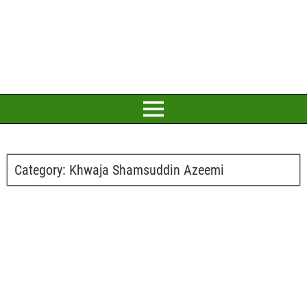
Category:
Khwaja Shamsuddin Azeemi