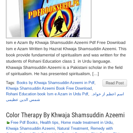
Ism e Azam By Khwaja Shamsuddin Azeemi Pdf Free Download
Ism e Azam Written by Hazrat Khwaja Shamsuddin Azeemi. This
book provide fundamental of spiritualism and was written for the
students of Rohani Education class 1 in Urdu language.
Khawaja Shamsuddin Azeemi is a Pakistani scholar in the field
of spiritualism. He has presented spiritualism, […]
Tags:
Books by Khwaja Shamsuddin Azeemi in Pdf
,
Read Post
Khwaja Shamsuddin Azeemi Book Free Download
,
Rohani Education book Ism e Azam in Urdu Pdf
,
اسم اعظم از خواجہ
شمس الدین عظیمی
Color Therapy By Khwaja Shamsuddin Azeemi
Free Pdf Books
,
Health tips
,
Home made treatment in Urdu
,
Khwaja Shamsuddin Azeemi
,
Natural Treatment
,
Remedy with