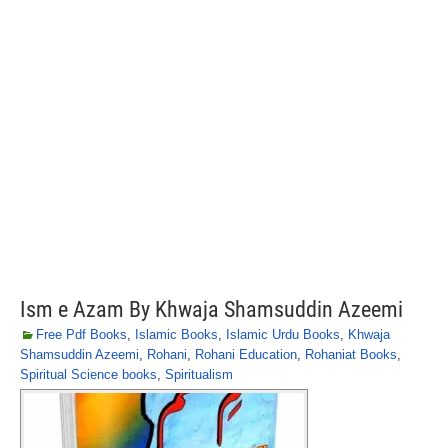
Ism e Azam By Khwaja Shamsuddin Azeemi
Free Pdf Books
,
Islamic Books
,
Islamic Urdu Books
,
Khwaja
Shamsuddin Azeemi
,
Rohani
,
Rohani Education
,
Rohaniat Books
,
Spiritual Science books
,
Spiritualism