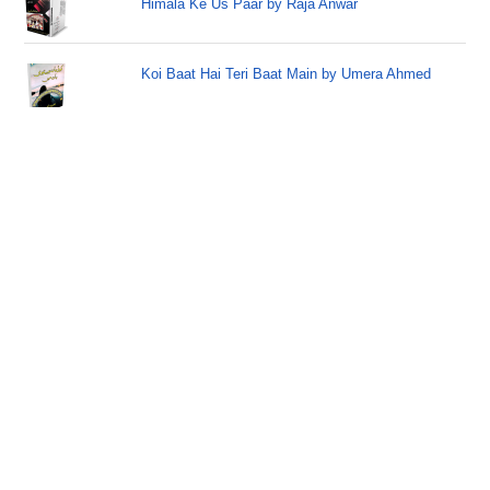
Himala Ke Us Paar by Raja Anwar
Koi Baat Hai Teri Baat Main by Umera Ahmed