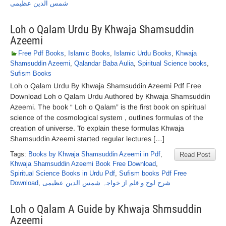
شمس الدین عظیمی
Loh o Qalam Urdu By Khwaja Shamsuddin
Azeemi
Free Pdf Books
,
Islamic Books
,
Islamic Urdu Books
,
Khwaja
Shamsuddin Azeemi
,
Qalandar Baba Aulia
,
Spiritual Science books
,
Sufism Books
Loh o Qalam Urdu By Khwaja Shamsuddin Azeemi Pdf Free
Download Loh o Qalam Urdu Authored by Khwaja Shamsuddin
Azeemi. The book “ Loh o Qalam” is the first book on spiritual
science of the cosmological system , outlines formulas of the
creation of universe. To explain these formulas Khwaja
Shamsuddin Azeemi started regular lectures […]
Tags:
Books by Khwaja Shamsuddin Azeemi in Pdf
,
Read Post
Khwaja Shamsuddin Azeemi Book Free Download
,
Spiritual Science Books in Urdu Pdf
,
Sufism books Pdf Free
Download
,
شرح لوح و قلم از خواجہ شمس الدین عظیمی
Loh o Qalam A Guide by Khwaja Shmsuddin
Azeemi