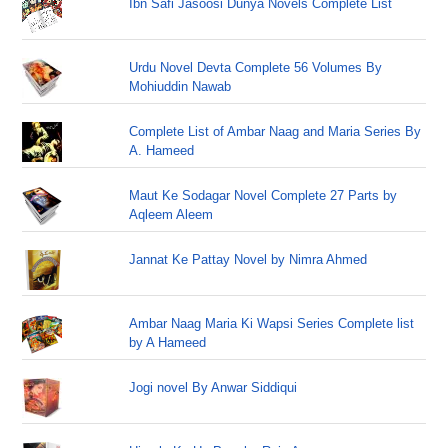
Ibn Safi Jasoosi Dunya Novels Complete List
Urdu Novel Devta Complete 56 Volumes By
Mohiuddin Nawab
Complete List of Ambar Naag and Maria Series By
A. Hameed
Maut Ke Sodagar Novel Complete 27 Parts by
Aqleem Aleem
Jannat Ke Pattay Novel by Nimra Ahmed
Ambar Naag Maria Ki Wapsi Series Complete list
by A Hameed
Jogi novel By Anwar Siddiqui