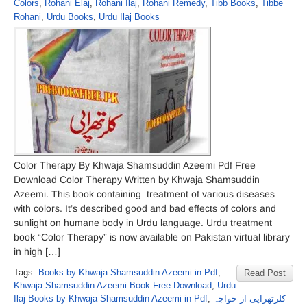
Colors
,
Rohani Elaj
,
Rohani Ilaj
,
Rohani Remedy
,
Tibb Books
,
Tibbe
Rohani
,
Urdu Books
,
Urdu Ilaj Books
Color Therapy By Khwaja Shamsuddin Azeemi Pdf Free
Download Color Therapy Written by Khwaja Shamsuddin
Azeemi. This book containing treatment of various diseases
with colors. It’s described good and bad effects of colors and
sunlight on humane body in Urdu language. Urdu treatment
book “Color Therapy” is now available on Pakistan virtual library
in high […]
Tags:
Books by Khwaja Shamsuddin Azeemi in Pdf
,
Read Post
Khwaja Shamsuddin Azeemi Book Free Download
,
Urdu
Ilaj Books by Khwaja Shamsuddin Azeemi in Pdf
,
کلرتھراپی از خواجہ