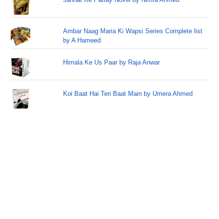
Ambar Naag Maria Ki Wapsi Series Complete list
by A Hameed
Himala Ke Us Paar by Raja Anwar
Koi Baat Hai Teri Baat Main by Umera Ahmed