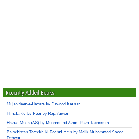
Recently Added Books
Mujahideen-e-Hazara by Dawood Kausar
Himala Ke Us Paar by Raja Anwar
Hazrat Musa (AS) by Muhammad Azam Raza Tabassum
Balochistan Tareekh Ki Roshni Mein by Malik Muhammad Saeed
Dehwar