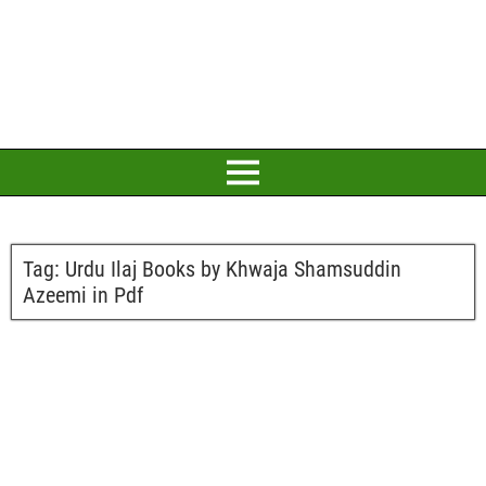
Tag:
Urdu Ilaj Books by Khwaja Shamsuddin
Azeemi in Pdf