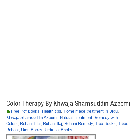
Color Therapy By Khwaja Shamsuddin Azeemi
Free Pdf Books
,
Health tips
,
Home made treatment in Urdu
,
Khwaja Shamsuddin Azeemi
,
Natural Treatment
,
Remedy with
Colors
,
Rohani Elaj
,
Rohani Ilaj
,
Rohani Remedy
,
Tibb Books
,
Tibbe
Rohani
,
Urdu Books
,
Urdu Ilaj Books