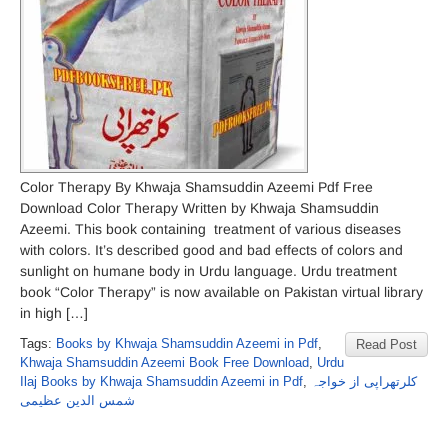
Color Therapy By Khwaja Shamsuddin Azeemi Pdf Free
Download Color Therapy Written by Khwaja Shamsuddin
Azeemi. This book containing treatment of various diseases
with colors. It’s described good and bad effects of colors and
sunlight on humane body in Urdu language. Urdu treatment
book “Color Therapy” is now available on Pakistan virtual library
in high […]
Tags:
Books by Khwaja Shamsuddin Azeemi in Pdf
,
Read Post
Khwaja Shamsuddin Azeemi Book Free Download
,
Urdu
Ilaj Books by Khwaja Shamsuddin Azeemi in Pdf
,
کلرتھراپی از خواجہ
شمس الدین عظیمی