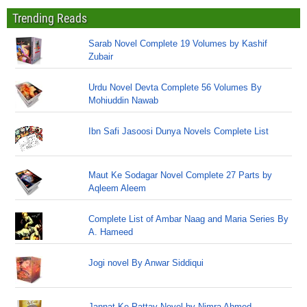
Trending Reads
Sarab Novel Complete 19 Volumes by Kashif
Zubair
Urdu Novel Devta Complete 56 Volumes By
Mohiuddin Nawab
Ibn Safi Jasoosi Dunya Novels Complete List
Maut Ke Sodagar Novel Complete 27 Parts by
Aqleem Aleem
Complete List of Ambar Naag and Maria Series By
A. Hameed
Jogi novel By Anwar Siddiqui
Jannat Ke Pattay Novel by Nimra Ahmed