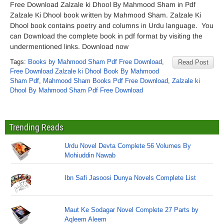
Free Download Zalzale ki Dhool By Mahmood Sham in Pdf
Zalzale Ki Dhool book written by Mahmood Sham. Zalzale Ki
Dhool book contains poetry and columns in Urdu language. You
can Download the complete book in pdf format by visiting the
undermentioned links. Download now
Tags:
Books by Mahmood Sham Pdf Free Download
,
Read Post
Free Download Zalzale ki Dhool Book By Mahmood
Sham Pdf
,
Mahmood Sham Books Pdf Free Download
,
Zalzale ki
Dhool By Mahmood Sham Pdf Free Download
Trending Reads
Urdu Novel Devta Complete 56 Volumes By
Mohiuddin Nawab
Ibn Safi Jasoosi Dunya Novels Complete List
Maut Ke Sodagar Novel Complete 27 Parts by
Aqleem Aleem