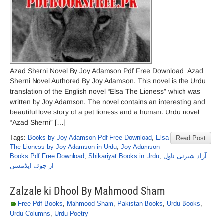
Azad Sherni Novel By Joy Adamson Pdf Free Download Azad
Sherni Novel Authored By Joy Adamson. This novel is the Urdu
translation of the English novel “Elsa The Lioness” which was
written by Joy Adamson. The novel contains an interesting and
beautiful love story of a pet lioness and a human. Urdu novel
“Azad Sherni” […]
Tags:
Books by Joy Adamson Pdf Free Download
,
Elsa
Read Post
The Lioness by Joy Adamson in Urdu
,
Joy Adamson
Books Pdf Free Download
,
Shikariyat Books in Urdu
,
آزاد شیرنی ناول
از جوئے ایڈمسن
Zalzale ki Dhool By Mahmood Sham
Free Pdf Books
,
Mahmood Sham
,
Pakistan Books
,
Urdu Books
,
Urdu Columns
,
Urdu Poetry