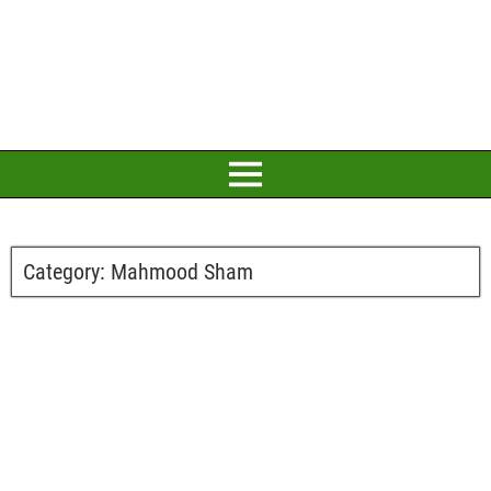
Category:
Mahmood Sham