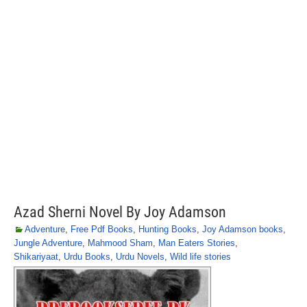
Azad Sherni Novel By Joy Adamson
Adventure
,
Free Pdf Books
,
Hunting Books
,
Joy Adamson books
,
Jungle Adventure
,
Mahmood Sham
,
Man Eaters Stories
,
Shikariyaat
,
Urdu Books
,
Urdu Novels
,
Wild life stories