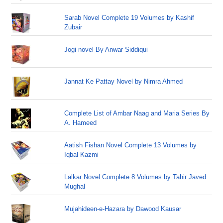
Sarab Novel Complete 19 Volumes by Kashif
Zubair
Jogi novel By Anwar Siddiqui
Jannat Ke Pattay Novel by Nimra Ahmed
Complete List of Ambar Naag and Maria Series By
A. Hameed
Aatish Fishan Novel Complete 13 Volumes by
Iqbal Kazmi
Lalkar Novel Complete 8 Volumes by Tahir Javed
Mughal
Mujahideen-e-Hazara by Dawood Kausar