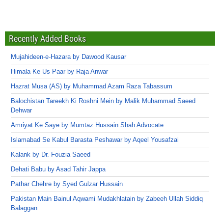
Recently Added Books
Mujahideen-e-Hazara by Dawood Kausar
Himala Ke Us Paar by Raja Anwar
Hazrat Musa (AS) by Muhammad Azam Raza Tabassum
Balochistan Tareekh Ki Roshni Mein by Malik Muhammad Saeed
Dehwar
Amriyat Ke Saye by Mumtaz Hussain Shah Advocate
Islamabad Se Kabul Barasta Peshawar by Aqeel Yousafzai
Kalank by Dr. Fouzia Saeed
Dehati Babu by Asad Tahir Jappa
Pathar Chehre by Syed Gulzar Hussain
Pakistan Main Bainul Aqwami Mudakhlatain by Zabeeh Ullah Siddiq
Balaggan