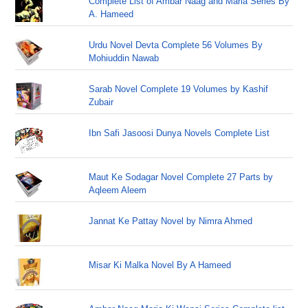
Complete List of Ambar Naag and Maria Series By
A. Hameed
Urdu Novel Devta Complete 56 Volumes By
Mohiuddin Nawab
Sarab Novel Complete 19 Volumes by Kashif
Zubair
Ibn Safi Jasoosi Dunya Novels Complete List
Maut Ke Sodagar Novel Complete 27 Parts by
Aqleem Aleem
Jannat Ke Pattay Novel by Nimra Ahmed
Misar Ki Malka Novel By A Hameed