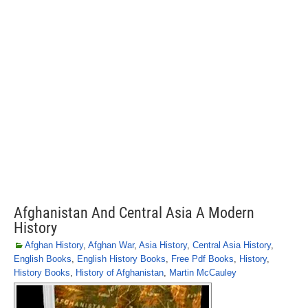
Afghanistan And Central Asia A Modern
History
Afghan History
,
Afghan War
,
Asia History
,
Central Asia History
,
English Books
,
English History Books
,
Free Pdf Books
,
History
,
History Books
,
History of Afghanistan
,
Martin McCauley