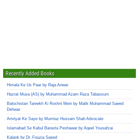
Recently Added Books
Himala Ke Us Paar by Raja Anwar
Hazrat Musa (AS) by Muhammad Azam Raza Tabassum
Balochistan Tareekh Ki Roshni Mein by Malik Muhammad Saeed
Dehwar
Amriyat Ke Saye by Mumtaz Hussain Shah Advocate
Islamabad Se Kabul Barasta Peshawar by Aqeel Yousafzai
Kalank by Dr. Fouzia Saeed