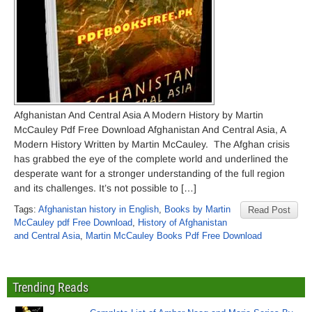
Afghanistan And Central Asia A Modern History by Martin
McCauley Pdf Free Download Afghanistan And Central Asia, A
Modern History Written by Martin McCauley. The Afghan crisis
has grabbed the eye of the complete world and underlined the
desperate want for a stronger understanding of the full region
and its challenges. It’s not possible to […]
Tags:
Afghanistan history in English
,
Books by Martin
Read Post
McCauley pdf Free Download
,
History of Afghanistan
and Central Asia
,
Martin McCauley Books Pdf Free Download
Trending Reads