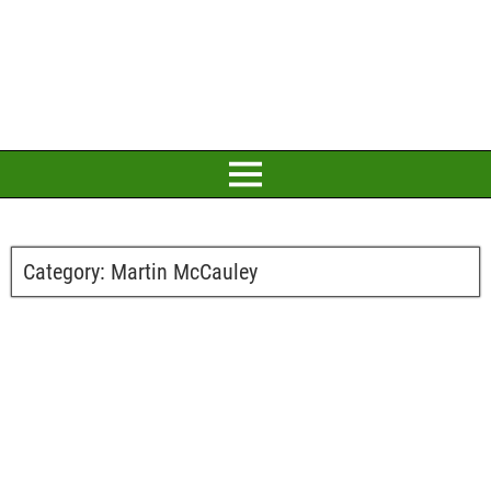
Category:
Martin McCauley