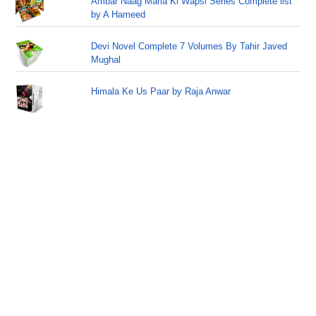
Ambar Naag Maria Ki Wapsi Series Complete list
by A Hameed
Devi Novel Complete 7 Volumes By Tahir Javed
Mughal
Himala Ke Us Paar by Raja Anwar