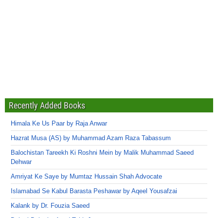
Recently Added Books
Himala Ke Us Paar by Raja Anwar
Hazrat Musa (AS) by Muhammad Azam Raza Tabassum
Balochistan Tareekh Ki Roshni Mein by Malik Muhammad Saeed
Dehwar
Amriyat Ke Saye by Mumtaz Hussain Shah Advocate
Islamabad Se Kabul Barasta Peshawar by Aqeel Yousafzai
Kalank by Dr. Fouzia Saeed