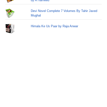
by A Hameed
Devi Novel Complete 7 Volumes By Tahir Javed
Mughal
Himala Ke Us Paar by Raja Anwar