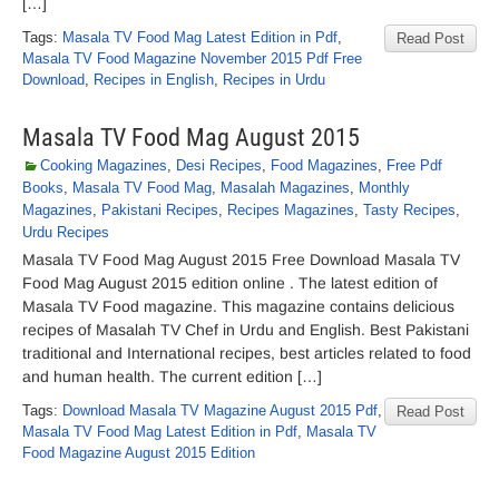
[…]
Tags:
Masala TV Food Mag Latest Edition in Pdf
,
Read Post
Masala TV Food Magazine November 2015 Pdf Free
Download
,
Recipes in English
,
Recipes in Urdu
Masala TV Food Mag August 2015
Cooking Magazines
,
Desi Recipes
,
Food Magazines
,
Free Pdf
Books
,
Masala TV Food Mag
,
Masalah Magazines
,
Monthly
Magazines
,
Pakistani Recipes
,
Recipes Magazines
,
Tasty Recipes
,
Urdu Recipes
Masala TV Food Mag August 2015 Free Download Masala TV
Food Mag August 2015 edition online . The latest edition of
Masala TV Food magazine. This magazine contains delicious
recipes of Masalah TV Chef in Urdu and English. Best Pakistani
traditional and International recipes, best articles related to food
and human health. The current edition […]
Tags:
Download Masala TV Magazine August 2015 Pdf
,
Read Post
Masala TV Food Mag Latest Edition in Pdf
,
Masala TV
Food Magazine August 2015 Edition