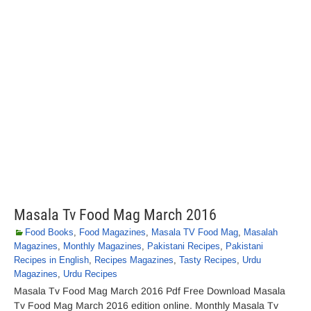
Masala Tv Food Mag March 2016
Food Books
,
Food Magazines
,
Masala TV Food Mag
,
Masalah
Magazines
,
Monthly Magazines
,
Pakistani Recipes
,
Pakistani
Recipes in English
,
Recipes Magazines
,
Tasty Recipes
,
Urdu
Magazines
,
Urdu Recipes
Masala Tv Food Mag March 2016 Pdf Free Download Masala
Tv Food Mag March 2016 edition online. Monthly Masala Tv