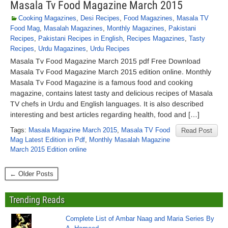
Masala Tv Food Magazine March 2015
Cooking Magazines
,
Desi Recipes
,
Food Magazines
,
Masala TV
Food Mag
,
Masalah Magazines
,
Monthly Magazines
,
Pakistani
Recipes
,
Pakistani Recipes in English
,
Recipes Magazines
,
Tasty
Recipes
,
Urdu Magazines
,
Urdu Recipes
Masala Tv Food Magazine March 2015 pdf Free Download
Masala Tv Food Magazine March 2015 edition online. Monthly
Masala Tv Food Magazine is a famous food and cooking
magazine, contains latest tasty and delicious recipes of Masala
TV chefs in Urdu and English languages. It is also described
interesting and best articles regarding health, food and […]
Tags:
Masala Magazine March 2015
,
Masala TV Food
Read Post
Mag Latest Edition in Pdf
,
Monthly Masalah Magazine
March 2015 Edition online
← Older Posts
Trending Reads
Complete List of Ambar Naag and Maria Series By