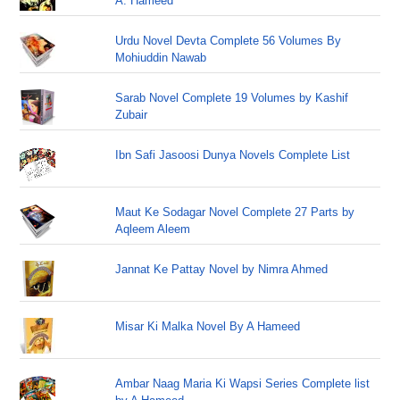
A. Hameed
Urdu Novel Devta Complete 56 Volumes By
Mohiuddin Nawab
Sarab Novel Complete 19 Volumes by Kashif
Zubair
Ibn Safi Jasoosi Dunya Novels Complete List
Maut Ke Sodagar Novel Complete 27 Parts by
Aqleem Aleem
Jannat Ke Pattay Novel by Nimra Ahmed
Misar Ki Malka Novel By A Hameed
Ambar Naag Maria Ki Wapsi Series Complete list