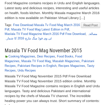
Food Magazine contains recipes in Urdu and English languages.
Latest tasty and delicious recipes, interesting and useful articles
on health, foods kitchen. Monthly Masala magazine March 2016
edition is now available on Pakistan Virtual Library […]
Tags:
Free Download Masala Tv Food Mag March 2016
Read Post
Pdf
,
Masala TV Food Mag Latest Edition in Pdf
,
Maslala TV Food Magazine March 2016 Pdf Free Download
,
مصالحہ
ٹی وی فوڈ میگ مارچ 2016 کا شمارہ
Masala TV Food Mag November 2015
Cooking Magazines
,
Desi Recipes
,
Food Books
,
Food
Magazines
,
Masala TV Food Mag
,
Masalah Magazines
,
Pakistani
Recipes
,
Pakistani Recipes in English
,
Recipes Magazines
,
Tasty
Recipes
,
Urdu Recipes
Masala TV Food Mag November 2015 Pdf Free Download
Masala TV Food Mag November 2015 edition online. Monthly
Masala TV Food Magazine contains recipes in English and Urdu
languages. Tasty and delicious Pakistani and international
recipes by the chefs of Masala TV channel. The incredible
healing power you can always trust. Short summary of contents: