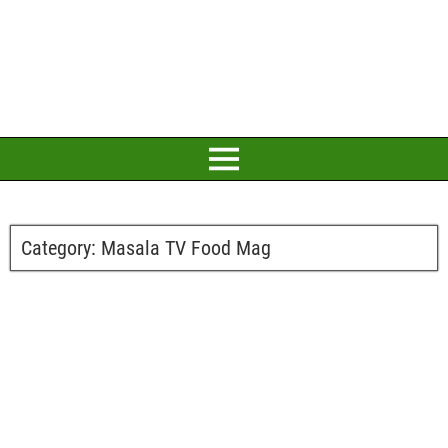
Category:
Masala TV Food Mag