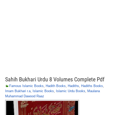
Sahih Bukhari Urdu 8 Volumes Complete Pdf
Famous Islamic Books
,
Hadith Books
,
Hadiths
,
Hadiths Books
,
Imam Bukhari r.a
,
Islamic Books
,
Islamic Urdu Books
,
Maulana
Muhammad Dawood Raaz