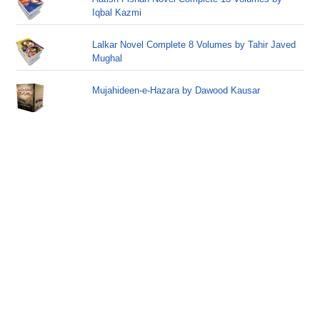
Iqbal Kazmi
Lalkar Novel Complete 8 Volumes by Tahir Javed
Mughal
Mujahideen-e-Hazara by Dawood Kausar