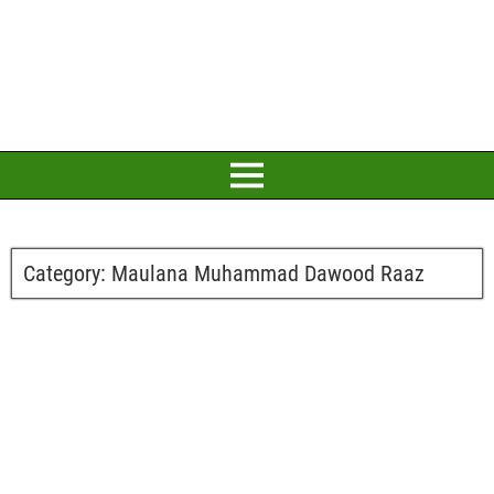
Category:
Maulana Muhammad Dawood Raaz