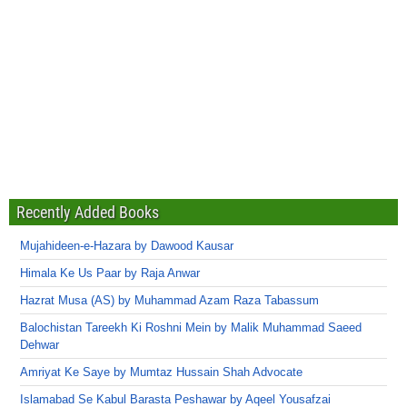
Recently Added Books
Mujahideen-e-Hazara by Dawood Kausar
Himala Ke Us Paar by Raja Anwar
Hazrat Musa (AS) by Muhammad Azam Raza Tabassum
Balochistan Tareekh Ki Roshni Mein by Malik Muhammad Saeed
Dehwar
Amriyat Ke Saye by Mumtaz Hussain Shah Advocate
Islamabad Se Kabul Barasta Peshawar by Aqeel Yousafzai