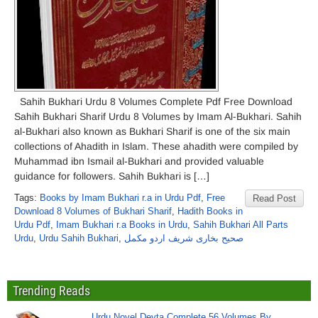
Sahih Bukhari Urdu 8 Volumes Complete Pdf Free Download
Sahih Bukhari Sharif Urdu 8 Volumes by Imam Al-Bukhari. Sahih
al-Bukhari also known as Bukhari Sharif is one of the six main
collections of Ahadith in Islam. These ahadith were compiled by
Muhammad ibn Ismail al-Bukhari and provided valuable
guidance for followers. Sahih Bukhari is […]
Tags:
Books by Imam Bukhari r.a in Urdu Pdf
,
Free
Read Post
Download 8 Volumes of Bukhari Sharif
,
Hadith Books in
Urdu Pdf
,
Imam Bukhari r.a Books in Urdu
,
Sahih Bukhari All Parts
Urdu
,
Urdu Sahih Bukhari
,
صحیح بخاری شریف اردو مکمل
Trending Reads
Urdu Novel Devta Complete 56 Volumes By