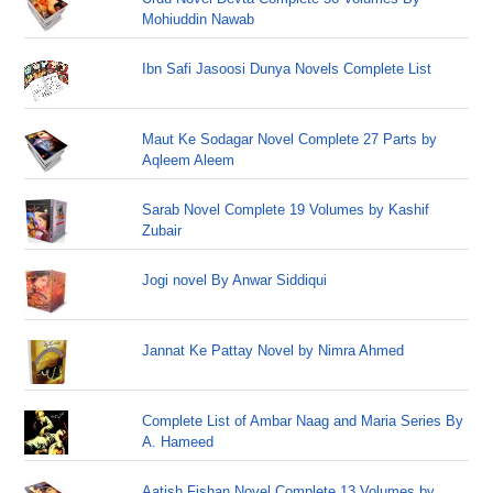
Mohiuddin Nawab
Ibn Safi Jasoosi Dunya Novels Complete List
Maut Ke Sodagar Novel Complete 27 Parts by
Aqleem Aleem
Sarab Novel Complete 19 Volumes by Kashif
Zubair
Jogi novel By Anwar Siddiqui
Jannat Ke Pattay Novel by Nimra Ahmed
Complete List of Ambar Naag and Maria Series By
A. Hameed
Aatish Fishan Novel Complete 13 Volumes by