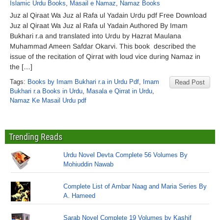
Islamic Urdu Books
,
Masail e Namaz
,
Namaz Books
Juz al Qiraat Wa Juz al Rafa ul Yadain Urdu pdf Free Download
Juz al Qiraat Wa Juz al Rafa ul Yadain Authored By Imam
Bukhari r.a and translated into Urdu by Hazrat Maulana
Muhammad Ameen Safdar Okarvi. This book described the
issue of the recitation of Qirrat with loud vice during Namaz in
the […]
Tags:
Books by Imam Bukhari r.a in Urdu Pdf
,
Imam
Read Post
Bukhari r.a Books in Urdu
,
Masala e Qirrat in Urdu
,
Namaz Ke Masail Urdu pdf
Trending Reads
Urdu Novel Devta Complete 56 Volumes By
Mohiuddin Nawab
Complete List of Ambar Naag and Maria Series By
A. Hameed
Sarab Novel Complete 19 Volumes by Kashif