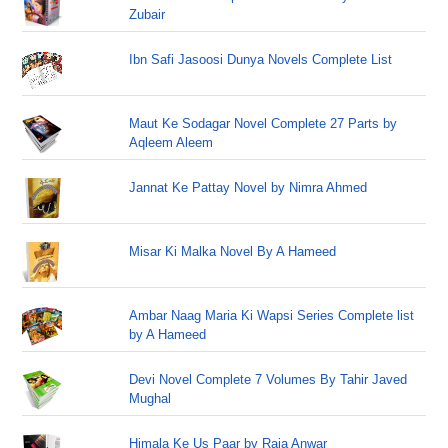
Zubair
Ibn Safi Jasoosi Dunya Novels Complete List
Maut Ke Sodagar Novel Complete 27 Parts by
Aqleem Aleem
Jannat Ke Pattay Novel by Nimra Ahmed
Misar Ki Malka Novel By A Hameed
Ambar Naag Maria Ki Wapsi Series Complete list
by A Hameed
Devi Novel Complete 7 Volumes By Tahir Javed
Mughal
Himala Ke Us Paar by Raja Anwar