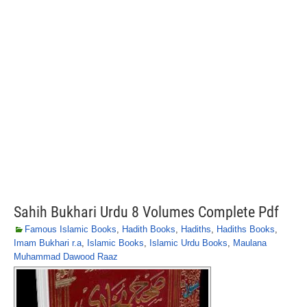
Sahih Bukhari Urdu 8 Volumes Complete Pdf
Famous Islamic Books
,
Hadith Books
,
Hadiths
,
Hadiths Books
,
Imam Bukhari r.a
,
Islamic Books
,
Islamic Urdu Books
,
Maulana
Muhammad Dawood Raaz