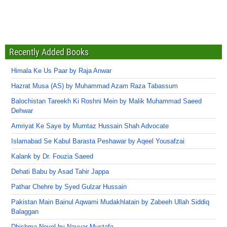
Recently Added Books
Himala Ke Us Paar by Raja Anwar
Hazrat Musa (AS) by Muhammad Azam Raza Tabassum
Balochistan Tareekh Ki Roshni Mein by Malik Muhammad Saeed
Dehwar
Amriyat Ke Saye by Mumtaz Hussain Shah Advocate
Islamabad Se Kabul Barasta Peshawar by Aqeel Yousafzai
Kalank by Dr. Fouzia Saeed
Dehati Babu by Asad Tahir Jappa
Pathar Chehre by Syed Gulzar Hussain
Pakistan Main Bainul Aqwami Mudakhlatain by Zabeeh Ullah Siddiq
Balaggan
Dhishma Novel by Nayyar Mustafa