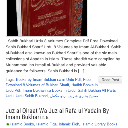
Sahih Bukhari Urdu 8 Volumes Complete Pdf Free Download
Sahih Bukhari Sharif Urdu 8 Volumes by Imam Al-Bukhari. Sahih
al-Bukhari also known as Bukhari Sharif is one of the six main
collections of Ahadith in Islam. These ahadith were compiled by
Muhammad ibn Ismail al-Bukhari and provided valuable
guidance for followers. Sahih Bukhari is […]
Tags:
Books by Imam Bukhari r.a in Urdu Pdf
,
Free
Read Post
Download 8 Volumes of Bukhari Sharif
,
Hadith Books in
Urdu Pdf
,
Imam Bukhari r.a Books in Urdu
,
Sahih Bukhari All Parts
Urdu
,
Urdu Sahih Bukhari
,
صحیح بخاری شریف اردو مکمل
Juz al Qiraat Wa Juz al Rafa ul Yadain By
Imam Bukhari r.a
Islamic Books
,
Islamic Fiqa
,
Islamic Fiqh
,
Islamic Library Books
,