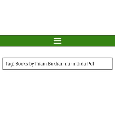
Tag:
Books by Imam Bukhari r.a in Urdu Pdf