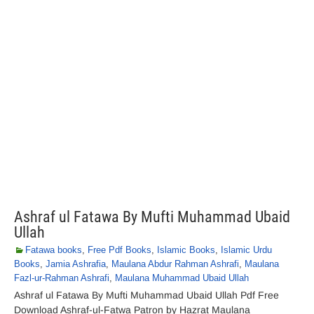
Ashraf ul Fatawa By Mufti Muhammad Ubaid
Ullah
Fatawa books
,
Free Pdf Books
,
Islamic Books
,
Islamic Urdu
Books
,
Jamia Ashrafia
,
Maulana Abdur Rahman Ashrafi
,
Maulana
Fazl-ur-Rahman Ashrafi
,
Maulana Muhammad Ubaid Ullah
Ashraf ul Fatawa By Mufti Muhammad Ubaid Ullah Pdf Free
Download Ashraf-ul-Fatwa Patron by Hazrat Maulana