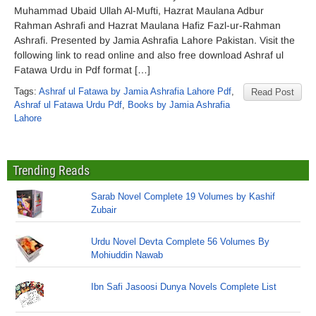
Muhammad Ubaid Ullah Al-Mufti, Hazrat Maulana Adbur
Rahman Ashrafi and Hazrat Maulana Hafiz Fazl-ur-Rahman
Ashrafi. Presented by Jamia Ashrafia Lahore Pakistan. Visit the
following link to read online and also free download Ashraf ul
Fatawa Urdu in Pdf format […]
Tags:
Ashraf ul Fatawa by Jamia Ashrafia Lahore Pdf
,
Read Post
Ashraf ul Fatawa Urdu Pdf
,
Books by Jamia Ashrafia
Lahore
Trending Reads
Sarab Novel Complete 19 Volumes by Kashif
Zubair
Urdu Novel Devta Complete 56 Volumes By
Mohiuddin Nawab
Ibn Safi Jasoosi Dunya Novels Complete List