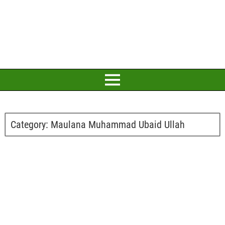
Category:
Maulana Muhammad Ubaid Ullah