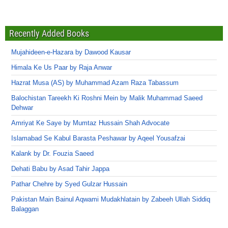
Recently Added Books
Mujahideen-e-Hazara by Dawood Kausar
Himala Ke Us Paar by Raja Anwar
Hazrat Musa (AS) by Muhammad Azam Raza Tabassum
Balochistan Tareekh Ki Roshni Mein by Malik Muhammad Saeed
Dehwar
Amriyat Ke Saye by Mumtaz Hussain Shah Advocate
Islamabad Se Kabul Barasta Peshawar by Aqeel Yousafzai
Kalank by Dr. Fouzia Saeed
Dehati Babu by Asad Tahir Jappa
Pathar Chehre by Syed Gulzar Hussain
Pakistan Main Bainul Aqwami Mudakhlatain by Zabeeh Ullah Siddiq
Balaggan