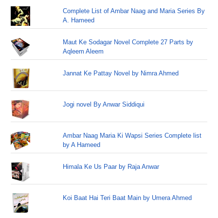
Complete List of Ambar Naag and Maria Series By
A. Hameed
Maut Ke Sodagar Novel Complete 27 Parts by
Aqleem Aleem
Jannat Ke Pattay Novel by Nimra Ahmed
Jogi novel By Anwar Siddiqui
Ambar Naag Maria Ki Wapsi Series Complete list
by A Hameed
Himala Ke Us Paar by Raja Anwar
Koi Baat Hai Teri Baat Main by Umera Ahmed