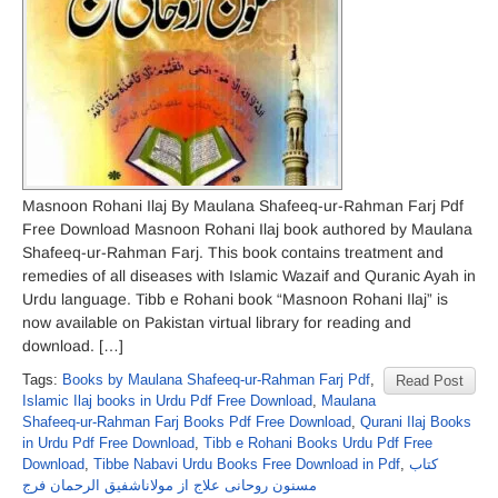
Masnoon Rohani Ilaj By Maulana Shafeeq-ur-Rahman Farj Pdf
Free Download Masnoon Rohani Ilaj book authored by Maulana
Shafeeq-ur-Rahman Farj. This book contains treatment and
remedies of all diseases with Islamic Wazaif and Quranic Ayah in
Urdu language. Tibb e Rohani book “Masnoon Rohani Ilaj” is
now available on Pakistan virtual library for reading and
download. […]
Tags:
Books by Maulana Shafeeq-ur-Rahman Farj Pdf
,
Read Post
Islamic Ilaj books in Urdu Pdf Free Download
,
Maulana
Shafeeq-ur-Rahman Farj Books Pdf Free Download
,
Qurani Ilaj Books
in Urdu Pdf Free Download
,
Tibb e Rohani Books Urdu Pdf Free
Download
,
Tibbe Nabavi Urdu Books Free Download in Pdf
,
کتاب
مسنون روحانی علاج از مولاناشفیق الرحمان فرج