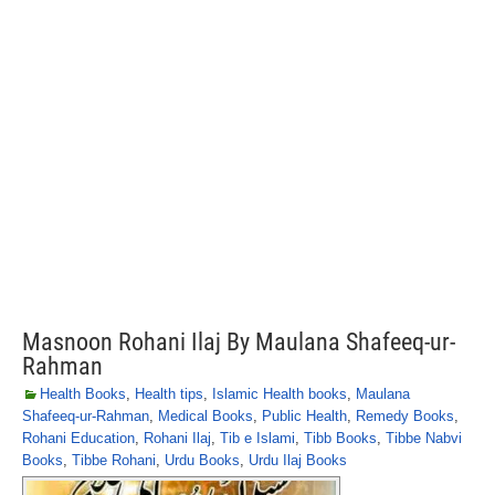
Masnoon Rohani Ilaj By Maulana Shafeeq-ur-
Rahman
Health Books
,
Health tips
,
Islamic Health books
,
Maulana
Shafeeq-ur-Rahman
,
Medical Books
,
Public Health
,
Remedy Books
,
Rohani Education
,
Rohani Ilaj
,
Tib e Islami
,
Tibb Books
,
Tibbe Nabvi
Books
,
Tibbe Rohani
,
Urdu Books
,
Urdu Ilaj Books