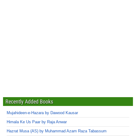
Recently Added Books
Mujahideen-e-Hazara by Dawood Kausar
Himala Ke Us Paar by Raja Anwar
Hazrat Musa (AS) by Muhammad Azam Raza Tabassum