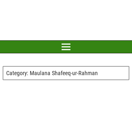
Category:
Maulana Shafeeq-ur-Rahman