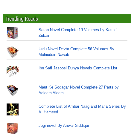
Trending Reads
Sarab Novel Complete 19 Volumes by Kashif
Zubair
Urdu Novel Devta Complete 56 Volumes By
Mohiuddin Nawab
Ibn Safi Jasoosi Dunya Novels Complete List
Maut Ke Sodagar Novel Complete 27 Parts by
Aqleem Aleem
Complete List of Ambar Naag and Maria Series By
A. Hameed
Jogi novel By Anwar Siddiqui