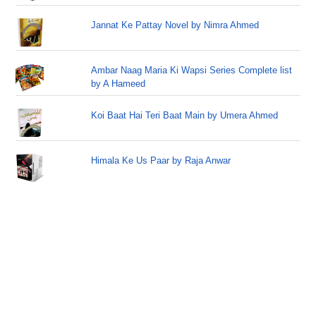
Jannat Ke Pattay Novel by Nimra Ahmed
Ambar Naag Maria Ki Wapsi Series Complete list
by A Hameed
Koi Baat Hai Teri Baat Main by Umera Ahmed
Himala Ke Us Paar by Raja Anwar