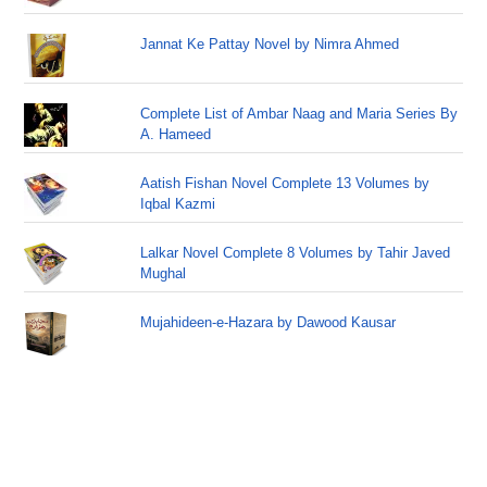
Jannat Ke Pattay Novel by Nimra Ahmed
Complete List of Ambar Naag and Maria Series By
A. Hameed
Aatish Fishan Novel Complete 13 Volumes by
Iqbal Kazmi
Lalkar Novel Complete 8 Volumes by Tahir Javed
Mughal
Mujahideen-e-Hazara by Dawood Kausar