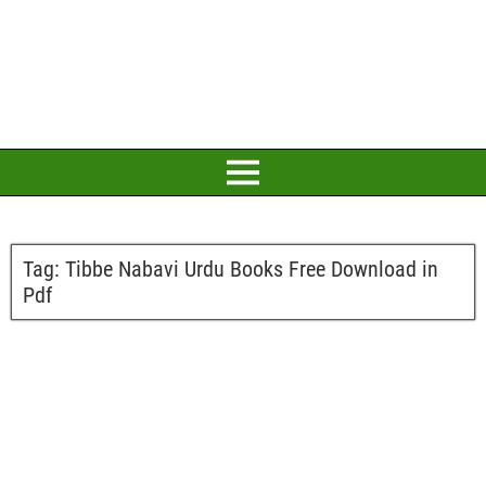
Tag:
Tibbe Nabavi Urdu Books Free Download in
Pdf