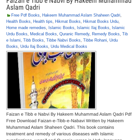
Faizan e Tibb e Nabvi By Hakeem Muhammad
Aslam Qadri
Free Pdf Books
,
Hakeem Muhammad Aslam Shaheen Qadri
,
Health Books
,
Health tips
,
Hikmat Books
,
Hikmat Books Urdu
,
Home made remedies
,
Islamic Books
,
Islamic Ilaj Books
,
Islamic
Urdu Books
,
Medical Books
,
Quranic Remedy
,
Remedy Books
,
Tib
e Islami
,
Tibb Books
,
Tibbe Nabvi Books
,
Tibbe Rohani
,
Urdu
Books
,
Urdu Ilaj Books
,
Urdu Medical Books
Faizan e Tibb e Nabvi By Hakeem Muhammad Aslam Qadri Pdf
Free Download Faizan-e-Tibb-e-Nabavi Written by Hakeem
Muhammad Aslam Shaheen Qadri. This book contains
treatment and remedy of various diseases with Islamic