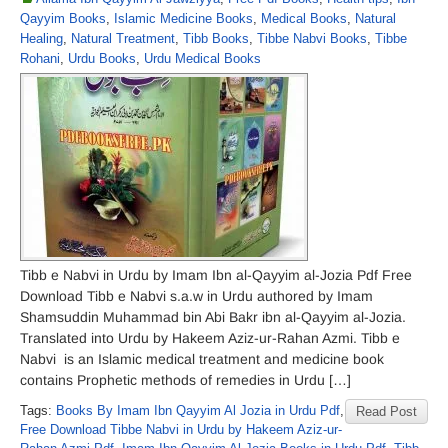
Qayyim Books
,
Islamic Medicine Books
,
Medical Books
,
Natural
Healing
,
Natural Treatment
,
Tibb Books
,
Tibbe Nabvi Books
,
Tibbe
Rohani
,
Urdu Books
,
Urdu Medical Books
Tibb e Nabvi in Urdu by Imam Ibn al-Qayyim al-Jozia Pdf Free
Download Tibb e Nabvi s.a.w in Urdu authored by Imam
Shamsuddin Muhammad bin Abi Bakr ibn al-Qayyim al-Jozia.
Translated into Urdu by Hakeem Aziz-ur-Rahan Azmi. Tibb e
Nabvi is an Islamic medical treatment and medicine book
contains Prophetic methods of remedies in Urdu […]
Tags:
Books By Imam Ibn Qayyim Al Jozia in Urdu Pdf
,
Read Post
Free Download Tibbe Nabvi in Urdu by Hakeem Aziz-ur-