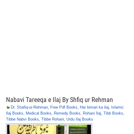
Nabavi Tareeqa e Ilaj By Shfiq ur Rehman
Dr. Shafiq-ur-Rehman
,
Free Pdf Books
,
Har bimari ka ilaj
,
Islamic
Ilaj Books
,
Medical Books
,
Remedy Books
,
Rohani Ilaj
,
Tibb Books
,
Tibbe Nabvi Books
,
Tibbe Rohani
,
Urdu Ilaj Books