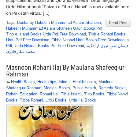
supplications, wazaif and Quranic verses in Urdu language.
Urdu Hikmat book “Faizan e Tibb e Nabvi” is now available here
on Pakistan virtual […]
Tags:
Books by Hakeem Muhammad Aslam Shaheen
,
Read Post
Hakeem Muhammad Aslam Shaheen Qadri Books Pdf
,
Tibb e Islami Books Urdu Pdf Free Download
,
Tibb e Rohani Books
Urdu Pdf Free Download
,
Tibbe Nabavi Urdu Books Free Download in
Pdf
,
Urdu Hikmat Books Pdf Free Download
,
فیضان طبِ نبوی از حکیم
محمداسلم قادری
Masnoon Rohani Ilaj By Maulana Shafeeq-ur-
Rahman
Health Books
,
Health tips
,
Islamic Health books
,
Maulana
Shafeeq-ur-Rahman
,
Medical Books
,
Public Health
,
Remedy Books
,
Rohani Education
,
Rohani Ilaj
,
Tib e Islami
,
Tibb Books
,
Tibbe Nabvi
Books
,
Tibbe Rohani
,
Urdu Books
,
Urdu Ilaj Books