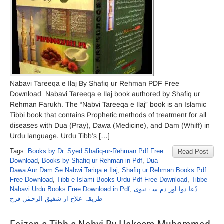
Nabavi Tareeqa e Ilaj By Shafiq ur Rehman PDF Free
Download Nabavi Tareeqa e Ilaj book authored by Shafiq ur
Rehman Farukh. The “Nabvi Tareeqa e Ilaj” book is an Islamic
Tibbi book that contains Prophetic methods of treatment for all
diseases with Dua (Pray), Dawa (Medicine), and Dam (Whiff) in
Urdu language. Urdu Tibb’s […]
Tags:
Books by Dr. Syed Shafiq-ur-Rehman Pdf Free
Read Post
Download
,
Books by Shafiq ur Rehman in Pdf
,
Dua
Dawa Aur Dam Se Nabwi Tariqa e Ilaj
,
Shafiq ur Rehman Books Pdf
Free Download
,
Tibb e Islami Books Urdu Pdf Free Download
,
Tibbe
Nabavi Urdu Books Free Download in Pdf
,
دُعا دوا اور دم سے نبوی
طریقہ علاج از شفیق الرحمٰن فرح