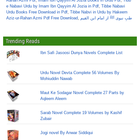
Rahan Azmi Pdf
,
Imam Ibn Qayyim Al Jozia Books in Urdu Pdf
,
Tibb
e Nabavi Urdu by Imam Ibn Qayyim Al Jozia in Pdf
,
Tibbe Nabavi
Urdu Books Free Download in Pdf
,
Tibbe Nabvi in Urdu by Hakeem
Aziz-ur-Rahan Azmi Pdf Free Download
,
طبِ نبوی ﷺ از امام ابن القیم
Trending Reads
Ibn Safi Jasoosi Dunya Novels Complete List
Urdu Novel Devta Complete 56 Volumes By
Mohiuddin Nawab
Maut Ke Sodagar Novel Complete 27 Parts by
Aqleem Aleem
Sarab Novel Complete 19 Volumes by Kashif
Zubair
Jogi novel By Anwar Siddiqui