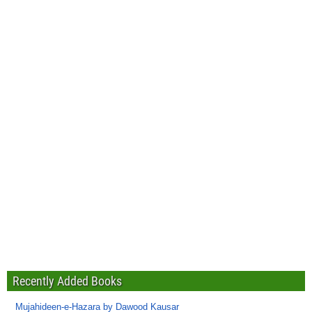
Recently Added Books
Mujahideen-e-Hazara by Dawood Kausar