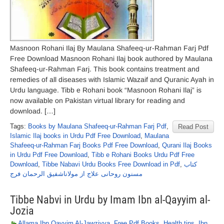
Masnoon Rohani Ilaj By Maulana Shafeeq-ur-Rahman Farj Pdf
Free Download Masnoon Rohani Ilaj book authored by Maulana
Shafeeq-ur-Rahman Farj. This book contains treatment and
remedies of all diseases with Islamic Wazaif and Quranic Ayah in
Urdu language. Tibb e Rohani book “Masnoon Rohani Ilaj” is
now available on Pakistan virtual library for reading and
download. […]
Tags:
Books by Maulana Shafeeq-ur-Rahman Farj Pdf
,
Read Post
Islamic Ilaj books in Urdu Pdf Free Download
,
Maulana
Shafeeq-ur-Rahman Farj Books Pdf Free Download
,
Qurani Ilaj Books
in Urdu Pdf Free Download
,
Tibb e Rohani Books Urdu Pdf Free
Download
,
Tibbe Nabavi Urdu Books Free Download in Pdf
,
کتاب
مسنون روحانی علاج از مولاناشفیق الرحمان فرج
Tibbe Nabvi in Urdu by Imam Ibn al-Qayyim al-
Jozia
Allama Ibn Qayyim Al-Jawziyya
,
Free Pdf Books
,
Health tips
,
Ibn