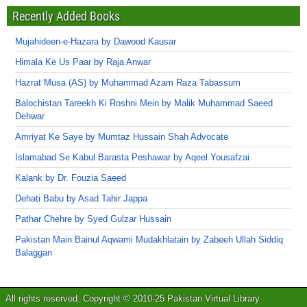
Recently Added Books
Mujahideen-e-Hazara by Dawood Kausar
Himala Ke Us Paar by Raja Anwar
Hazrat Musa (AS) by Muhammad Azam Raza Tabassum
Balochistan Tareekh Ki Roshni Mein by Malik Muhammad Saeed
Dehwar
Amriyat Ke Saye by Mumtaz Hussain Shah Advocate
Islamabad Se Kabul Barasta Peshawar by Aqeel Yousafzai
Kalank by Dr. Fouzia Saeed
Dehati Babu by Asad Tahir Jappa
Pathar Chehre by Syed Gulzar Hussain
Pakistan Main Bainul Aqwami Mudakhlatain by Zabeeh Ullah Siddiq
Balaggan
All rights reserved. Copyright © 2010-25 Pakistan Virtual Library