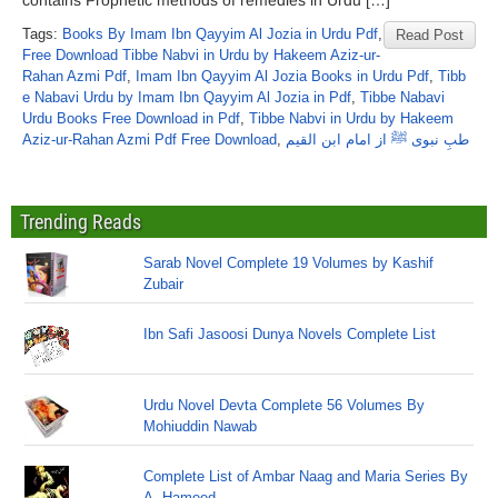
contains Prophetic methods of remedies in Urdu […]
Tags:
Books By Imam Ibn Qayyim Al Jozia in Urdu Pdf
,
Read Post
Free Download Tibbe Nabvi in Urdu by Hakeem Aziz-ur-
Rahan Azmi Pdf
,
Imam Ibn Qayyim Al Jozia Books in Urdu Pdf
,
Tibb
e Nabavi Urdu by Imam Ibn Qayyim Al Jozia in Pdf
,
Tibbe Nabavi
Urdu Books Free Download in Pdf
,
Tibbe Nabvi in Urdu by Hakeem
Aziz-ur-Rahan Azmi Pdf Free Download
,
طبِ نبوی ﷺ از امام ابن القیم
Trending Reads
Sarab Novel Complete 19 Volumes by Kashif
Zubair
Ibn Safi Jasoosi Dunya Novels Complete List
Urdu Novel Devta Complete 56 Volumes By
Mohiuddin Nawab
Complete List of Ambar Naag and Maria Series By
A. Hameed