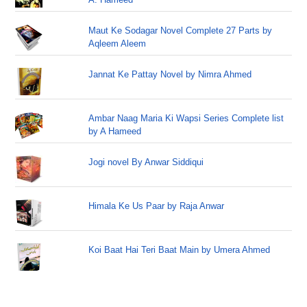
Maut Ke Sodagar Novel Complete 27 Parts by
Aqleem Aleem
Jannat Ke Pattay Novel by Nimra Ahmed
Ambar Naag Maria Ki Wapsi Series Complete list
by A Hameed
Jogi novel By Anwar Siddiqui
Himala Ke Us Paar by Raja Anwar
Koi Baat Hai Teri Baat Main by Umera Ahmed