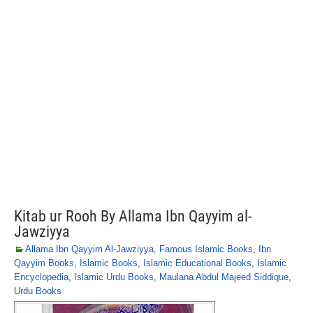
Kitab ur Rooh By Allama Ibn Qayyim al-
Jawziyya
Allama Ibn Qayyim Al-Jawziyya
,
Famous Islamic Books
,
Ibn
Qayyim Books
,
Islamic Books
,
Islamic Educational Books
,
Islamic
Encyclopedia
,
Islamic Urdu Books
,
Maulana Abdul Majeed Siddique
,
Urdu Books