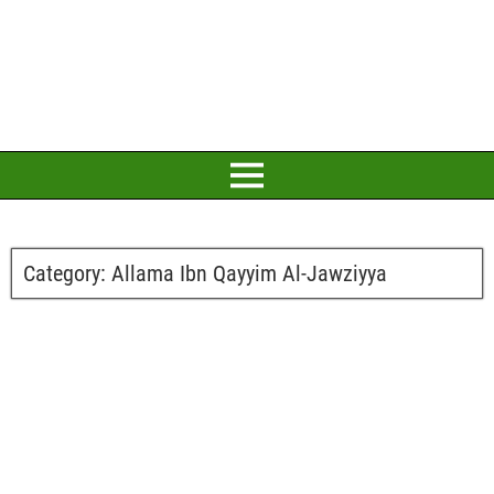
Category:
Allama Ibn Qayyim Al-Jawziyya