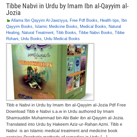
Tibbe Nabvi in Urdu by Imam Ibn al-Qayyim al-
Jozia
Allama Ibn Qayyim Al-Jawziyya
,
Free Pdf Books
,
Health tips
,
Ibn
Qayyim Books
,
Islamic Medicine Books
,
Medical Books
,
Natural
Healing
,
Natural Treatment
,
Tibb Books
,
Tibbe Nabvi Books
,
Tibbe
Rohani
,
Urdu Books
,
Urdu Medical Books
Tibb e Nabvi in Urdu by Imam Ibn al-Qayyim al-Jozia Pdf Free
Download Tibb e Nabvi s.a.w in Urdu authored by Imam
Shamsuddin Muhammad bin Abi Bakr ibn al-Qayyim al-Jozia.
Translated into Urdu by Hakeem Aziz-ur-Rahan Azmi. Tibb e
Nabvi is an Islamic medical treatment and medicine book