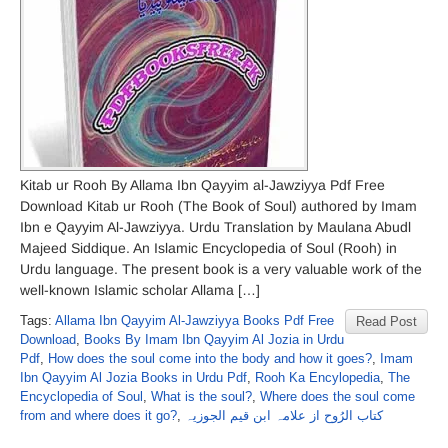
Kitab ur Rooh By Allama Ibn Qayyim al-Jawziyya Pdf Free
Download Kitab ur Rooh (The Book of Soul) authored by Imam
Ibn e Qayyim Al-Jawziyya. Urdu Translation by Maulana Abudl
Majeed Siddique. An Islamic Encyclopedia of Soul (Rooh) in
Urdu language. The present book is a very valuable work of the
well-known Islamic scholar Allama […]
Tags:
Allama Ibn Qayyim Al-Jawziyya Books Pdf Free
Read Post
Download
,
Books By Imam Ibn Qayyim Al Jozia in Urdu
Pdf
,
How does the soul come into the body and how it goes?
,
Imam
Ibn Qayyim Al Jozia Books in Urdu Pdf
,
Rooh Ka Encylopedia
,
The
Encyclopedia of Soul
,
What is the soul?
,
Where does the soul come
from and where does it go?
,
کتاب الرُوح از علامہ ابن قیم الجوزیہ