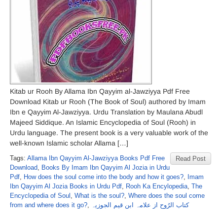
Kitab ur Rooh By Allama Ibn Qayyim al-Jawziyya Pdf Free
Download Kitab ur Rooh (The Book of Soul) authored by Imam
Ibn e Qayyim Al-Jawziyya. Urdu Translation by Maulana Abudl
Majeed Siddique. An Islamic Encyclopedia of Soul (Rooh) in
Urdu language. The present book is a very valuable work of the
well-known Islamic scholar Allama […]
Tags:
Allama Ibn Qayyim Al-Jawziyya Books Pdf Free
Read Post
Download
,
Books By Imam Ibn Qayyim Al Jozia in Urdu
Pdf
,
How does the soul come into the body and how it goes?
,
Imam
Ibn Qayyim Al Jozia Books in Urdu Pdf
,
Rooh Ka Encylopedia
,
The
Encyclopedia of Soul
,
What is the soul?
,
Where does the soul come
from and where does it go?
,
کتاب الرُوح از علامہ ابن قیم الجوزیہ