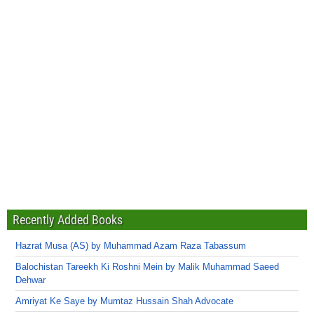
Recently Added Books
Hazrat Musa (AS) by Muhammad Azam Raza Tabassum
Balochistan Tareekh Ki Roshni Mein by Malik Muhammad Saeed
Dehwar
Amriyat Ke Saye by Mumtaz Hussain Shah Advocate