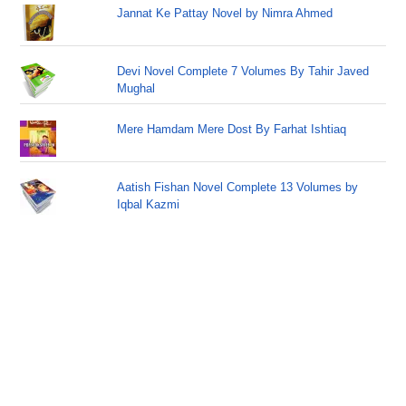
Jannat Ke Pattay Novel by Nimra Ahmed
Devi Novel Complete 7 Volumes By Tahir Javed
Mughal
Mere Hamdam Mere Dost By Farhat Ishtiaq
Aatish Fishan Novel Complete 13 Volumes by
Iqbal Kazmi