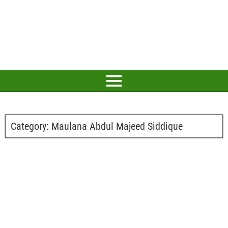
Category:
Maulana Abdul Majeed Siddique