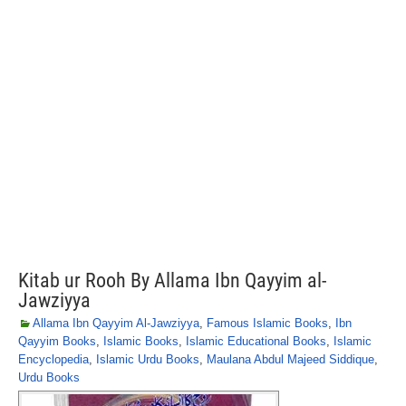
Kitab ur Rooh By Allama Ibn Qayyim al-
Jawziyya
Allama Ibn Qayyim Al-Jawziyya
,
Famous Islamic Books
,
Ibn
Qayyim Books
,
Islamic Books
,
Islamic Educational Books
,
Islamic
Encyclopedia
,
Islamic Urdu Books
,
Maulana Abdul Majeed Siddique
,
Urdu Books