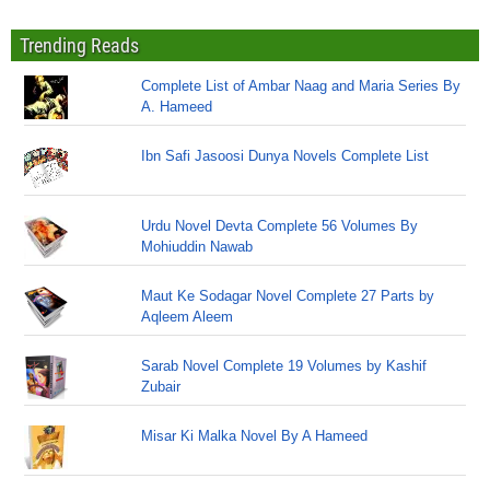
Trending Reads
Complete List of Ambar Naag and Maria Series By
A. Hameed
Ibn Safi Jasoosi Dunya Novels Complete List
Urdu Novel Devta Complete 56 Volumes By
Mohiuddin Nawab
Maut Ke Sodagar Novel Complete 27 Parts by
Aqleem Aleem
Sarab Novel Complete 19 Volumes by Kashif
Zubair
Misar Ki Malka Novel By A Hameed