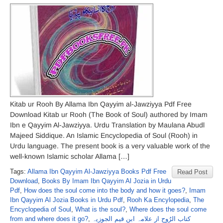
Kitab ur Rooh By Allama Ibn Qayyim al-Jawziyya Pdf Free
Download Kitab ur Rooh (The Book of Soul) authored by Imam
Ibn e Qayyim Al-Jawziyya. Urdu Translation by Maulana Abudl
Majeed Siddique. An Islamic Encyclopedia of Soul (Rooh) in
Urdu language. The present book is a very valuable work of the
well-known Islamic scholar Allama […]
Tags:
Allama Ibn Qayyim Al-Jawziyya Books Pdf Free
Read Post
Download
,
Books By Imam Ibn Qayyim Al Jozia in Urdu
Pdf
,
How does the soul come into the body and how it goes?
,
Imam
Ibn Qayyim Al Jozia Books in Urdu Pdf
,
Rooh Ka Encylopedia
,
The
Encyclopedia of Soul
,
What is the soul?
,
Where does the soul come
from and where does it go?
,
کتاب الرُوح از علامہ ابن قیم الجوزیہ