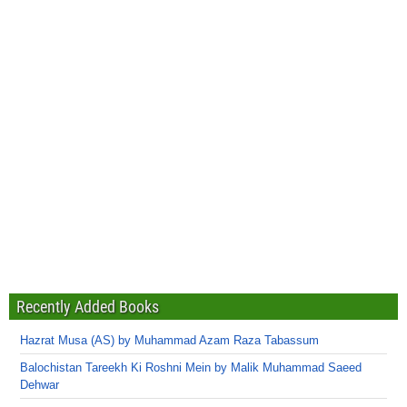
Recently Added Books
Hazrat Musa (AS) by Muhammad Azam Raza Tabassum
Balochistan Tareekh Ki Roshni Mein by Malik Muhammad Saeed
Dehwar