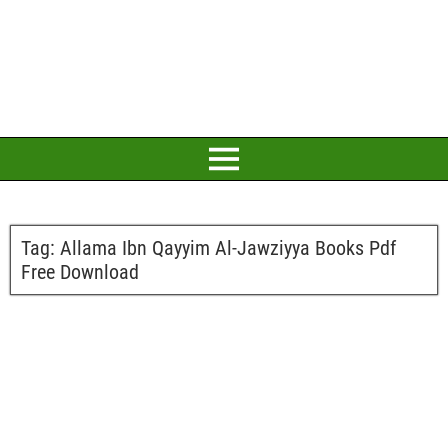
Tag:
Allama Ibn Qayyim Al-Jawziyya Books Pdf
Free Download