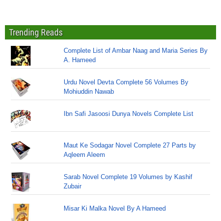
Trending Reads
Complete List of Ambar Naag and Maria Series By
A. Hameed
Urdu Novel Devta Complete 56 Volumes By
Mohiuddin Nawab
Ibn Safi Jasoosi Dunya Novels Complete List
Maut Ke Sodagar Novel Complete 27 Parts by
Aqleem Aleem
Sarab Novel Complete 19 Volumes by Kashif
Zubair
Misar Ki Malka Novel By A Hameed