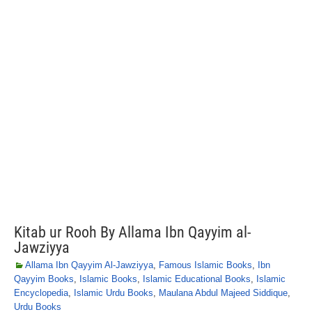
Kitab ur Rooh By Allama Ibn Qayyim al-
Jawziyya
Allama Ibn Qayyim Al-Jawziyya
,
Famous Islamic Books
,
Ibn
Qayyim Books
,
Islamic Books
,
Islamic Educational Books
,
Islamic
Encyclopedia
,
Islamic Urdu Books
,
Maulana Abdul Majeed Siddique
,
Urdu Books