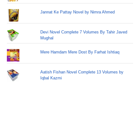
Jannat Ke Pattay Novel by Nimra Ahmed
Devi Novel Complete 7 Volumes By Tahir Javed
Mughal
Mere Hamdam Mere Dost By Farhat Ishtiaq
Aatish Fishan Novel Complete 13 Volumes by
Iqbal Kazmi