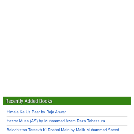
Recently Added Books
Himala Ke Us Paar by Raja Anwar
Hazrat Musa (AS) by Muhammad Azam Raza Tabassum
Balochistan Tareekh Ki Roshni Mein by Malik Muhammad Saeed