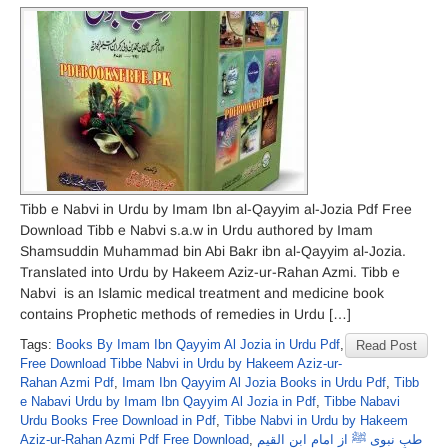
Tibb e Nabvi in Urdu by Imam Ibn al-Qayyim al-Jozia Pdf Free
Download Tibb e Nabvi s.a.w in Urdu authored by Imam
Shamsuddin Muhammad bin Abi Bakr ibn al-Qayyim al-Jozia.
Translated into Urdu by Hakeem Aziz-ur-Rahan Azmi. Tibb e
Nabvi is an Islamic medical treatment and medicine book
contains Prophetic methods of remedies in Urdu […]
Tags:
Books By Imam Ibn Qayyim Al Jozia in Urdu Pdf
,
Read Post
Free Download Tibbe Nabvi in Urdu by Hakeem Aziz-ur-
Rahan Azmi Pdf
,
Imam Ibn Qayyim Al Jozia Books in Urdu Pdf
,
Tibb
e Nabavi Urdu by Imam Ibn Qayyim Al Jozia in Pdf
,
Tibbe Nabavi
Urdu Books Free Download in Pdf
,
Tibbe Nabvi in Urdu by Hakeem
Aziz-ur-Rahan Azmi Pdf Free Download
,
طبِ نبوی ﷺ از امام ابن القیم