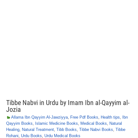
Tibbe Nabvi in Urdu by Imam Ibn al-Qayyim al-
Jozia
Allama Ibn Qayyim Al-Jawziyya
,
Free Pdf Books
,
Health tips
,
Ibn
Qayyim Books
,
Islamic Medicine Books
,
Medical Books
,
Natural
Healing
,
Natural Treatment
,
Tibb Books
,
Tibbe Nabvi Books
,
Tibbe
Rohani
,
Urdu Books
,
Urdu Medical Books