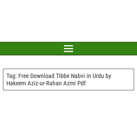
Tag:
Free Download Tibbe Nabvi in Urdu by
Hakeem Aziz-ur-Rahan Azmi Pdf