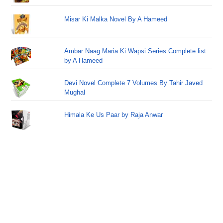
Misar Ki Malka Novel By A Hameed
Ambar Naag Maria Ki Wapsi Series Complete list
by A Hameed
Devi Novel Complete 7 Volumes By Tahir Javed
Mughal
Himala Ke Us Paar by Raja Anwar