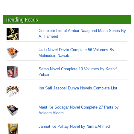
Trending Reads
Complete List of Ambar Naag and Maria Series By
A. Hameed
Urdu Novel Devta Complete 56 Volumes By
Mohiuddin Nawab
Sarab Novel Complete 19 Volumes by Kashif
Zubair
Ibn Safi Jasoosi Dunya Novels Complete List
Maut Ke Sodagar Novel Complete 27 Parts by
Aqleem Aleem
Jannat Ke Pattay Novel by Nimra Ahmed