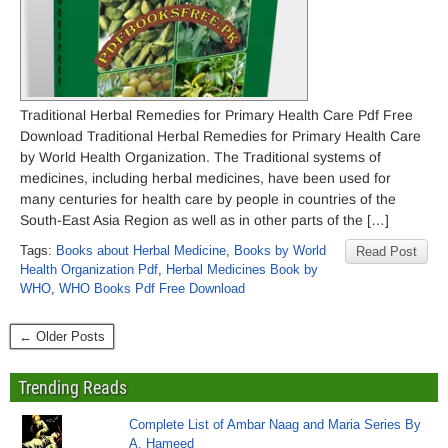
Traditional Herbal Remedies for Primary Health Care Pdf Free
Download Traditional Herbal Remedies for Primary Health Care
by World Health Organization. The Traditional systems of
medicines, including herbal medicines, have been used for
many centuries for health care by people in countries of the
South-East Asia Region as well as in other parts of the […]
Tags:
Books about Herbal Medicine
,
Books by World
Read Post
Health Organization Pdf
,
Herbal Medicines Book by
WHO
,
WHO Books Pdf Free Download
← Older Posts
Trending Reads
Complete List of Ambar Naag and Maria Series By
A. Hameed