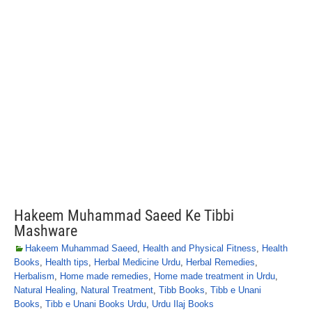
Hakeem Muhammad Saeed Ke Tibbi
Mashware
Hakeem Muhammad Saeed
,
Health and Physical Fitness
,
Health
Books
,
Health tips
,
Herbal Medicine Urdu
,
Herbal Remedies
,
Herbalism
,
Home made remedies
,
Home made treatment in Urdu
,
Natural Healing
,
Natural Treatment
,
Tibb Books
,
Tibb e Unani
Books
,
Tibb e Unani Books Urdu
,
Urdu Ilaj Books