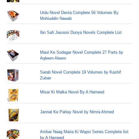
Urdu Novel Devta Complete 56 Volumes By
Mohiuddin Nawab
Ibn Safi Jasoosi Dunya Novels Complete List
Maut Ke Sodagar Novel Complete 27 Parts by
Aqleem Aleem
Sarab Novel Complete 19 Volumes by Kashif
Zubair
Misar Ki Malka Novel By A Hameed
Jannat Ke Pattay Novel by Nimra Ahmed
Ambar Naag Maria Ki Wapsi Series Complete list
by A Hameed