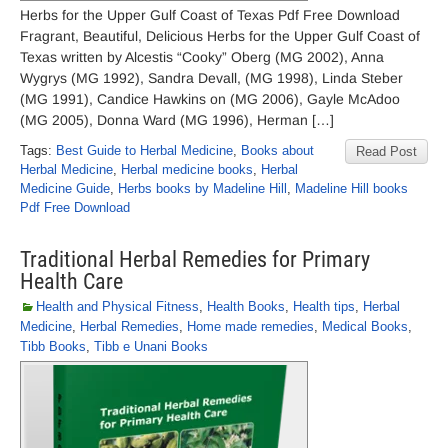
Herbs for the Upper Gulf Coast of Texas Pdf Free Download
Fragrant, Beautiful, Delicious Herbs for the Upper Gulf Coast of
Texas written by Alcestis “Cooky” Oberg (MG 2002), Anna
Wygrys (MG 1992), Sandra Devall, (MG 1998), Linda Steber
(MG 1991), Candice Hawkins on (MG 2006), Gayle McAdoo
(MG 2005), Donna Ward (MG 1996), Herman […]
Tags:
Best Guide to Herbal Medicine
,
Books about
Read Post
Herbal Medicine
,
Herbal medicine books
,
Herbal
Medicine Guide
,
Herbs books by Madeline Hill
,
Madeline Hill books
Pdf Free Download
Traditional Herbal Remedies for Primary
Health Care
Health and Physical Fitness
,
Health Books
,
Health tips
,
Herbal
Medicine
,
Herbal Remedies
,
Home made remedies
,
Medical Books
,
Tibb Books
,
Tibb e Unani Books