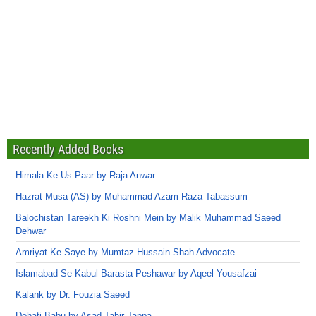
Recently Added Books
Himala Ke Us Paar by Raja Anwar
Hazrat Musa (AS) by Muhammad Azam Raza Tabassum
Balochistan Tareekh Ki Roshni Mein by Malik Muhammad Saeed
Dehwar
Amriyat Ke Saye by Mumtaz Hussain Shah Advocate
Islamabad Se Kabul Barasta Peshawar by Aqeel Yousafzai
Kalank by Dr. Fouzia Saeed
Dehati Babu by Asad Tahir Jappa