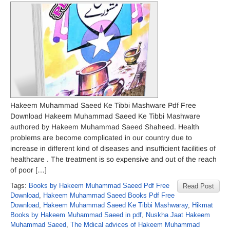
Hakeem Muhammad Saeed Ke Tibbi Mashware Pdf Free
Download Hakeem Muhammad Saeed Ke Tibbi Mashware
authored by Hakeem Muhammad Saeed Shaheed. Health
problems are become complicated in our country due to
increase in different kind of diseases and insufficient facilities of
healthcare . The treatment is so expensive and out of the reach
of poor […]
Tags:
Books by Hakeem Muhammad Saeed Pdf Free
Read Post
Download
,
Hakeem Muhammad Saeed Books Pdf Free
Download
,
Hakeem Muhammad Saeed Ke Tibbi Mashwaray
,
Hikmat
Books by Hakeem Muhammad Saeed in pdf
,
Nuskha Jaat Hakeem
Muhammad Saeed
,
The Mdical advices of Hakeem Muhammad