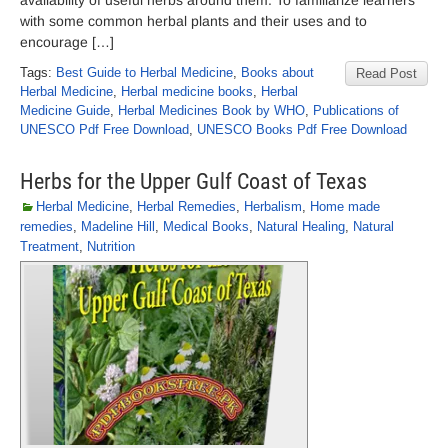
availability of useful herbs around them. To familiarize learners
with some common herbal plants and their uses and to
encourage […]
Tags:
Best Guide to Herbal Medicine
,
Books about
Read Post
Herbal Medicine
,
Herbal medicine books
,
Herbal
Medicine Guide
,
Herbal Medicines Book by WHO
,
Publications of
UNESCO Pdf Free Download
,
UNESCO Books Pdf Free Download
Herbs for the Upper Gulf Coast of Texas
Herbal Medicine
,
Herbal Remedies
,
Herbalism
,
Home made
remedies
,
Madeline Hill
,
Medical Books
,
Natural Healing
,
Natural
Treatment
,
Nutrition