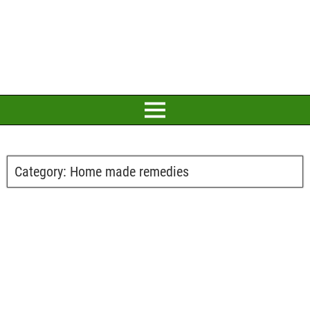
Category:
Home made remedies