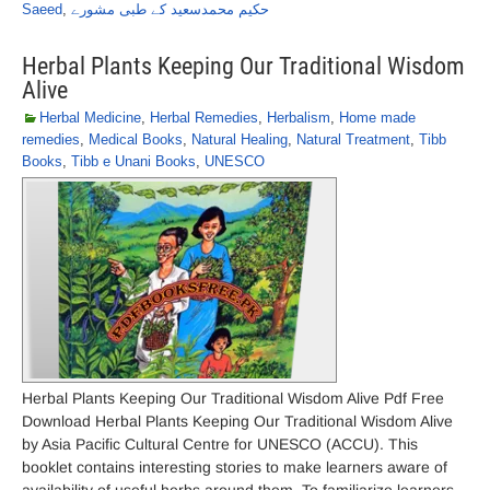
Saeed
,
حکیم محمدسعید کے طبی مشورے
Herbal Plants Keeping Our Traditional Wisdom
Alive
Herbal Medicine
,
Herbal Remedies
,
Herbalism
,
Home made
remedies
,
Medical Books
,
Natural Healing
,
Natural Treatment
,
Tibb
Books
,
Tibb e Unani Books
,
UNESCO
Herbal Plants Keeping Our Traditional Wisdom Alive Pdf Free
Download Herbal Plants Keeping Our Traditional Wisdom Alive
by Asia Pacific Cultural Centre for UNESCO (ACCU). This
booklet contains interesting stories to make learners aware of