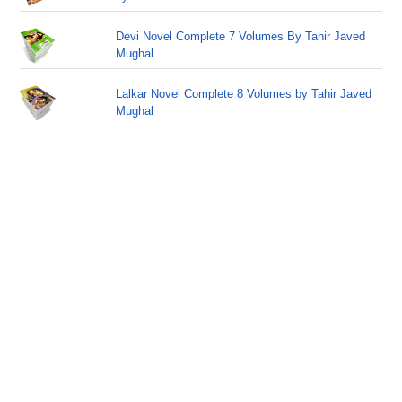
Devi Novel Complete 7 Volumes By Tahir Javed
Mughal
Lalkar Novel Complete 8 Volumes by Tahir Javed
Mughal