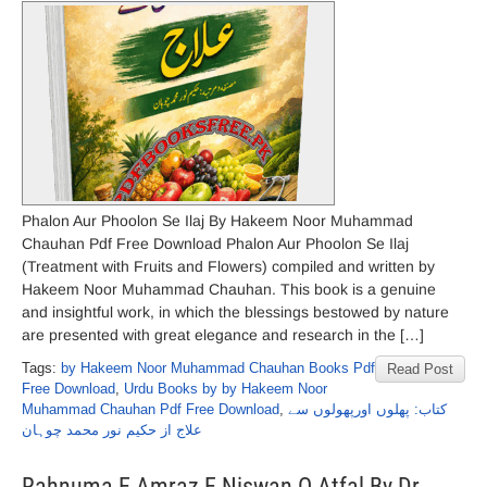
Phalon Aur Phoolon Se Ilaj By Hakeem Noor Muhammad
Chauhan Pdf Free Download Phalon Aur Phoolon Se Ilaj
(Treatment with Fruits and Flowers) compiled and written by
Hakeem Noor Muhammad Chauhan. This book is a genuine
and insightful work, in which the blessings bestowed by nature
are presented with great elegance and research in the […]
Tags:
by Hakeem Noor Muhammad Chauhan Books Pdf
Read Post
Free Download
,
Urdu Books by by Hakeem Noor
Muhammad Chauhan Pdf Free Download
,
کتاب: پھلوں اورپھولوں سے
علاج از حکیم نور محمد چوہان
Rahnuma E Amraz E Niswan O Atfal By Dr