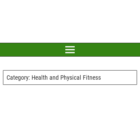
Category:
Health and Physical Fitness