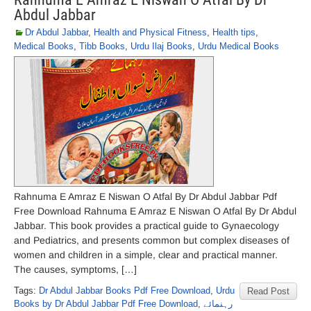
Abdul Jabbar
Dr Abdul Jabbar
,
Health and Physical Fitness
,
Health tips
,
Medical Books
,
Tibb Books
,
Urdu Ilaj Books
,
Urdu Medical Books
Rahnuma E Amraz E Niswan O Atfal By Dr Abdul Jabbar Pdf
Free Download Rahnuma E Amraz E Niswan O Atfal By Dr Abdul
Jabbar. This book provides a practical guide to Gynaecology
and Pediatrics, and presents common but complex diseases of
women and children in a simple, clear and practical manner.
The causes, symptoms, […]
Tags:
Dr Abdul Jabbar Books Pdf Free Download
,
Urdu
Read Post
Books by Dr Abdul Jabbar Pdf Free Download
,
رہنمائے