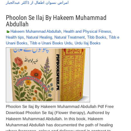
امراض نسوان اطفال از ڈاکٹر عبدالجبار
Phoolon Se Ilaj By Hakeem Muhammad
Abdullah
Hakeem Muhammad Abdullah
,
Health and Physical Fitness
,
Health tips
,
Natural Healing
,
Natural Treatment
,
Tibb Books
,
Tibb e
Unani Books
,
Tibb e Unani Books Urdu
,
Urdu Ilaj Books
Phoolon Se Ilaj By Hakeem Muhammad Abdullah Pdf Free
Download Phoolon Se Ilaj (Flower therapy), Authored by
Hakeem Muhammad Abdullah. In this book, Hakeem
Muhammad Abdullah has documented the path of healing