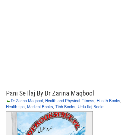
Pani Se Ilaj By Dr Zarina Maqbool
Dr Zarina Maqbool
,
Health and Physical Fitness
,
Health Books
,
Health tips
,
Medical Books
,
Tibb Books
,
Urdu Ilaj Books