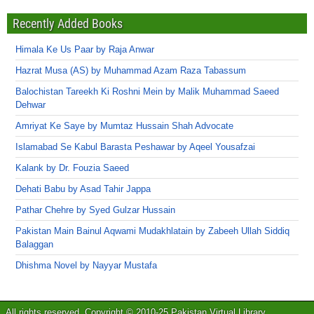
Recently Added Books
Himala Ke Us Paar by Raja Anwar
Hazrat Musa (AS) by Muhammad Azam Raza Tabassum
Balochistan Tareekh Ki Roshni Mein by Malik Muhammad Saeed
Dehwar
Amriyat Ke Saye by Mumtaz Hussain Shah Advocate
Islamabad Se Kabul Barasta Peshawar by Aqeel Yousafzai
Kalank by Dr. Fouzia Saeed
Dehati Babu by Asad Tahir Jappa
Pathar Chehre by Syed Gulzar Hussain
Pakistan Main Bainul Aqwami Mudakhlatain by Zabeeh Ullah Siddiq
Balaggan
Dhishma Novel by Nayyar Mustafa
All rights reserved. Copyright © 2010-25 Pakistan Virtual Library