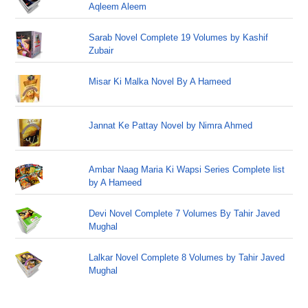
Aqleem Aleem
Sarab Novel Complete 19 Volumes by Kashif
Zubair
Misar Ki Malka Novel By A Hameed
Jannat Ke Pattay Novel by Nimra Ahmed
Ambar Naag Maria Ki Wapsi Series Complete list
by A Hameed
Devi Novel Complete 7 Volumes By Tahir Javed
Mughal
Lalkar Novel Complete 8 Volumes by Tahir Javed
Mughal