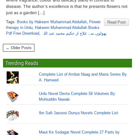
where fragrance, colour and delicacy stand in contrast to
disease. The author’s excellence is that he presents flowers not
just as a garden […]
Tags:
Books by Hakeem Muhammad Abdullah
,
Flower
Read Post
therapy in Urdu
,
Hakeem Muhammad Abdullah Books
Pdf Free Download
,
پھولوں سے علاج از حکیم محمد عبد اللہ
← Older Posts
Trending Reads
Complete List of Ambar Naag and Maria Series By
A. Hameed
Urdu Novel Devta Complete 56 Volumes By
Mohiuddin Nawab
Ibn Safi Jasoosi Dunya Novels Complete List
Maut Ke Sodagar Novel Complete 27 Parts by