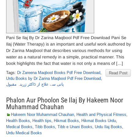
Pani Se Ilaj By Dr Zarina Maqbool Pdf Free Download Pani Se
Ilaj (Water Therapy) is an important and useful work authored by
Dr Zarina Maqbool that describes various methods for using
water as a natural remedy in a simple, practical manner. This
book highlights the fact that water is not only a means of […]
Tags:
Dr Zareena Maqbool Books Pdf Free Download
,
Read Post
Urdu Books by Dr Zarina Maqbool Pdf Free Download
,
پانی سے علاج از ڈاکٹر زرینہ مقبول
Phalon Aur Phoolon Se Ilaj By Hakeem Noor
Muhammad Chauhan
Hakeem Noor Muhammad Chauhan
,
Health and Physical Fitness
,
Health Books
,
Health tips
,
Hikmat Books
,
Hikmat Books Urdu
,
Medical Books
,
Tibb Books
,
Tibb e Unani Books
,
Urdu Ilaj Books
,
Urdu Medical Books