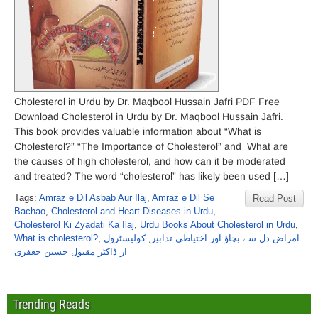
Cholesterol in Urdu by Dr. Maqbool Hussain Jafri PDF Free
Download Cholesterol in Urdu by Dr. Maqbool Hussain Jafri.
This book provides valuable information about “What is
Cholesterol?” “The Importance of Cholesterol” and What are
the causes of high cholesterol, and how can it be moderated
and treated? The word “cholesterol” has likely been used […]
Tags:
Amraz e Dil Asbab Aur Ilaj
,
Amraz e Dil Se
Read Post
Bachao
,
Cholesterol and Heart Diseases in Urdu
,
Cholesterol Ki Zyadati Ka Ilaj
,
Urdu Books About Cholesterol in Urdu
,
What is cholesterol?
,
کولیسٹرول
,
امراض دل سے بچاؤ اور اختیاطی تدابیر
از ڈاکٹر مقبول حسین جعفری
Trending Reads