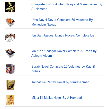
Complete List of Ambar Naag and Maria Series By
A. Hameed
Urdu Novel Devta Complete 56 Volumes By
Mohiuddin Nawab
Ibn Safi Jasoosi Dunya Novels Complete List
Maut Ke Sodagar Novel Complete 27 Parts by
Aqleem Aleem
Sarab Novel Complete 19 Volumes by Kashif
Zubair
Jannat Ke Pattay Novel by Nimra Ahmed
Misar Ki Malka Novel By A Hameed