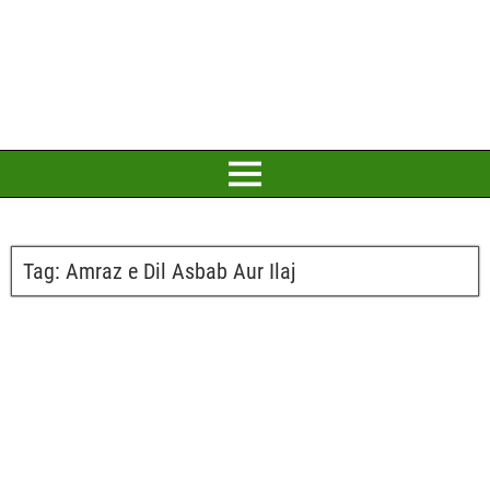
Tag:
Amraz e Dil Asbab Aur Ilaj