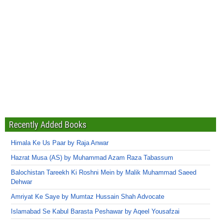
Recently Added Books
Himala Ke Us Paar by Raja Anwar
Hazrat Musa (AS) by Muhammad Azam Raza Tabassum
Balochistan Tareekh Ki Roshni Mein by Malik Muhammad Saeed
Dehwar
Amriyat Ke Saye by Mumtaz Hussain Shah Advocate
Islamabad Se Kabul Barasta Peshawar by Aqeel Yousafzai