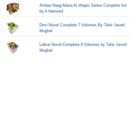
Ambar Naag Maria Ki Wapsi Series Complete list
by A Hameed
Devi Novel Complete 7 Volumes By Tahir Javed
Mughal
Lalkar Novel Complete 8 Volumes by Tahir Javed
Mughal