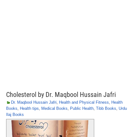
Cholesterol by Dr. Maqbool Hussain Jafri
Dr. Maqbool Hussain Jafri
,
Health and Physical Fitness
,
Health
Books
,
Health tips
,
Medical Books
,
Public Health
,
Tibb Books
,
Urdu
Ilaj Books