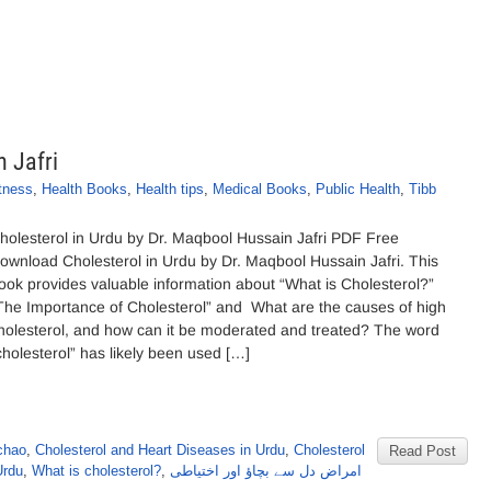
 Jafri
tness
,
Health Books
,
Health tips
,
Medical Books
,
Public Health
,
Tibb
holesterol in Urdu by Dr. Maqbool Hussain Jafri PDF Free
ownload Cholesterol in Urdu by Dr. Maqbool Hussain Jafri. This
ook provides valuable information about “What is Cholesterol?”
The Importance of Cholesterol” and What are the causes of high
holesterol, and how can it be moderated and treated? The word
cholesterol” has likely been used […]
chao
,
Cholesterol and Heart Diseases in Urdu
,
Cholesterol
Read Post
Urdu
,
What is cholesterol?
,
امراض دل سے بچاؤ اور اختیاطی