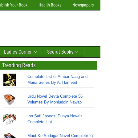
ublish Your Book
Hadith Books
Newspapers
Ladies Corner
Seerat Books
Trending Reads
Complete List of Ambar Naag and
Maria Series By A. Hameed
Urdu Novel Devta Complete 56
Volumes By Mohiuddin Nawab
Ibn Safi Jasoosi Dunya Novels
Complete List
Maut Ke Sodagar Novel Complete 27