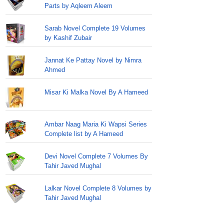
Parts by Aqleem Aleem
Sarab Novel Complete 19 Volumes
by Kashif Zubair
Jannat Ke Pattay Novel by Nimra
Ahmed
Misar Ki Malka Novel By A Hameed
Ambar Naag Maria Ki Wapsi Series
Complete list by A Hameed
Devi Novel Complete 7 Volumes By
Tahir Javed Mughal
Lalkar Novel Complete 8 Volumes by
Tahir Javed Mughal