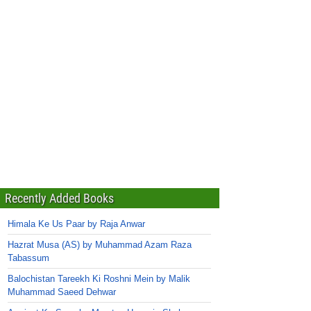
Recently Added Books
Himala Ke Us Paar by Raja Anwar
Hazrat Musa (AS) by Muhammad Azam Raza
Tabassum
Balochistan Tareekh Ki Roshni Mein by Malik
Muhammad Saeed Dehwar