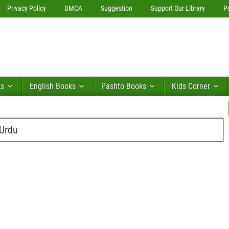
Privacy Policy
DMCA
Suggestion
Support Our Library
P
ks
English Books
Pashto Books
Kids Corner
 Urdu