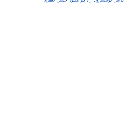
کولیسٹرول از ڈاکٹر مقبول حسین جعفری
,
تدابیر