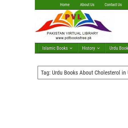
Home
About Us
Contact Us
Islamic Books
History
Urdu Boo
Tag:
Urdu Books About Cholesterol in