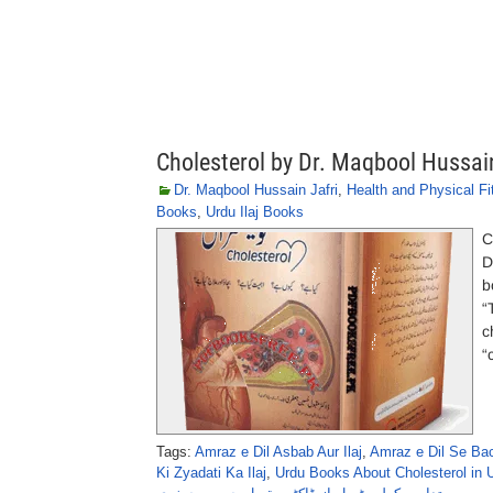
Cholesterol by Dr. Maqbool Hussain
Dr. Maqbool Hussain Jafri
,
Health and Physical Fi
Books
,
Urdu Ilaj Books
C
D
b
“
c
“
Tags:
Amraz e Dil Asbab Aur Ilaj
,
Amraz e Dil Se Ba
Ki Zyadati Ka Ilaj
,
Urdu Books About Cholesterol in 