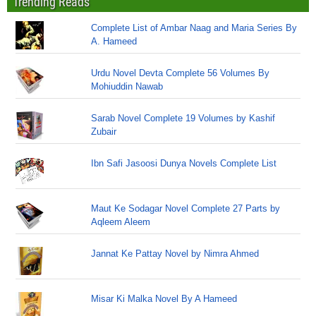
Trending Reads
Complete List of Ambar Naag and Maria Series By
A. Hameed
Urdu Novel Devta Complete 56 Volumes By
Mohiuddin Nawab
Sarab Novel Complete 19 Volumes by Kashif
Zubair
Ibn Safi Jasoosi Dunya Novels Complete List
Maut Ke Sodagar Novel Complete 27 Parts by
Aqleem Aleem
Jannat Ke Pattay Novel by Nimra Ahmed
Misar Ki Malka Novel By A Hameed