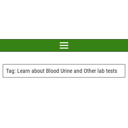
Tag:
Learn about Blood Urine and Other lab tests