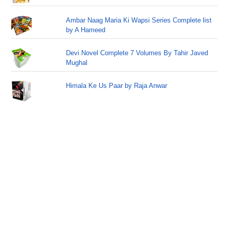
Ambar Naag Maria Ki Wapsi Series Complete list
by A Hameed
Devi Novel Complete 7 Volumes By Tahir Javed
Mughal
Himala Ke Us Paar by Raja Anwar