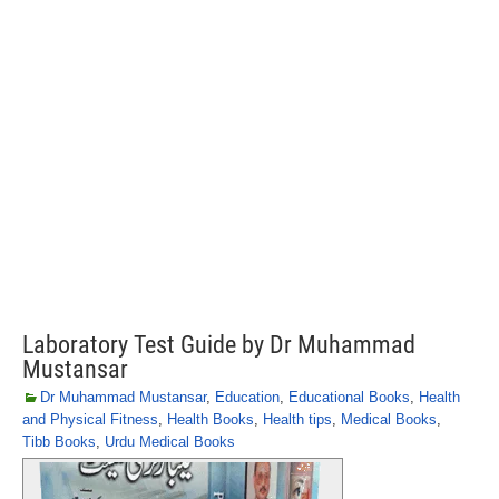
Laboratory Test Guide by Dr Muhammad
Mustansar
Dr Muhammad Mustansar
,
Education
,
Educational Books
,
Health
and Physical Fitness
,
Health Books
,
Health tips
,
Medical Books
,
Tibb Books
,
Urdu Medical Books