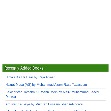
Recently Added Books
Himala Ke Us Paar by Raja Anwar
Hazrat Musa (AS) by Muhammad Azam Raza Tabassum
Balochistan Tareekh Ki Roshni Mein by Malik Muhammad Saeed
Dehwar
Amriyat Ke Saye by Mumtaz Hussain Shah Advocate