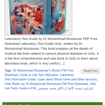
Laboratory Test Guide by Dr Muhammad Mustansar PDF Free
Download Laboratory Test Guide Urdu, written by Dr.
Muhammad Mustansar. This book explains all the details of
medical lab tests related to various physical diseases in Urdu. It
is the first comprehensive and rare book in Urdu to learn about
laboratory tests, which is very useful […]
Tags:
Dr Muhammad Mustansar"s Books Pdf Free
Read Post
Download
,
Guide to Lab Test Utilization
,
Laboratory
Test Information Guide
,
Learn about Blood Urine and Other lab tests
,
Urdu Books by Dr Muhammad Mustansar Pdf Free Download
,
Urdu
Lab Tests Guide in Pdf
,
لیبارٹری ٹیسٹ گائیڈ از ڈاکٹر محمد مستنصر