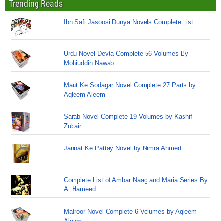
Trending Reads
Ibn Safi Jasoosi Dunya Novels Complete List
Urdu Novel Devta Complete 56 Volumes By
Mohiuddin Nawab
Maut Ke Sodagar Novel Complete 27 Parts by
Aqleem Aleem
Sarab Novel Complete 19 Volumes by Kashif
Zubair
Jannat Ke Pattay Novel by Nimra Ahmed
Complete List of Ambar Naag and Maria Series By
A. Hameed
Mafroor Novel Complete 6 Volumes by Aqleem
Aleem