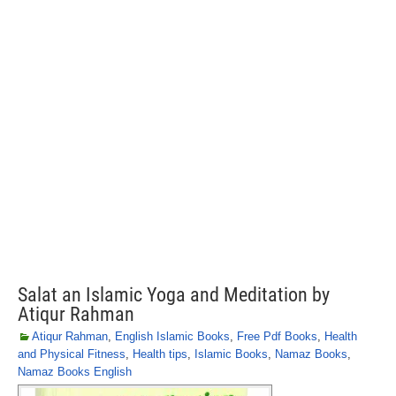
Salat an Islamic Yoga and Meditation by
Atiqur Rahman
Atiqur Rahman
,
English Islamic Books
,
Free Pdf Books
,
Health
and Physical Fitness
,
Health tips
,
Islamic Books
,
Namaz Books
,
Namaz Books English