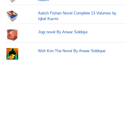
Aatish Fishan Novel Complete 13 Volumes by
Iqbal Kazmi
Jogi novel By Anwar Siddiqui
Woh Kon Tha Novel By Anwar Siddique