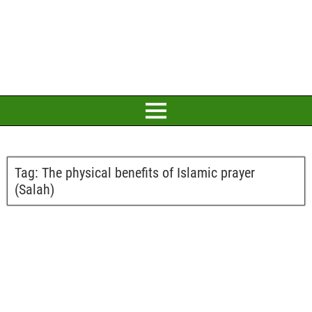
Tag:
The physical benefits of Islamic prayer
(Salah)