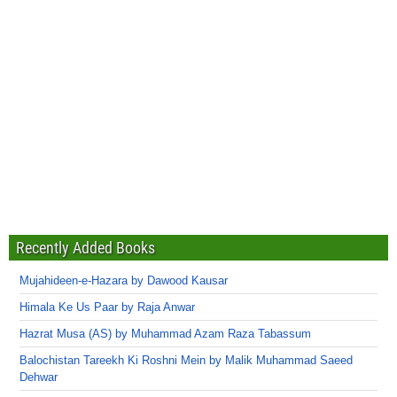
Recently Added Books
Mujahideen-e-Hazara by Dawood Kausar
Himala Ke Us Paar by Raja Anwar
Hazrat Musa (AS) by Muhammad Azam Raza Tabassum
Balochistan Tareekh Ki Roshni Mein by Malik Muhammad Saeed
Dehwar