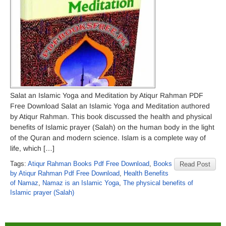
Salat an Islamic Yoga and Meditation by Atiqur Rahman PDF
Free Download Salat an Islamic Yoga and Meditation authored
by Atiqur Rahman. This book discussed the health and physical
benefits of Islamic prayer (Salah) on the human body in the light
of the Quran and modern science. Islam is a complete way of
life, which […]
Tags:
Atiqur Rahman Books Pdf Free Download
,
Books
Read Post
by Atiqur Rahman Pdf Free Download
,
Health Benefits
of Namaz
,
Namaz is an Islamic Yoga
,
The physical benefits of
Islamic prayer (Salah)