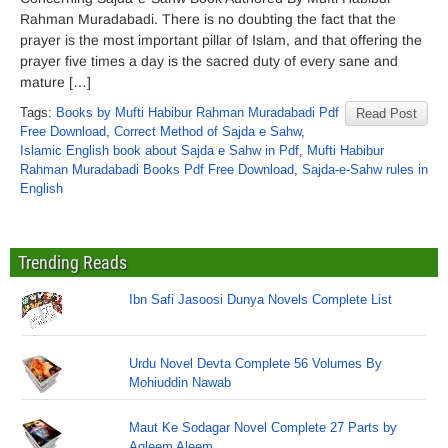
Rahman Muradabadi. There is no doubting the fact that the
prayer is the most important pillar of Islam, and that offering the
prayer five times a day is the sacred duty of every sane and
mature […]
Tags:
Books by Mufti Habibur Rahman Muradabadi Pdf
Read Post
Free Download
,
Correct Method of Sajda e Sahw
,
Islamic English book about Sajda e Sahw in Pdf
,
Mufti Habibur
Rahman Muradabadi Books Pdf Free Download
,
Sajda-e-Sahw rules in
English
Trending Reads
Ibn Safi Jasoosi Dunya Novels Complete List
Urdu Novel Devta Complete 56 Volumes By
Mohiuddin Nawab
Maut Ke Sodagar Novel Complete 27 Parts by
Aqleem Aleem