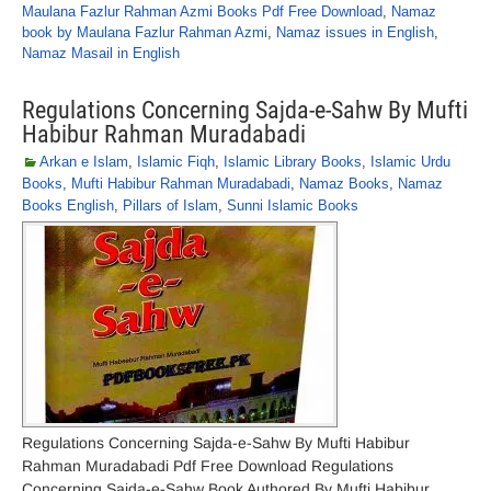
Maulana Fazlur Rahman Azmi Books Pdf Free Download
,
Namaz
book by Maulana Fazlur Rahman Azmi
,
Namaz issues in English
,
Namaz Masail in English
Regulations Concerning Sajda-e-Sahw By Mufti
Habibur Rahman Muradabadi
Arkan e Islam
,
Islamic Fiqh
,
Islamic Library Books
,
Islamic Urdu
Books
,
Mufti Habibur Rahman Muradabadi
,
Namaz Books
,
Namaz
Books English
,
Pillars of Islam
,
Sunni Islamic Books
Regulations Concerning Sajda-e-Sahw By Mufti Habibur
Rahman Muradabadi Pdf Free Download Regulations
Concerning Sajda-e-Sahw Book Authored By Mufti Habibur