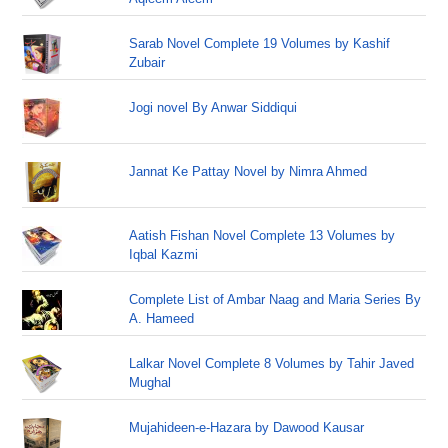
Sarab Novel Complete 19 Volumes by Kashif
Zubair
Jogi novel By Anwar Siddiqui
Jannat Ke Pattay Novel by Nimra Ahmed
Aatish Fishan Novel Complete 13 Volumes by
Iqbal Kazmi
Complete List of Ambar Naag and Maria Series By
A. Hameed
Lalkar Novel Complete 8 Volumes by Tahir Javed
Mughal
Mujahideen-e-Hazara by Dawood Kausar