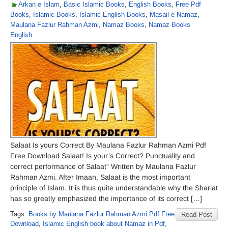
Arkan e Islam
,
Basic Islamic Books
,
English Books
,
Free Pdf
Books
,
Islamic Books
,
Islamic English Books
,
Masail e Namaz
,
Maulana Fazlur Rahman Azmi
,
Namaz Books
,
Namaz Books
English
Salaat Is yours Correct By Maulana Fazlur Rahman Azmi Pdf
Free Download Salaat! Is your’s Correct? Punctuality and
correct performance of Salaat” Written by Maulana Fazlur
Rahman Azmi. After Imaan, Salaat is the most important
principle of Islam. It is thus quite understandable why the Shariat
has so greatly emphasized the importance of its correct […]
Tags:
Books by Maulana Fazlur Rahman Azmi Pdf Free
Read Post
Download
,
Islamic English book about Namaz in Pdf
,