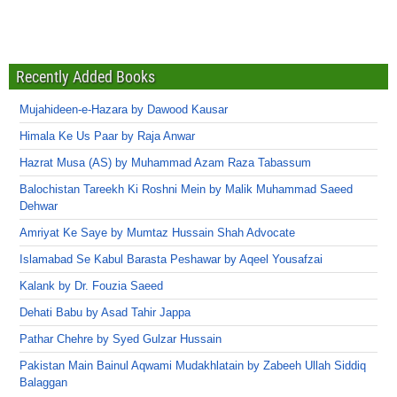
Recently Added Books
Mujahideen-e-Hazara by Dawood Kausar
Himala Ke Us Paar by Raja Anwar
Hazrat Musa (AS) by Muhammad Azam Raza Tabassum
Balochistan Tareekh Ki Roshni Mein by Malik Muhammad Saeed
Dehwar
Amriyat Ke Saye by Mumtaz Hussain Shah Advocate
Islamabad Se Kabul Barasta Peshawar by Aqeel Yousafzai
Kalank by Dr. Fouzia Saeed
Dehati Babu by Asad Tahir Jappa
Pathar Chehre by Syed Gulzar Hussain
Pakistan Main Bainul Aqwami Mudakhlatain by Zabeeh Ullah Siddiq
Balaggan