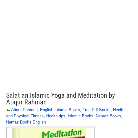
Salat an Islamic Yoga and Meditation by
Atiqur Rahman
Atiqur Rahman
,
English Islamic Books
,
Free Pdf Books
,
Health
and Physical Fitness
,
Health tips
,
Islamic Books
,
Namaz Books
,
Namaz Books English