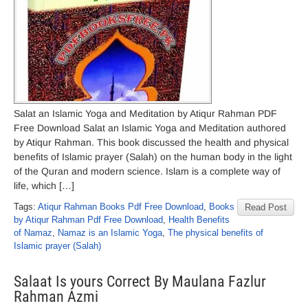
Salat an Islamic Yoga and Meditation by Atiqur Rahman PDF
Free Download Salat an Islamic Yoga and Meditation authored
by Atiqur Rahman. This book discussed the health and physical
benefits of Islamic prayer (Salah) on the human body in the light
of the Quran and modern science. Islam is a complete way of
life, which […]
Tags:
Atiqur Rahman Books Pdf Free Download
,
Books
Read Post
by Atiqur Rahman Pdf Free Download
,
Health Benefits
of Namaz
,
Namaz is an Islamic Yoga
,
The physical benefits of
Islamic prayer (Salah)
Salaat Is yours Correct By Maulana Fazlur
Rahman Azmi