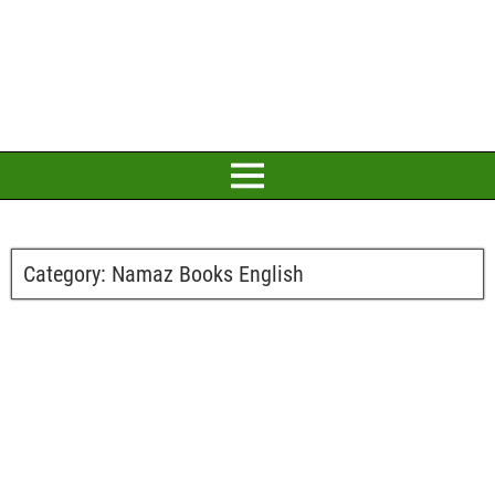
Category:
Namaz Books English