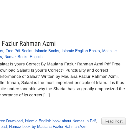
na Fazlur Rahman Azmi
ks
,
Free Pdf Books
,
Islamic Books
,
Islamic English Books
,
Masail e
s
,
Namaz Books English
alaat Is yours Correct By Maulana Fazlur Rahman Azmi Pdf Free
ownload Salaat! Is your’s Correct? Punctuality and correct
erformance of Salaat” Written by Maulana Fazlur Rahman Azmi.
fter Imaan, Salaat is the most important principle of Islam. It is thus
uite understandable why the Shariat has so greatly emphasized the
mportance of its correct […]
ree Download
,
Islamic English book about Namaz in Pdf
,
Read Post
load
,
Namaz book by Maulana Fazlur Rahman Azmi
,