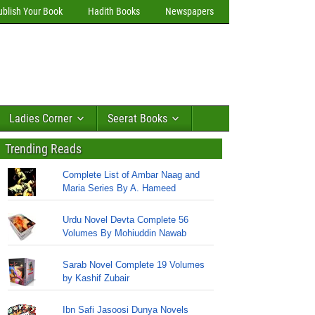
ublish Your Book
Hadith Books
Newspapers
Ladies Corner
Seerat Books
Trending Reads
Complete List of Ambar Naag and
Maria Series By A. Hameed
Urdu Novel Devta Complete 56
Volumes By Mohiuddin Nawab
Sarab Novel Complete 19 Volumes
by Kashif Zubair
Ibn Safi Jasoosi Dunya Novels