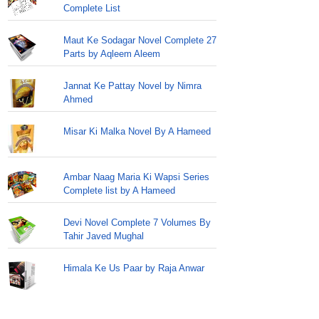
Complete List
Maut Ke Sodagar Novel Complete 27
Parts by Aqleem Aleem
Jannat Ke Pattay Novel by Nimra
Ahmed
Misar Ki Malka Novel By A Hameed
Ambar Naag Maria Ki Wapsi Series
Complete list by A Hameed
Devi Novel Complete 7 Volumes By
Tahir Javed Mughal
Himala Ke Us Paar by Raja Anwar