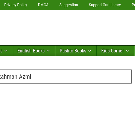
Privacy Policy
DMCA
Suggestion
Support Our Library
P
ks
English Books
Pashto Books
Kids Corner
 Rahman Azmi