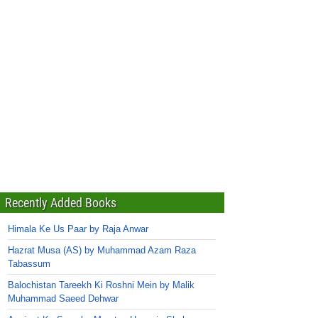
Recently Added Books
Himala Ke Us Paar by Raja Anwar
Hazrat Musa (AS) by Muhammad Azam Raza
Tabassum
Balochistan Tareekh Ki Roshni Mein by Malik
Muhammad Saeed Dehwar