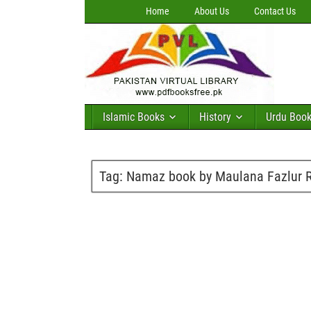
Home
About Us
Contact Us
Islamic Books
History
Urdu Boo
Tag:
Namaz book by Maulana Fazlur