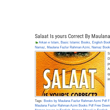
Salaat Is yours Correct By Maula
Arkan e Islam
,
Basic Islamic Books
,
English Boo
Namaz
,
Maulana Fazlur Rahman Azmi
,
Namaz Book
S
D
p
A
q
i
Tags:
Books by Maulana Fazlur Rahman Azmi Pdf F
Maulana Fazlur Rahman Azmi Books Pdf Free Down