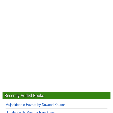
Recently Added Books
Mujahideen-e-Hazara by Dawood Kausar
Himala Ke Us Paar by Raja Anwar