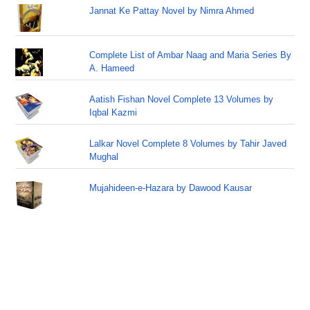
Jannat Ke Pattay Novel by Nimra Ahmed
Complete List of Ambar Naag and Maria Series By
A. Hameed
Aatish Fishan Novel Complete 13 Volumes by
Iqbal Kazmi
Lalkar Novel Complete 8 Volumes by Tahir Javed
Mughal
Mujahideen-e-Hazara by Dawood Kausar