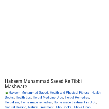
Hakeem Muhammad Saeed Ke Tibbi
Mashware
Hakeem Muhammad Saeed
,
Health and Physical Fitness
,
Health
Books
,
Health tips
,
Herbal Medicine Urdu
,
Herbal Remedies
,
Herbalism
,
Home made remedies
,
Home made treatment in Urdu
,
Natural Healing
,
Natural Treatment
,
Tibb Books
,
Tibb e Unani