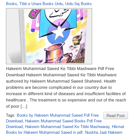
Books
,
Tibb e Unani Books Urdu
,
Urdu Ilaj Books
Hakeem Muhammad Saeed Ke Tibbi Mashware Pdf Free
Download Hakeem Muhammad Saeed Ke Tibbi Mashware
authored by Hakeem Muhammad Saeed Shaheed. Health
problems are become complicated in our country due to
increase in different kind of diseases and insufficient facilities of
healthcare . The treatment is so expensive and out of the reach
of poor […]
Tags:
Books by Hakeem Muhammad Saeed Pdf Free
Read Post
Download
,
Hakeem Muhammad Saeed Books Pdf Free
Download
,
Hakeem Muhammad Saeed Ke Tibbi Mashwaray
,
Hikmat
Books by Hakeem Muhammad Saeed in pdf
,
Nuskha Jaat Hakeem