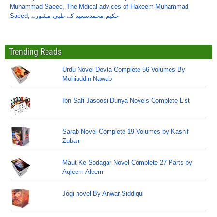
Muhammad Saeed
,
The Mdical advices of Hakeem Muhammad
Saeed
,
حکیم محمدسعید کے طبی مشورے
Trending Reads
Urdu Novel Devta Complete 56 Volumes By
Mohiuddin Nawab
Ibn Safi Jasoosi Dunya Novels Complete List
Sarab Novel Complete 19 Volumes by Kashif
Zubair
Maut Ke Sodagar Novel Complete 27 Parts by
Aqleem Aleem
Jogi novel By Anwar Siddiqui