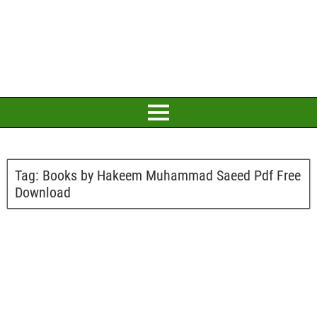
Tag:
Books by Hakeem Muhammad Saeed Pdf Free
Download