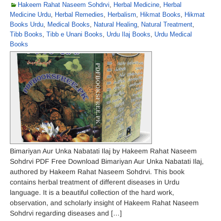
Hakeem Rahat Naseem Sohdrvi
,
Herbal Medicine
,
Herbal
Medicine Urdu
,
Herbal Remedies
,
Herbalism
,
Hikmat Books
,
Hikmat
Books Urdu
,
Medical Books
,
Natural Healing
,
Natural Treatment
,
Tibb Books
,
Tibb e Unani Books
,
Urdu Ilaj Books
,
Urdu Medical
Books
Bimariyan Aur Unka Nabatati Ilaj by Hakeem Rahat Naseem
Sohdrvi PDF Free Download Bimariyan Aur Unka Nabatati Ilaj,
authored by Hakeem Rahat Naseem Sohdrvi. This book
contains herbal treatment of different diseases in Urdu
language. It is a beautiful collection of the hard work,
observation, and scholarly insight of Hakeem Rahat Naseem
Sohdrvi regarding diseases and […]