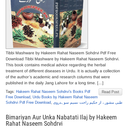
Tibbi Mashware by Hakeem Rahat Naseem Sohdrvi Pdf Free
Download Tibbi Mashware by Hakeem Rahat Naseem Sohdrvi.
This book contains medical advice regarding the herbal
treatment of different diseases in Urdu. It is actually a collection
of the author’s academic and research columns that were
published in the daily Jang Lahore for a long time. […]
Tags:
Hakeem Rahat Naseem Sohdrvi's Books Pdf
Read Post
Free Download
,
Urdu Books by Hakeem Rahat Naseem
Sohdrvi Pdf Free Download
,
طبی مشورے از حکیم راحت نسیم سوہدروی
Bimariyan Aur Unka Nabatati Ilaj by Hakeem
Rahat Naseem Sohdrvi