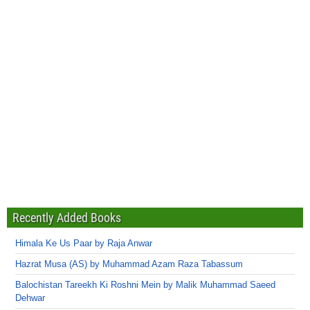
Recently Added Books
Himala Ke Us Paar by Raja Anwar
Hazrat Musa (AS) by Muhammad Azam Raza Tabassum
Balochistan Tareekh Ki Roshni Mein by Malik Muhammad Saeed
Dehwar