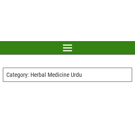
Category:
Herbal Medicine Urdu