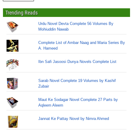
Trending Reads
Urdu Novel Devta Complete 56 Volumes By
Mohiuddin Nawab
Complete List of Ambar Naag and Maria Series By
A. Hameed
Ibn Safi Jasoosi Dunya Novels Complete List
Sarab Novel Complete 19 Volumes by Kashif
Zubair
Maut Ke Sodagar Novel Complete 27 Parts by
Aqleem Aleem
Jannat Ke Pattay Novel by Nimra Ahmed