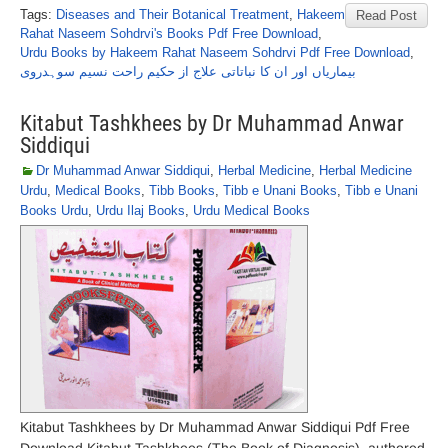
Tags:
Diseases and Their Botanical Treatment
,
Hakeem
Read Post
Rahat Naseem Sohdrvi's Books Pdf Free Download
,
Urdu Books by Hakeem Rahat Naseem Sohdrvi Pdf Free Download
,
بیماریاں اور ان کا نباتاتی علاج از حکیم راحت نسیم سوہدروی
Kitabut Tashkhees by Dr Muhammad Anwar
Siddiqui
Dr Muhammad Anwar Siddiqui
,
Herbal Medicine
,
Herbal Medicine
Urdu
,
Medical Books
,
Tibb Books
,
Tibb e Unani Books
,
Tibb e Unani
Books Urdu
,
Urdu Ilaj Books
,
Urdu Medical Books
Kitabut Tashkhees by Dr Muhammad Anwar Siddiqui Pdf Free