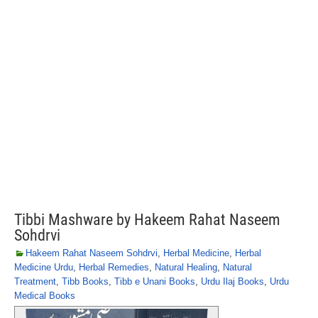
Tibbi Mashware by Hakeem Rahat Naseem
Sohdrvi
Hakeem Rahat Naseem Sohdrvi
,
Herbal Medicine
,
Herbal
Medicine Urdu
,
Herbal Remedies
,
Natural Healing
,
Natural
Treatment
,
Tibb Books
,
Tibb e Unani Books
,
Urdu Ilaj Books
,
Urdu
Medical Books