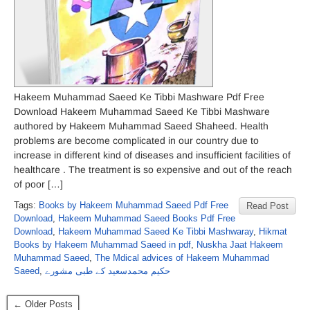
Hakeem Muhammad Saeed Ke Tibbi Mashware Pdf Free
Download Hakeem Muhammad Saeed Ke Tibbi Mashware
authored by Hakeem Muhammad Saeed Shaheed. Health
problems are become complicated in our country due to
increase in different kind of diseases and insufficient facilities of
healthcare . The treatment is so expensive and out of the reach
of poor […]
Tags:
Books by Hakeem Muhammad Saeed Pdf Free
Read Post
Download
,
Hakeem Muhammad Saeed Books Pdf Free
Download
,
Hakeem Muhammad Saeed Ke Tibbi Mashwaray
,
Hikmat
Books by Hakeem Muhammad Saeed in pdf
,
Nuskha Jaat Hakeem
Muhammad Saeed
,
The Mdical advices of Hakeem Muhammad
Saeed
,
حکیم محمدسعید کے طبی مشورے
← Older Posts