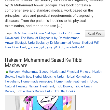
Download Kitabut Tashkhees (The Book of Diagnosis), authored
by Dr Muhammad Anwar Siddiqui. This book contains a
comprehensive and standard medical work based on the
principles, rules and practical requirements of diagnosing
diseases. From the patient’s inquiries to his physical
examination, and then to the use […]
Tags:
Dr Muhammad Anwar Siddiqui Books Pdf Free
Read Post
Download
,
The Book of Diagnosis by Dr Muhammad
Anwar Siddiqui
,
Urdu Books by Dr Muhammad Anwar Siddiqui Pdf
Free Download
,
کتاب التشخیص از ڈاکٹر محمد انور صدیقی
Hakeem Muhammad Saeed Ke Tibbi
Mashware
Hakeem Muhammad Saeed
,
Health and Physical Fitness
,
Health
Books
,
Health tips
,
Herbal Medicine Urdu
,
Herbal Remedies
,
Herbalism
,
Home made remedies
,
Home made treatment in Urdu
,
Natural Healing
,
Natural Treatment
,
Tibb Books
,
Tibb e Unani
Books
,
Tibb e Unani Books Urdu
,
Urdu Ilaj Books