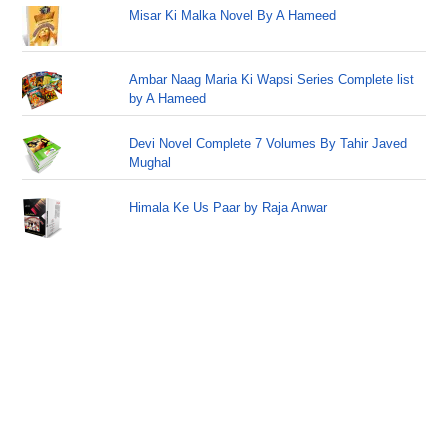
Misar Ki Malka Novel By A Hameed
Ambar Naag Maria Ki Wapsi Series Complete list
by A Hameed
Devi Novel Complete 7 Volumes By Tahir Javed
Mughal
Himala Ke Us Paar by Raja Anwar