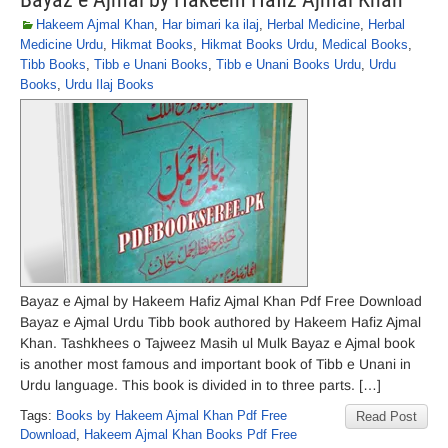
Hakeem Ajmal Khan
,
Har bimari ka ilaj
,
Herbal Medicine
,
Herbal
Medicine Urdu
,
Hikmat Books
,
Hikmat Books Urdu
,
Medical Books
,
Tibb Books
,
Tibb e Unani Books
,
Tibb e Unani Books Urdu
,
Urdu
Books
,
Urdu Ilaj Books
Bayaz e Ajmal by Hakeem Hafiz Ajmal Khan Pdf Free Download
Bayaz e Ajmal Urdu Tibb book authored by Hakeem Hafiz Ajmal
Khan. Tashkhees o Tajweez Masih ul Mulk Bayaz e Ajmal book
is another most famous and important book of Tibb e Unani in
Urdu language. This book is divided in to three parts. […]
Tags:
Books by Hakeem Ajmal Khan Pdf Free
Read Post
Download
,
Hakeem Ajmal Khan Books Pdf Free