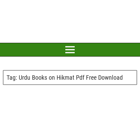
Tag:
Urdu Books on Hikmat Pdf Free Download