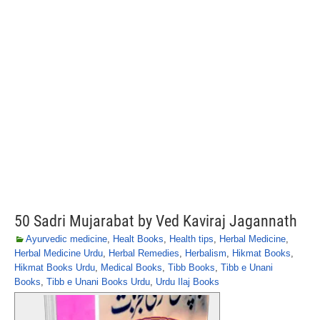
50 Sadri Mujarabat by Ved Kaviraj Jagannath
Ayurvedic medicine
,
Healt Books
,
Health tips
,
Herbal Medicine
,
Herbal Medicine Urdu
,
Herbal Remedies
,
Herbalism
,
Hikmat Books
,
Hikmat Books Urdu
,
Medical Books
,
Tibb Books
,
Tibb e Unani
Books
,
Tibb e Unani Books Urdu
,
Urdu Ilaj Books