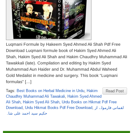
Luqmani Formule by Hakeem Syed Ahmed Ali Shah Pdf Free
Download Luqmani formule book of Hakim Syed Ahmed Ali
Shah, Hakim Syed Ali Shah and Hakim Chaudhry Muhammad Ali
Tawakkali (late). Compilation and editing by Hakim Syed
Muhammad Aun Haider and Dr. Muhammad Abdul Waheed
Gold Medalist in medicine and surgery. This book “Luqmani
formulas” […]
Tags:
Best Books on Herbal Medicine in Urdu
,
Hakim
Read Post
Chaudhry Muhammad Ali Tawakali
,
Hakim Syed Ahmed
Ali Shah
,
Hakim Syed Ali Shah
,
Urdu Books on Hikmat Pdf Free
Download
,
Urdu Hikmat Books Pdf Free Download
,
لقمانی فارمولے از
حکیم سید احمد علی شاہ