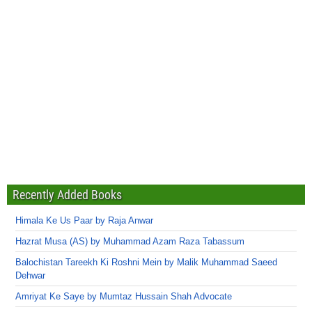
Recently Added Books
Himala Ke Us Paar by Raja Anwar
Hazrat Musa (AS) by Muhammad Azam Raza Tabassum
Balochistan Tareekh Ki Roshni Mein by Malik Muhammad Saeed
Dehwar
Amriyat Ke Saye by Mumtaz Hussain Shah Advocate