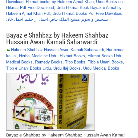
Download
,
Hikmat books by Hakeem Ajmal Khan
,
Urdu Books on
Hikmat Pdf Free Download
,
Urdu Hikmat Book Bayaz e Ajmal by
Hakeem Ajmal Khan Pdf
,
Urdu Hikmat Books Pdf Free Download
,
تشخیص و تجویز مسیح الملک بیاضِ اجمل از حکیم اجمل خان
Bayaz e Shahbaz by Hakeem Shahbaz
Hussain Awan Kamali Saharwardi
Hakeem Shahbaz Hussain Awan Kamali Saharwardi
,
Har bimari
ka ilaj
,
Herbal Medicine Urdu
,
Hikmat Books
,
Hikmat Books Urdu
,
Medical Books
,
Remedy Books
,
Tibb Books
,
Tibb e Unani Books
,
Tibb e Unani Books Urdu
,
Urdu Ilaj Books
,
Urdu Medical Books
Bayaz e Shahbaz by Hakeem Shahbaz Hussain Awan Kamali