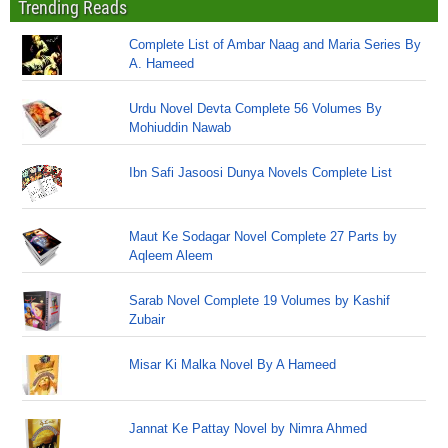
Trending Reads
Complete List of Ambar Naag and Maria Series By
A. Hameed
Urdu Novel Devta Complete 56 Volumes By
Mohiuddin Nawab
Ibn Safi Jasoosi Dunya Novels Complete List
Maut Ke Sodagar Novel Complete 27 Parts by
Aqleem Aleem
Sarab Novel Complete 19 Volumes by Kashif
Zubair
Misar Ki Malka Novel By A Hameed
Jannat Ke Pattay Novel by Nimra Ahmed