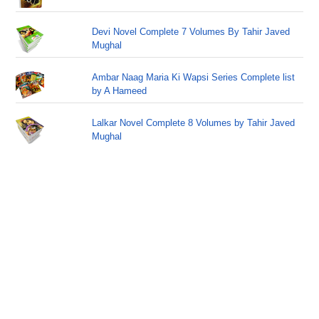
Devi Novel Complete 7 Volumes By Tahir Javed
Mughal
Ambar Naag Maria Ki Wapsi Series Complete list
by A Hameed
Lalkar Novel Complete 8 Volumes by Tahir Javed
Mughal