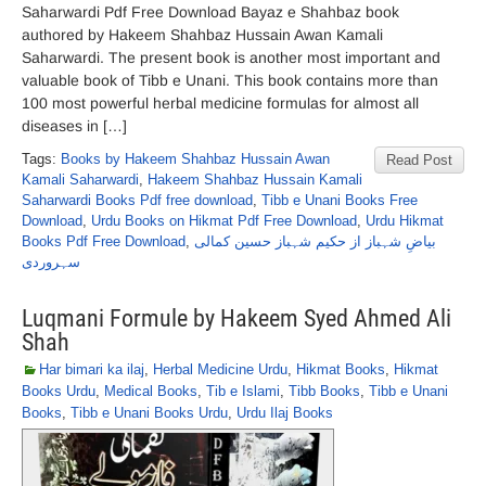
Saharwardi Pdf Free Download Bayaz e Shahbaz book
authored by Hakeem Shahbaz Hussain Awan Kamali
Saharwardi. The present book is another most important and
valuable book of Tibb e Unani. This book contains more than
100 most powerful herbal medicine formulas for almost all
diseases in […]
Tags:
Books by Hakeem Shahbaz Hussain Awan
Read Post
Kamali Saharwardi
,
Hakeem Shahbaz Hussain Kamali
Saharwardi Books Pdf free download
,
Tibb e Unani Books Free
Download
,
Urdu Books on Hikmat Pdf Free Download
,
Urdu Hikmat
Books Pdf Free Download
,
بیاضِ شہباز از حکیم شہباز حسین کمالی
سہروردی
Luqmani Formule by Hakeem Syed Ahmed Ali
Shah
Har bimari ka ilaj
,
Herbal Medicine Urdu
,
Hikmat Books
,
Hikmat
Books Urdu
,
Medical Books
,
Tib e Islami
,
Tibb Books
,
Tibb e Unani
Books
,
Tibb e Unani Books Urdu
,
Urdu Ilaj Books