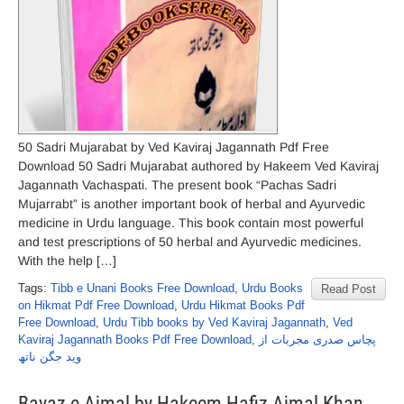
50 Sadri Mujarabat by Ved Kaviraj Jagannath Pdf Free
Download 50 Sadri Mujarabat authored by Hakeem Ved Kaviraj
Jagannath Vachaspati. The present book “Pachas Sadri
Mujarrabt” is another important book of herbal and Ayurvedic
medicine in Urdu language. This book contain most powerful
and test prescriptions of 50 herbal and Ayurvedic medicines.
With the help […]
Tags:
Tibb e Unani Books Free Download
,
Urdu Books
Read Post
on Hikmat Pdf Free Download
,
Urdu Hikmat Books Pdf
Free Download
,
Urdu Tibb books by Ved Kaviraj Jagannath
,
Ved
Kaviraj Jagannath Books Pdf Free Download
,
پچاس صدری مجربات از
وید جگن ناتھ
Bayaz e Ajmal by Hakeem Hafiz Ajmal Khan