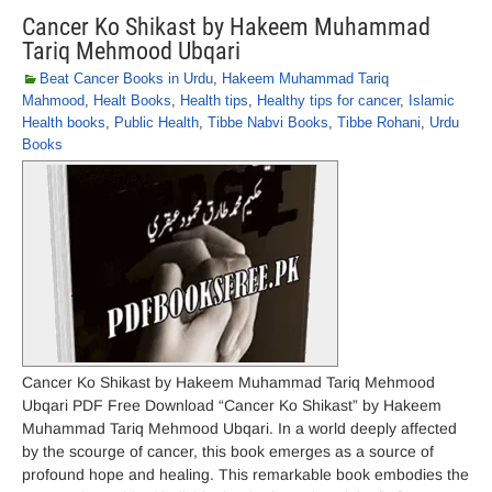
Cancer Ko Shikast by Hakeem Muhammad
Tariq Mehmood Ubqari
Beat Cancer Books in Urdu
,
Hakeem Muhammad Tariq
Mahmood
,
Healt Books
,
Health tips
,
Healthy tips for cancer
,
Islamic
Health books
,
Public Health
,
Tibbe Nabvi Books
,
Tibbe Rohani
,
Urdu
Books
Cancer Ko Shikast by Hakeem Muhammad Tariq Mehmood
Ubqari PDF Free Download “Cancer Ko Shikast” by Hakeem
Muhammad Tariq Mehmood Ubqari. In a world deeply affected
by the scourge of cancer, this book emerges as a source of
profound hope and healing. This remarkable book embodies the