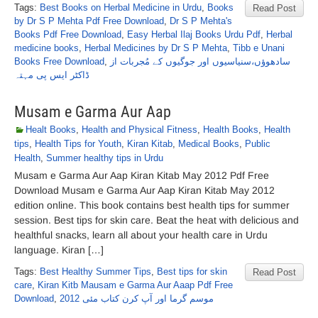
Tags:
Best Books on Herbal Medicine in Urdu
,
Books
Read Post
by Dr S P Mehta Pdf Free Download
,
Dr S P Mehta's
Books Pdf Free Download
,
Easy Herbal Ilaj Books Urdu Pdf
,
Herbal
medicine books
,
Herbal Medicines by Dr S P Mehta
,
Tibb e Unani
Books Free Download
,
سادھوؤں،سنیاسیوں اور جوگیوں کے مُجربات از
ڈاکٹر ایس پی مہتہ
Musam e Garma Aur Aap
Healt Books
,
Health and Physical Fitness
,
Health Books
,
Health
tips
,
Health Tips for Youth
,
Kiran Kitab
,
Medical Books
,
Public
Health
,
Summer healthy tips in Urdu
Musam e Garma Aur Aap Kiran Kitab May 2012 Pdf Free
Download Musam e Garma Aur Aap Kiran Kitab May 2012
edition online. This book contains best health tips for summer
session. Best tips for skin care. Beat the heat with delicious and
healthful snacks, learn all about your health care in Urdu
language. Kiran […]
Tags:
Best Healthy Summer Tips
,
Best tips for skin
Read Post
care
,
Kiran Kitb Mausam e Garma Aur Aaap Pdf Free
Download
,
موسم گرما اور آپ کرن کتاب مئی 2012