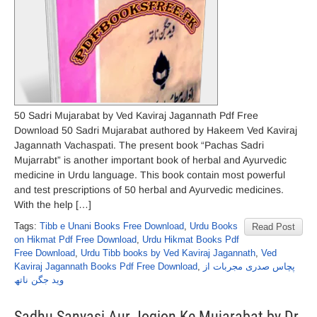
50 Sadri Mujarabat by Ved Kaviraj Jagannath Pdf Free
Download 50 Sadri Mujarabat authored by Hakeem Ved Kaviraj
Jagannath Vachaspati. The present book “Pachas Sadri
Mujarrabt” is another important book of herbal and Ayurvedic
medicine in Urdu language. This book contain most powerful
and test prescriptions of 50 herbal and Ayurvedic medicines.
With the help […]
Tags:
Tibb e Unani Books Free Download
,
Urdu Books
Read Post
on Hikmat Pdf Free Download
,
Urdu Hikmat Books Pdf
Free Download
,
Urdu Tibb books by Ved Kaviraj Jagannath
,
Ved
Kaviraj Jagannath Books Pdf Free Download
,
پچاس صدری مجربات از
وید جگن ناتھ
Sadhu Sanyasi Aur Jogion Ke Mujarabat by Dr