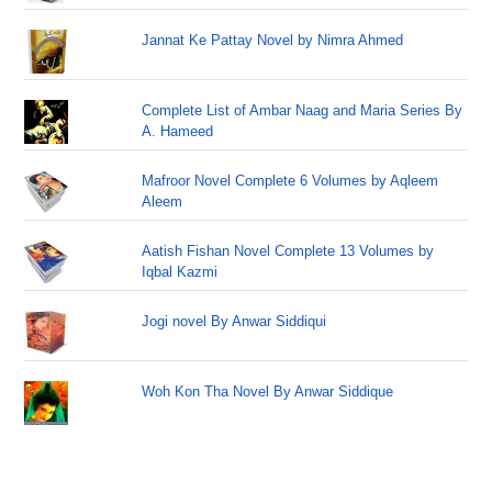
Jannat Ke Pattay Novel by Nimra Ahmed
Complete List of Ambar Naag and Maria Series By
A. Hameed
Mafroor Novel Complete 6 Volumes by Aqleem
Aleem
Aatish Fishan Novel Complete 13 Volumes by
Iqbal Kazmi
Jogi novel By Anwar Siddiqui
Woh Kon Tha Novel By Anwar Siddique