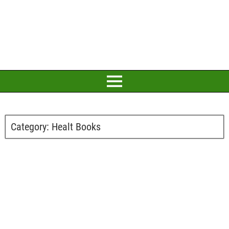
Category:
Healt Books