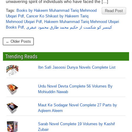
unwavering spirit of individuals who have faced the […]
Tags:
Books by Hakeem Muhammad Tariq Mehmood
Read Post
Ubqari Pdf
,
Cancer Ko Shikast by Hakeem Tariq
Mehmood Ubqari Pdf
,
Hakeem Muhammad Tariq Mehmood Ubqari
Books Pdf
,
کینسر کو شکست از حکیم محمد طارق محمود عبقری
← Older Posts
Trending Reads
Ibn Safi Jasoosi Dunya Novels Complete List
Urdu Novel Devta Complete 56 Volumes By
Mohiuddin Nawab
Maut Ke Sodagar Novel Complete 27 Parts by
Aqleem Aleem
Sarab Novel Complete 19 Volumes by Kashif
Zubair