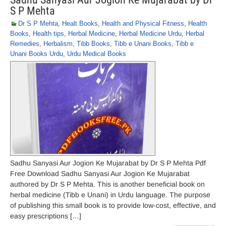
S P Mehta
Dr S P Mehta
,
Healt Books
,
Health and Physical Fitness
,
Health
Books
,
Health tips
,
Herbal Medicine
,
Herbal Medicine Urdu
,
Herbal
Remedies
,
Herbalism
,
Tibb Books
,
Tibb e Unani Books
,
Tibb e
Unani Books Urdu
,
Urdu Medical Books
Sadhu Sanyasi Aur Jogion Ke Mujarabat by Dr S P Mehta Pdf
Free Download Sadhu Sanyasi Aur Jogion Ke Mujarabat
authored by Dr S P Mehta. This is another beneficial book on
herbal medicine (Tibb e Unani) in Urdu language. The purpose
of publishing this small book is to provide low-cost, effective, and
easy prescriptions […]