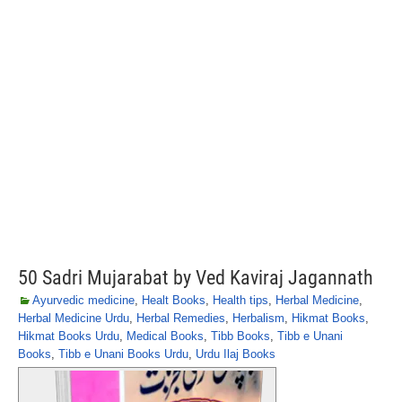
50 Sadri Mujarabat by Ved Kaviraj Jagannath
Ayurvedic medicine
,
Healt Books
,
Health tips
,
Herbal Medicine
,
Herbal Medicine Urdu
,
Herbal Remedies
,
Herbalism
,
Hikmat Books
,
Hikmat Books Urdu
,
Medical Books
,
Tibb Books
,
Tibb e Unani
Books
,
Tibb e Unani Books Urdu
,
Urdu Ilaj Books