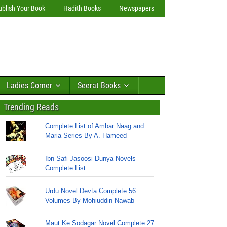
ublish Your Book
Hadith Books
Newspapers
Ladies Corner
Seerat Books
Trending Reads
Complete List of Ambar Naag and
Maria Series By A. Hameed
Ibn Safi Jasoosi Dunya Novels
Complete List
Urdu Novel Devta Complete 56
Volumes By Mohiuddin Nawab
Maut Ke Sodagar Novel Complete 27