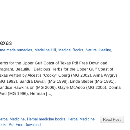
Texas
me made remedies
,
Madeline Hill
,
Medical Books
,
Natural Healing
,
erbs for the Upper Gulf Coast of Texas Pdf Free Download
ragrant, Beautiful, Delicious Herbs for the Upper Gulf Coast of
exas written by Alcestis “Cooky” Oberg (MG 2002), Anna Wygrys
MG 1992), Sandra Devall, (MG 1998), Linda Steber (MG 1991),
andice Hawkins on (MG 2006), Gayle McAdoo (MG 2005), Donna
ard (MG 1996), Herman […]
erbal Medicine
,
Herbal medicine books
,
Herbal Medicine
Read Post
books Pdf Free Download