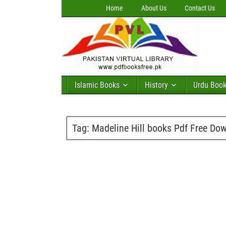
Home
About Us
Contact Us
Islamic Books
History
Urdu Boo
Tag:
Madeline Hill books Pdf Free Do