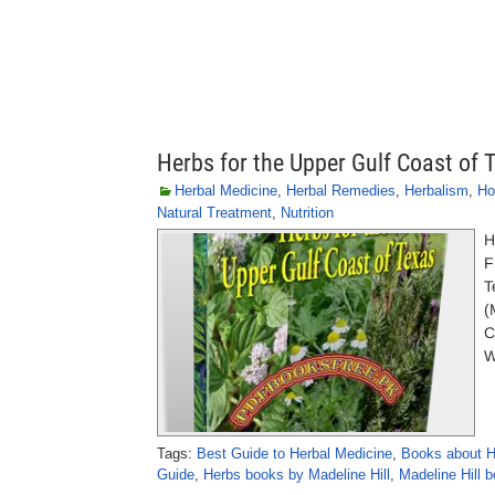
Herbs for the Upper Gulf Coast of 
Herbal Medicine
,
Herbal Remedies
,
Herbalism
,
Ho
Natural Treatment
,
Nutrition
H
F
T
(
C
W
Tags:
Best Guide to Herbal Medicine
,
Books about H
Guide
,
Herbs books by Madeline Hill
,
Madeline Hill 