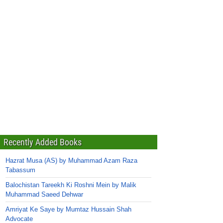
Recently Added Books
Hazrat Musa (AS) by Muhammad Azam Raza
Tabassum
Balochistan Tareekh Ki Roshni Mein by Malik
Muhammad Saeed Dehwar
Amriyat Ke Saye by Mumtaz Hussain Shah
Advocate