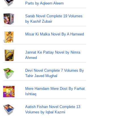
Parts by Aqleem Aleem
Sarab Novel Complete 19 Volumes
by Kashif Zubair
Misar Ki Malka Novel By A Hameed
Jannat Ke Pattay Novel by Nimra
Ahmed
Devi Novel Complete 7 Volumes By
Tahir Javed Mughal
Mere Hamdam Mere Dost By Farhat
Ishtiaq
Aatish Fishan Novel Complete 13
Volumes by Iqbal Kazmi