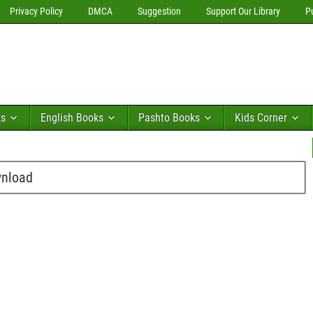
Privacy Policy
DMCA
Suggestion
Support Our Library
P
ks
English Books
Pashto Books
Kids Corner
wnload