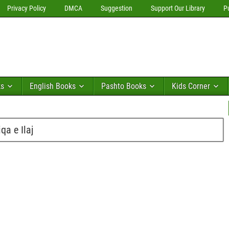
Privacy Policy
DMCA
Suggestion
Support Our Library
P
ks
English Books
Pashto Books
Kids Corner
a e Ilaj