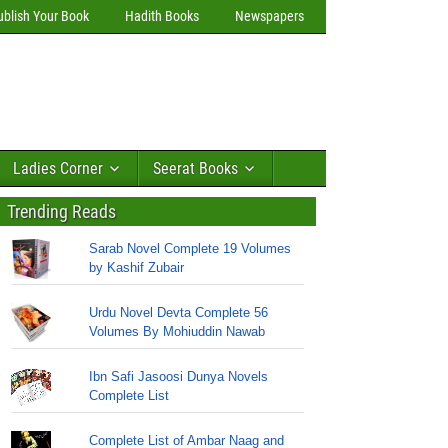
ublish Your Book
Hadith Books
Newspapers
Ladies Corner
Seerat Books
Trending Reads
Sarab Novel Complete 19 Volumes
by Kashif Zubair
Urdu Novel Devta Complete 56
Volumes By Mohiuddin Nawab
Ibn Safi Jasoosi Dunya Novels
Complete List
Complete List of Ambar Naag and