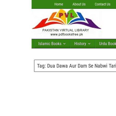
Home
About Us
Contact Us
Islamic Books
History
Urdu Boo
Tag:
Dua Dawa Aur Dam Se Nabwi Tariq