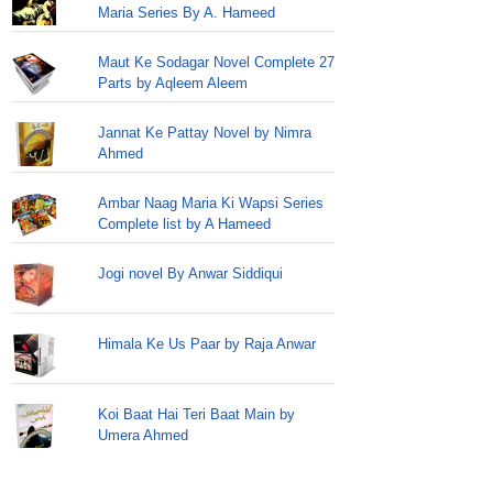
Maria Series By A. Hameed
Maut Ke Sodagar Novel Complete 27
Parts by Aqleem Aleem
Jannat Ke Pattay Novel by Nimra
Ahmed
Ambar Naag Maria Ki Wapsi Series
Complete list by A Hameed
Jogi novel By Anwar Siddiqui
Himala Ke Us Paar by Raja Anwar
Koi Baat Hai Teri Baat Main by
Umera Ahmed