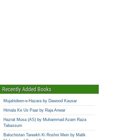
Recently Added Books
Mujahideen-e-Hazara by Dawood Kausar
Himala Ke Us Paar by Raja Anwar
Hazrat Musa (AS) by Muhammad Azam Raza
Tabassum
Balochistan Tareekh Ki Roshni Mein by Malik