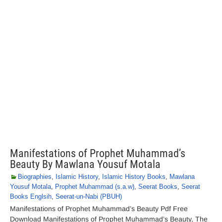
Manifestations of Prophet Muhammad’s
Beauty By Mawlana Yousuf Motala
Biographies
,
Islamic History
,
Islamic History Books
,
Mawlana
Yousuf Motala
,
Prophet Muhammad (s.a.w)
,
Seerat Books
,
Seerat
Books Englsih
,
Seerat-un-Nabi (PBUH)
Manifestations of Prophet Muhammad’s Beauty Pdf Free
Download Manifestations of Prophet Muhammad’s Beauty, The