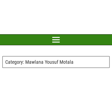
Category:
Mawlana Yousuf Motala