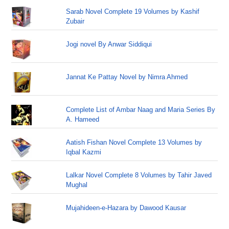
Sarab Novel Complete 19 Volumes by Kashif
Zubair
Jogi novel By Anwar Siddiqui
Jannat Ke Pattay Novel by Nimra Ahmed
Complete List of Ambar Naag and Maria Series By
A. Hameed
Aatish Fishan Novel Complete 13 Volumes by
Iqbal Kazmi
Lalkar Novel Complete 8 Volumes by Tahir Javed
Mughal
Mujahideen-e-Hazara by Dawood Kausar