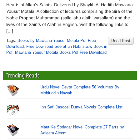
Hearts of Allah’s Saints. Delivered by Shaykh Al-Hadith Mawlana
Yousuf Motala. A collection of lectures comprising the Sira of the
Noble Prophet Muhammad (sallallahu alaihi wasallam) and the
lives of the Saints of Allah in English. Visit the following links to
[…]
Tags:
Books by Mawlana Yousuf Motala Pdf Free
Read Post
Download
,
Free Download Seerat un Nabi s.a.w Book in
Pdf
,
Mawlana Yousuf Motala Books Pdf Free Download
Trending Reads
Urdu Novel Devta Complete 56 Volumes By
Mohiuddin Nawab
Ibn Safi Jasoosi Dunya Novels Complete List
Maut Ke Sodagar Novel Complete 27 Parts by
Aqleem Aleem