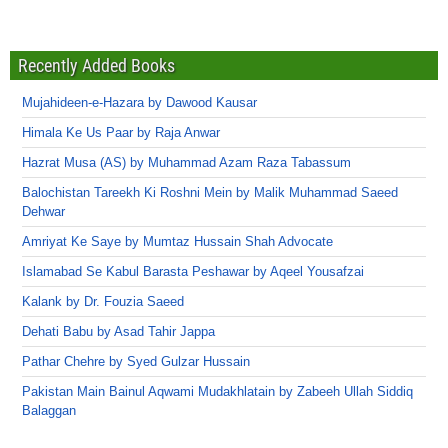
Recently Added Books
Mujahideen-e-Hazara by Dawood Kausar
Himala Ke Us Paar by Raja Anwar
Hazrat Musa (AS) by Muhammad Azam Raza Tabassum
Balochistan Tareekh Ki Roshni Mein by Malik Muhammad Saeed
Dehwar
Amriyat Ke Saye by Mumtaz Hussain Shah Advocate
Islamabad Se Kabul Barasta Peshawar by Aqeel Yousafzai
Kalank by Dr. Fouzia Saeed
Dehati Babu by Asad Tahir Jappa
Pathar Chehre by Syed Gulzar Hussain
Pakistan Main Bainul Aqwami Mudakhlatain by Zabeeh Ullah Siddiq
Balaggan